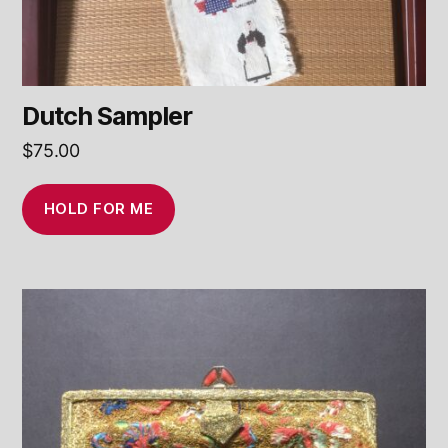
Dutch Sampler
$
75.00
HOLD FOR ME