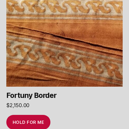
Fortuny Border
$
2,150.00
HOLD FOR ME