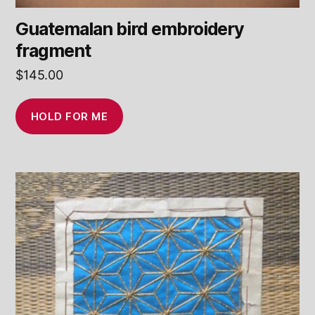
Guatemalan bird embroidery
fragment
$
145.00
HOLD FOR ME