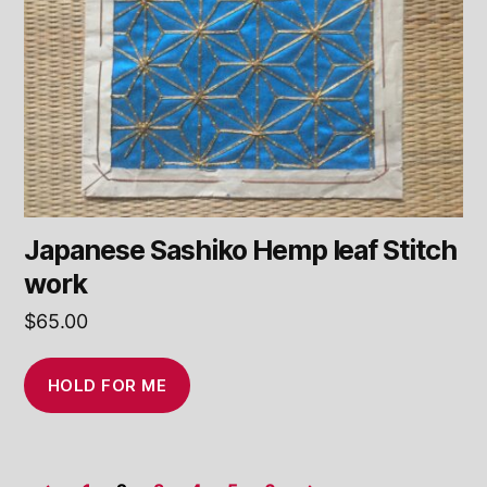
Japanese Sashiko Hemp leaf Stitch
work
$
65.00
HOLD FOR ME