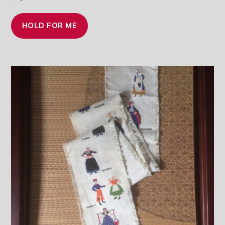
HOLD FOR ME