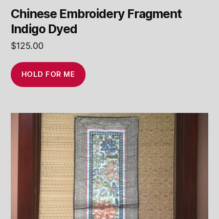
Chinese Embroidery Fragment
Indigo Dyed
$
125.00
HOLD FOR ME