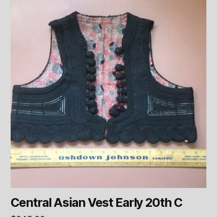
Central Asian Vest Early 20th C