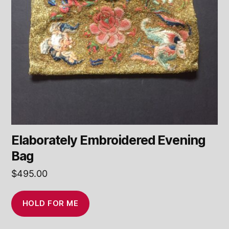
Elaborately Embroidered Evening
Bag
$
495.00
HOLD FOR ME