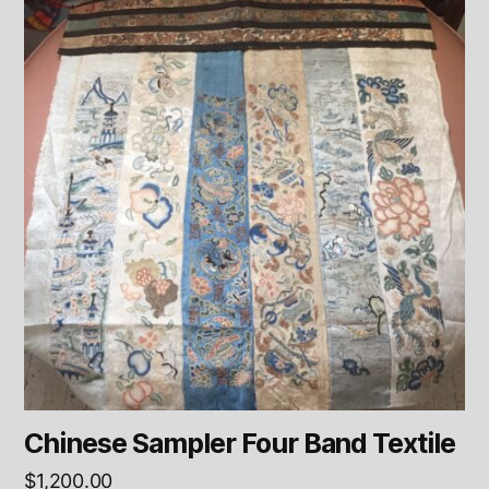
Chinese Sampler Four Band Textile
$
1,200.00