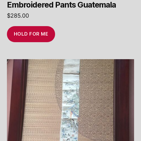
Embroidered Pants Guatemala
$
285.00
HOLD FOR ME