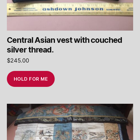
Central Asian vest with couched
silver thread.
$
245.00
HOLD FOR ME