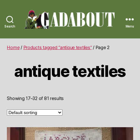
Search
Menu
Gadabout
Vintage
Home
/
Products tagged “antique textiles”
/ Page 2
antique textiles
Showing 17–32 of 81 results