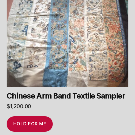
Chinese Arm Band Textile Sampler
$
1,200.00
HOLD FOR ME