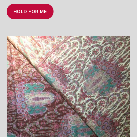
HOLD FOR ME