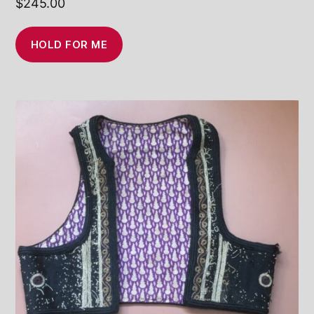
$
245.00
HOLD FOR ME