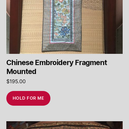
Chinese Embroidery Fragment
Mounted
$
195.00
HOLD FOR ME