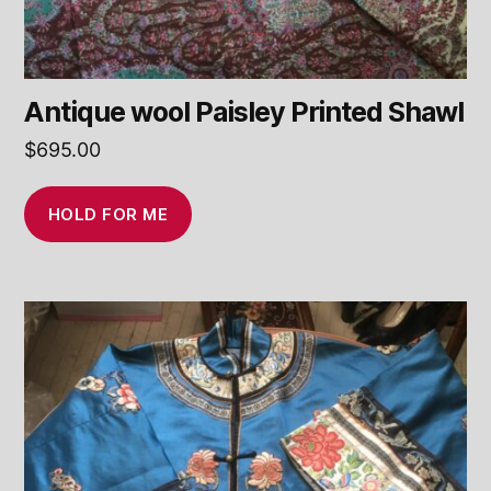
Antique wool Paisley Printed Shawl
$
695.00
HOLD FOR ME