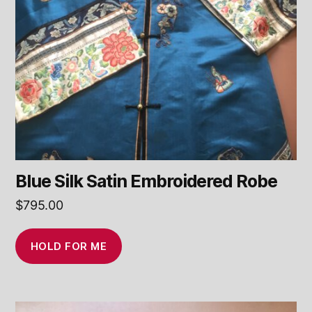
Blue Silk Satin Embroidered Robe
$
795.00
HOLD FOR ME