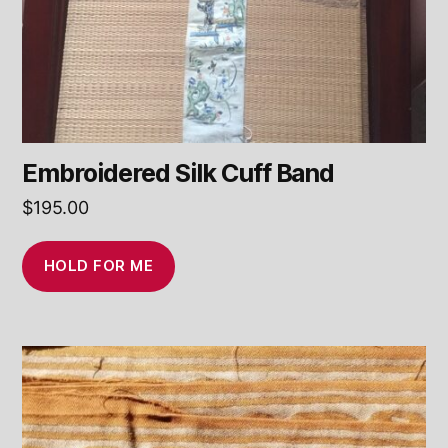
Embroidered Silk Cuff Band
$
195.00
HOLD FOR ME