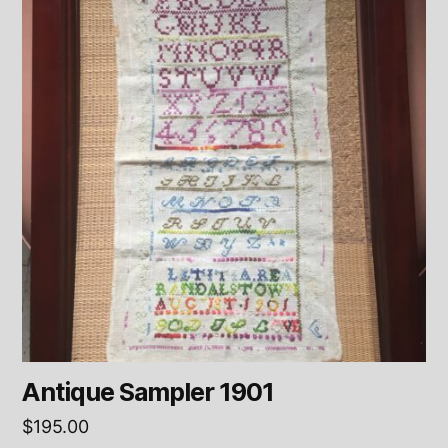
Antique Sampler 1901
$
195.00