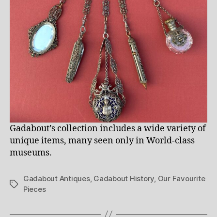
Gadabout’s collection includes a wide variety of
unique items, many seen only in World-class
museums.
Gadabout Antiques
,
Gadabout History
,
Our Favourite
Tags
Pieces