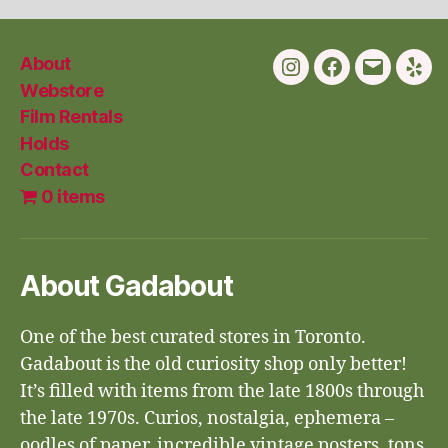
About
Instagram
Facebook
Email
Yelp
Webstore
Film Rentals
Holds
Contact
0 items
About Gadabout
One of the best curated stores in Toronto.
Gadabout is the old curiosity shop only better!
It’s filled with items from the late 1800s through
the late 1970s. Curios, nostalgia, ephemera –
oodles of paper, incredible vintage posters, tons