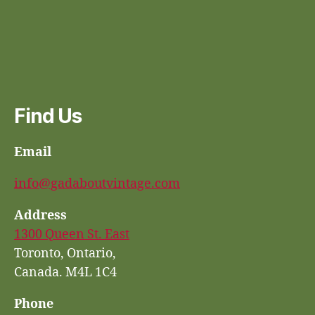
Find Us
Email
info@gadaboutvintage.com
Address
1300 Queen St. East
Toronto, Ontario,
Canada. M4L 1C4
Phone