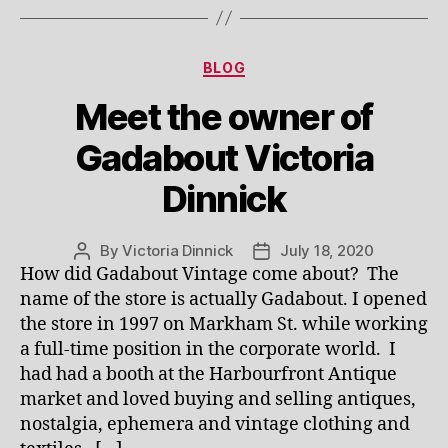
Categories
BLOG
Meet the owner of
Gadabout Victoria
Dinnick
By
Victoria Dinnick
July 18, 2020
Post
Post
How did Gadabout Vintage come about? The
author
date
name of the store is actually Gadabout. I opened
the store in 1997 on Markham St. while working
a full-time position in the corporate world. I
had had a booth at the Harbourfront Antique
market and loved buying and selling antiques,
nostalgia, ephemera and vintage clothing and