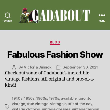
Search
Menu
Gadabout
Vintage
Categories
BLOG
Fabulous Fashion Show
By
Victoria Dinnick
September 30, 2021
Post
Post
Check out some of Gadabout’s incredible
author
date
vintage fashions. All original and one-of-a-
kind!
1940s
,
1950s
,
1960s
,
1970s
,
available
,
toronto
vintage
,
true vintage. vintage outfit of the day
,
Tags
vintage clothing
,
vintage dresses
,
vintage fashion