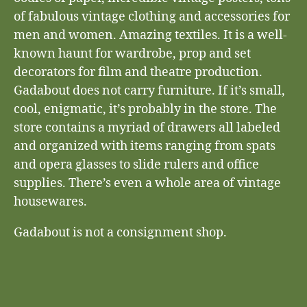
of fabulous vintage clothing and accessories for
men and women. Amazing textiles. It is a well-
known haunt for wardrobe, prop and set
decorators for film and theatre production.
Gadabout does not carry furniture. If it’s small,
cool, enigmatic, it’s probably in the store. The
store contains a myriad of drawers all labeled
and organized with items ranging from spats
and opera glasses to slide rulers and office
supplies. There’s even a whole area of vintage
housewares.
Gadabout is not a consignment shop.