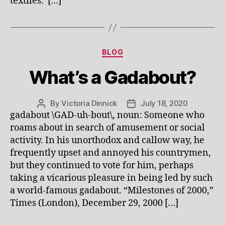
textiles. […]
Categories
BLOG
What’s a Gadabout?
By
Victoria Dinnick
July 18, 2020
Post
Post
gadabout \GAD-uh-bout\, noun: Someone who
author
date
roams about in search of amusement or social
activity. In his unorthodox and callow way, he
frequently upset and annoyed his countrymen,
but they continued to vote for him, perhaps
taking a vicarious pleasure in being led by such
a world-famous gadabout. “Milestones of 2000,”
Times (London), December 29, 2000 […]