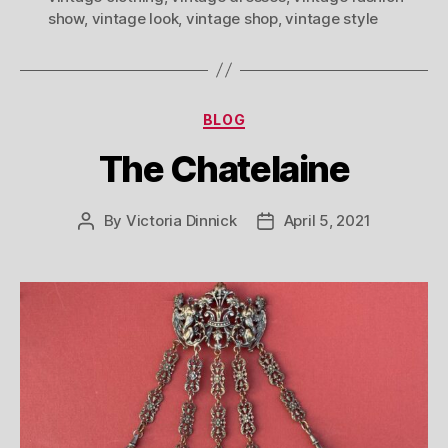
show
,
vintage look
,
vintage shop
,
vintage style
Categories
BLOG
The Chatelaine
By
Victoria Dinnick
April 5, 2021
Post
Post
author
date