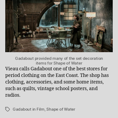
Gadabout provided many of the set decoration
items for Shape of Water
Vieau calls Gadabout one of the best stores for
period clothing on the East Coast. The shop has
clothing, accessories, and some home items,
such as quilts, vintage school posters, and
radios.
Gadabout in Film
,
Shape of Water
Tags