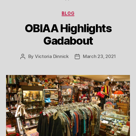
Categories
BLOG
OBIAA Highlights
Gadabout
By
Victoria Dinnick
March 23, 2021
Post
Post
author
date