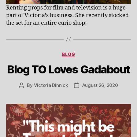
Renting props for film and television is a huge
part of Victoria’s business. She recently stocked
the set for an entire curio shop!
Categories
BLOG
Blog TO Loves Gadabout
By
Victoria Dinnick
August 26, 2020
Post
Post
author
date