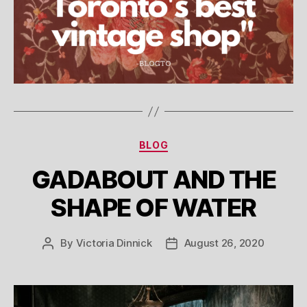
Categories
BLOG
GADABOUT AND THE
SHAPE OF WATER
By
Victoria Dinnick
August 26, 2020
Post
Post
author
date