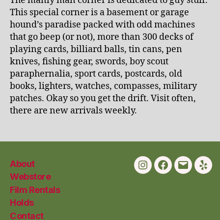
The manly man corner is dedicated to guy stuff.
This special corner is a basement or garage
hound’s paradise packed with odd machines
that go beep (or not), more than 300 decks of
playing cards, billiard balls, tin cans, pen
knives, fishing gear, swords, boy scout
paraphernalia, sport cards, postcards, old
books, lighters, watches, compasses, military
patches. Okay so you get the drift. Visit often,
there are new arrivals weekly.
About
Instagram
Facebook
Email
Yelp
Webstore
Film Rentals
Holds
Contact