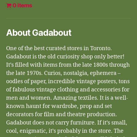
0 items
About Gadabout
One of the best curated stores in Toronto.
Gadabout is the old curiosity shop only better!
It’s filled with items from the late 1800s through
the late 1970s. Curios, nostalgia, ephemera –
oodles of paper, incredible vintage posters, tons
of fabulous vintage clothing and accessories for
men and women. Amazing textiles. It is a well-
known haunt for wardrobe, prop and set
decorators for film and theatre production.
Gadabout does not carry furniture. If it’s small,
cool, enigmatic, it’s probably in the store. The