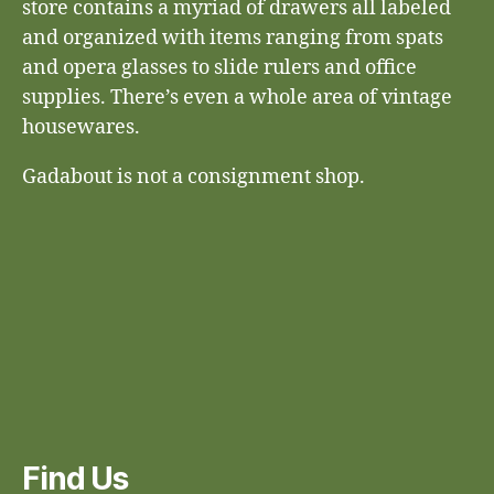
store contains a myriad of drawers all labeled
and organized with items ranging from spats
and opera glasses to slide rulers and office
supplies. There’s even a whole area of vintage
housewares.
Gadabout is not a consignment shop.
Find Us