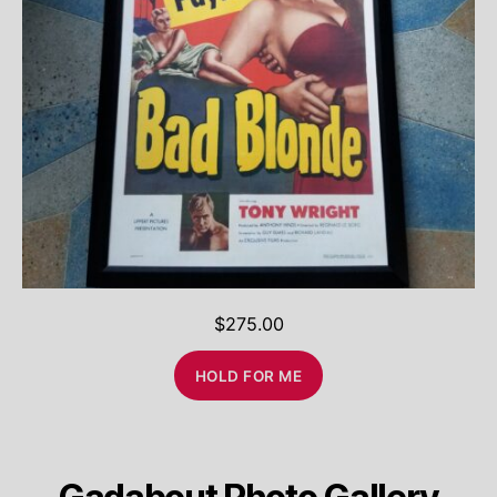
$
275.00
HOLD FOR ME