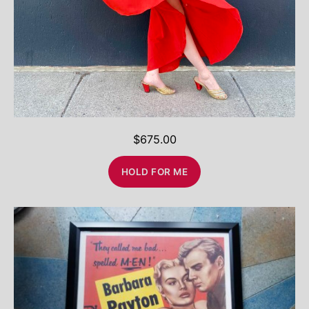
$
675.00
HOLD FOR ME