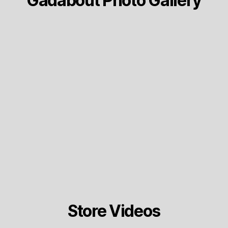
Gadabout Photo Gallery
Store Videos