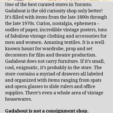
One of the best curated stores in Toronto.
Gadabout is the old curiosity shop only better!
It’s filled with items from the late 1800s through
the late 1970s. Curios, nostalgia, ephemera –
oodles of paper, incredible vintage posters, tons
of fabulous vintage clothing and accessories for
men and women. Amazing textiles. It is a well-
known haunt for wardrobe, prop and set
decorators for film and theatre production.
Gadabout does not carry furniture. If it’s small,
cool, enigmatic, it’s probably in the store. The
store contains a myriad of drawers all labeled
and organized with items ranging from spats
and opera glasses to slide rulers and office
supplies. There’s even a whole area of vintage
housewares.
Gadabout is not a consignment shop.