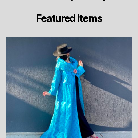
Featured Items