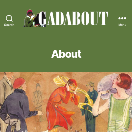
Search
Menu
Gadabout
Vintage
About