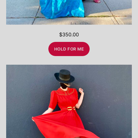
$
350.00
HOLD FOR ME