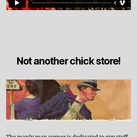
Not another chick store!