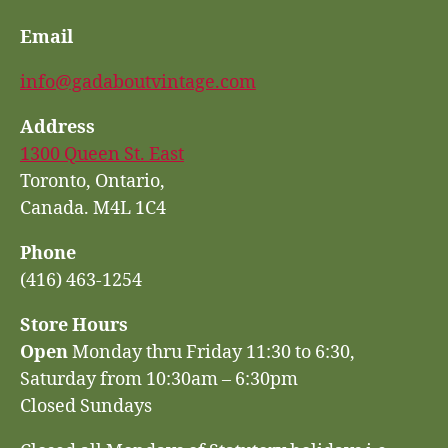
Email
info@gadaboutvintage.com
Address
1300 Queen St. East
Toronto, Ontario,
Canada. M4L 1C4
Phone
(416) 463-1254
Store Hours
Open
Monday thru Friday 11:30 to 6:30,
Saturday from 10:30am – 6:30pm
Closed Sundays