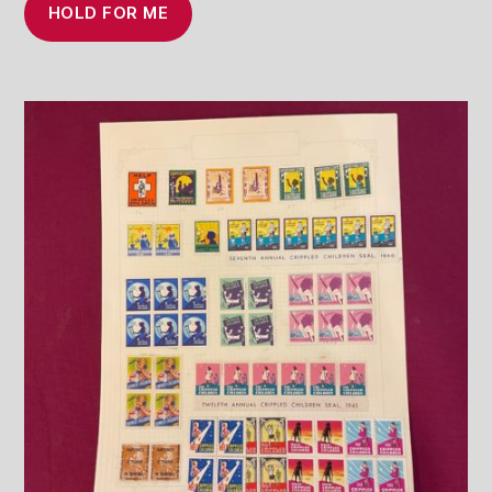
HOLD FOR ME