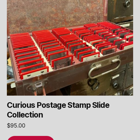
Curious Postage Stamp Slide
Collection
$
95.00