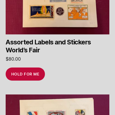
Assorted Labels and Stickers
World’s Fair
$
80.00
HOLD FOR ME