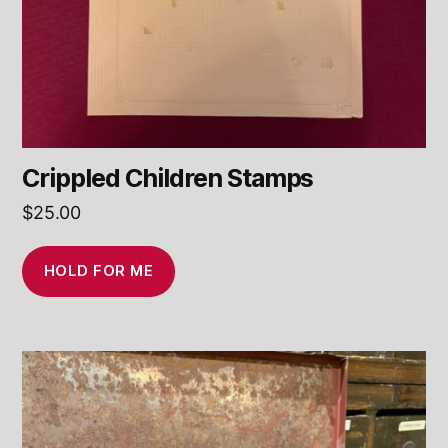
Crippled Children Stamps
$
25.00
HOLD FOR ME