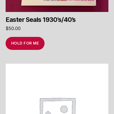
Easter Seals 1930’s/40’s
$
50.00
HOLD FOR ME