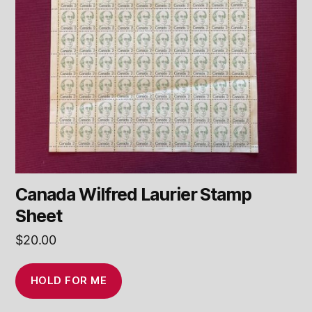
Canada Wilfred Laurier Stamp
Sheet
$
20.00
HOLD FOR ME