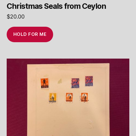
Christmas Seals from Ceylon
$
20.00
HOLD FOR ME