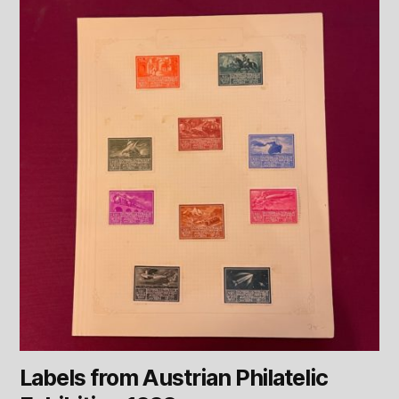
Labels from Austrian Philatelic