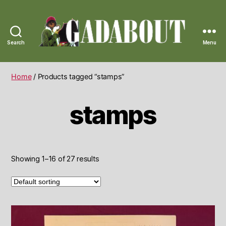
Search
Menu
Gadabout
Vintage
Home
/ Products tagged “stamps”
stamps
Showing 1–16 of 27 results