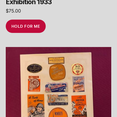
Exhibition 1933
$
75.00
HOLD FOR ME