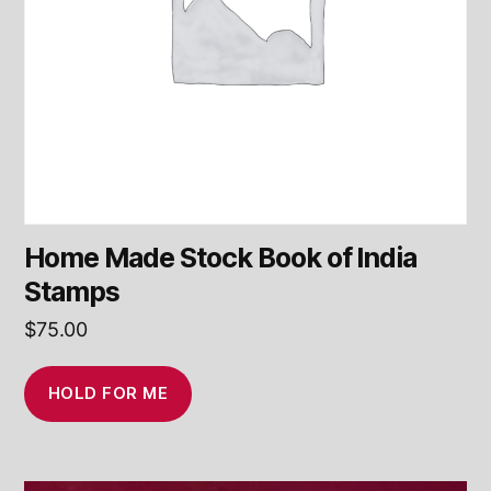
Home Made Stock Book of India
Stamps
$
75.00
HOLD FOR ME