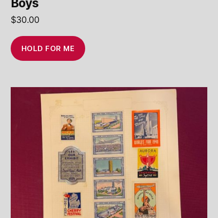
Boys
$
30.00
HOLD FOR ME