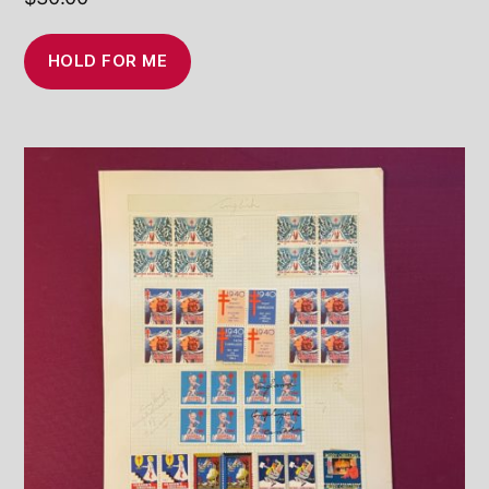
HOLD FOR ME