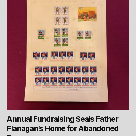
Annual Fundraising Seals Father
Flanagan’s Home for Abandoned