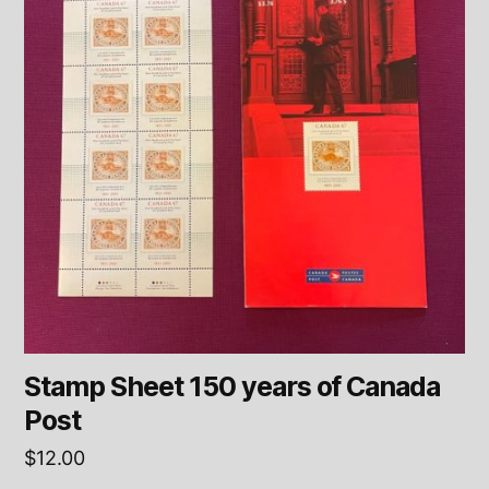
Stamp Sheet 150 years of Canada
Post
$
12.00