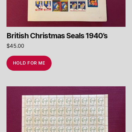
British Christmas Seals 1940’s
$
45.00
HOLD FOR ME