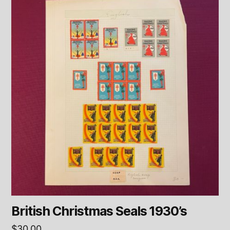
British Christmas Seals 1930’s
$
30.00