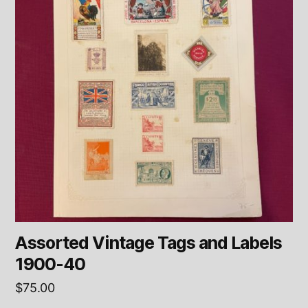
Assorted Vintage Tags and Labels
1900-40
$
75.00