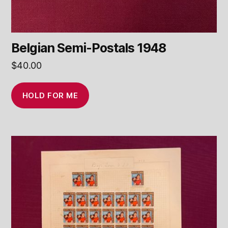
Belgian Semi-Postals 1948
$
40.00
HOLD FOR ME