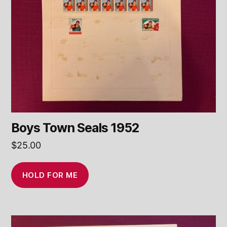
Boys Town Seals 1952
$
25.00
HOLD FOR ME