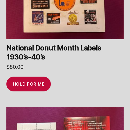
National Donut Month Labels
1930’s-40’s
$
80.00
HOLD FOR ME