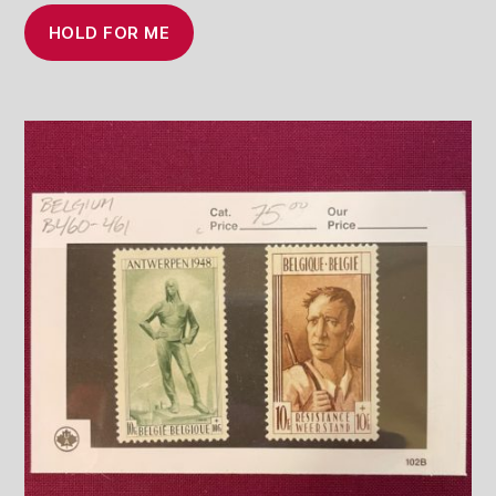
HOLD FOR ME