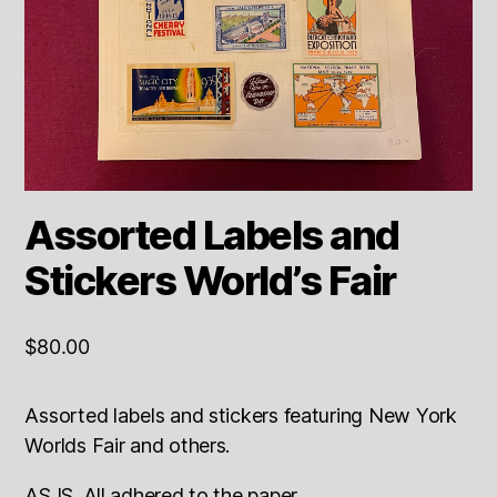
Assorted Labels and
Stickers World’s Fair
$
80.00
Assorted labels and stickers featuring New York
Worlds Fair and others.
AS IS. All adhered to the paper.