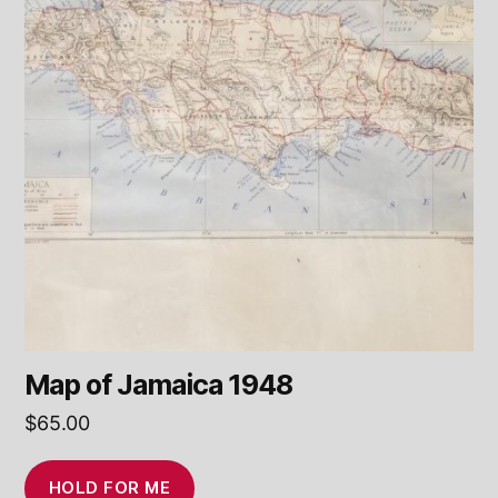
Map of Jamaica 1948
$
65.00
HOLD FOR ME