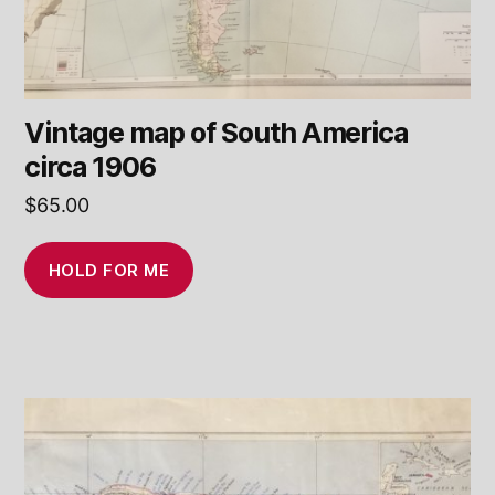
Vintage map of South America
circa 1906
$
65.00
HOLD FOR ME