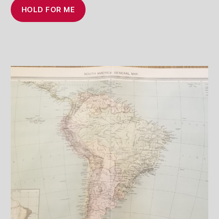
HOLD FOR ME