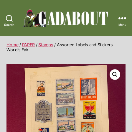
Search
Menu
Gadabout
Vintage
Home
/
PAPER
/
Stamps
/ Assorted Labels and Stickers
World’s Fair