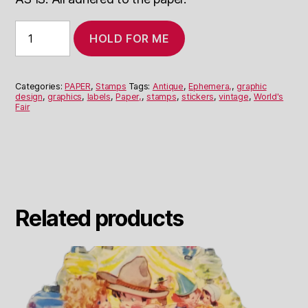
Assorted
HOLD FOR ME
Labels
and
Stickers
World’s
Categories:
PAPER
,
Stamps
Tags:
Antique
,
Ephemera,
,
graphic
Fair
design
,
graphics
,
labels
,
Paper,
,
stamps
,
stickers
,
vintage
,
World's
Fair
quantity
Related products