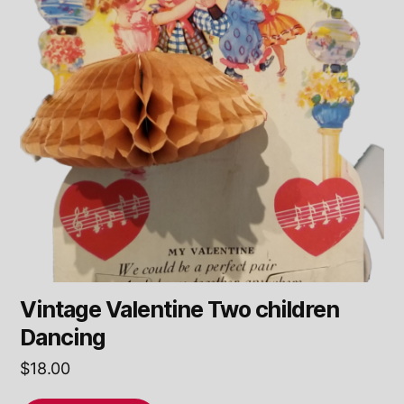
Vintage Valentine Two children
Dancing
$
18.00