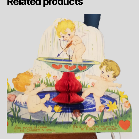
Related products