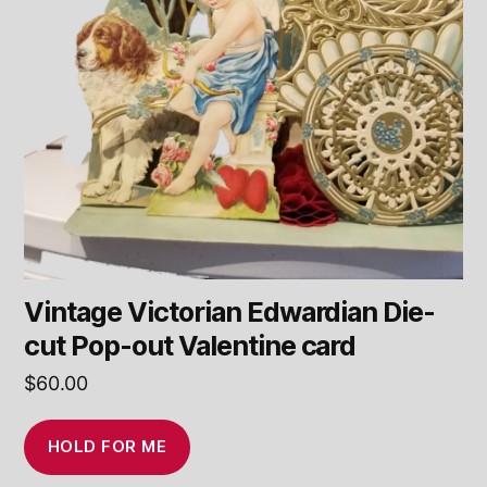
Vintage Victorian Edwardian Die-
cut Pop-out Valentine card
$
60.00
HOLD FOR ME