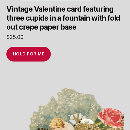
Vintage Valentine card featuring
three cupids in a fountain with fold
out crepe paper base
$
25.00
HOLD FOR ME