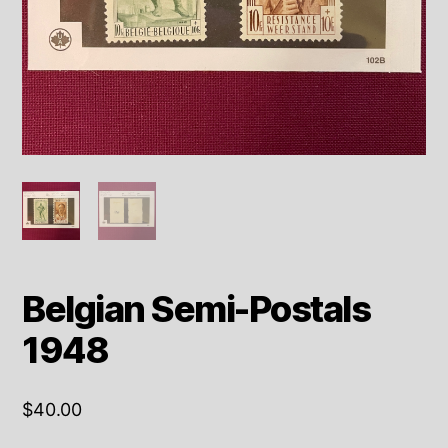
Belgian Semi-Postals
1948
$
40.00