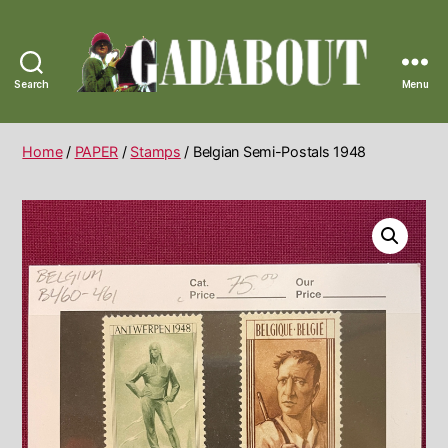
Search
Menu
Gadabout
Vintage
Home
/
PAPER
/
Stamps
/ Belgian Semi-Postals 1948