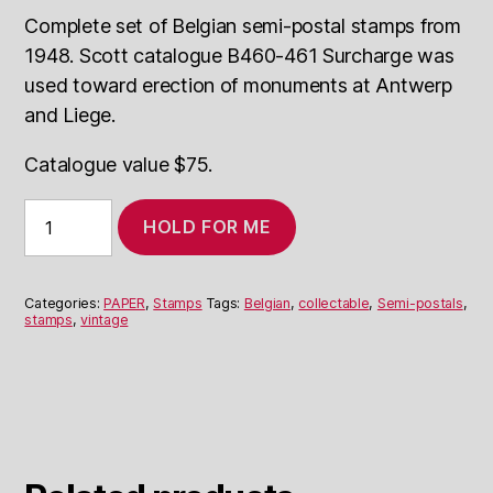
Complete set of Belgian semi-postal stamps from
1948. Scott catalogue B460-461 Surcharge was
used toward erection of monuments at Antwerp
and Liege.
Catalogue value $75.
Belgian
HOLD FOR ME
Semi-
Postals
1948
quantity
Categories:
PAPER
,
Stamps
Tags:
Belgian
,
collectable
,
Semi-postals
,
stamps
,
vintage