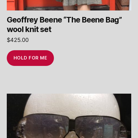
Geoffrey Beene “The Beene Bag”
wool knit set
$
425.00
HOLD FOR ME