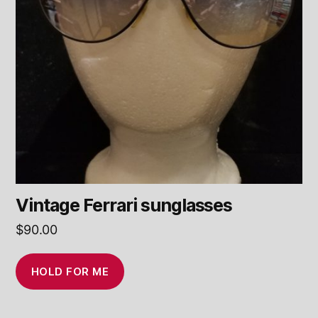
Vintage Ferrari sunglasses
$
90.00
HOLD FOR ME