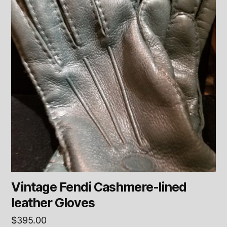
Vintage Fendi Cashmere-lined
leather Gloves
$
395.00