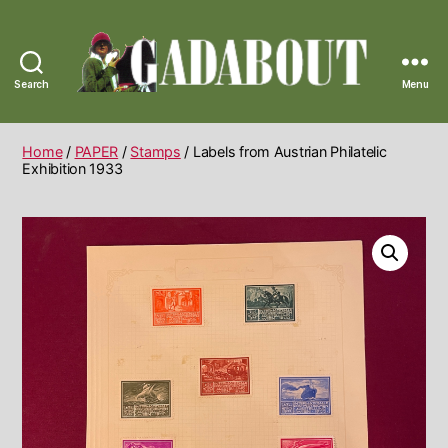
Search
Menu
Gadabout
Vintage
Home
/
PAPER
/
Stamps
/ Labels from Austrian Philatelic
Exhibition 1933