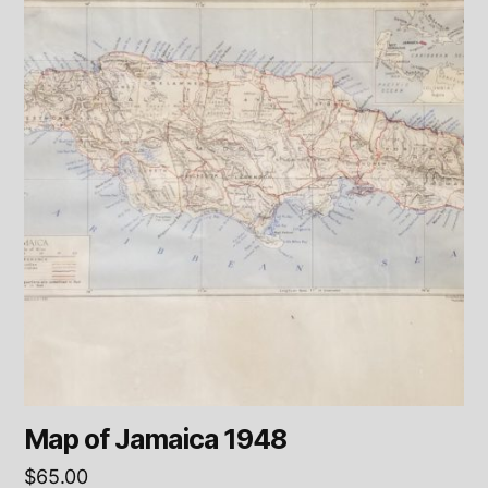
Map of Jamaica 1948
$
65.00