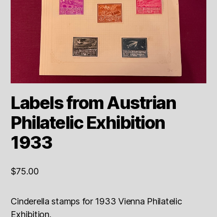
Labels from Austrian
Philatelic Exhibition
1933
$
75.00
Cinderella stamps for 1933 Vienna Philatelic
Exhibition.