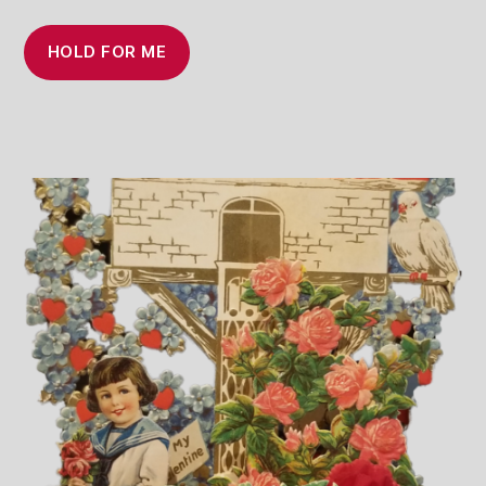
HOLD FOR ME