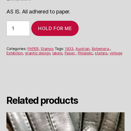
AS IS. All adhered to paper.
Labels
HOLD FOR ME
from
Austrian
Philatelic
Exhibition
Categories:
PAPER
,
Stamps
Tags:
1933
,
Austrian
,
Ephemera,
,
1933
Exhibition
,
graphic design
,
labels
,
Paper,
,
Philatelic
,
stamps
,
vintage
quantity
Related products