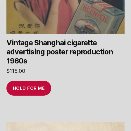
Vintage Shanghai cigarette
advertising poster reproduction
1960s
$
115.00
HOLD FOR ME