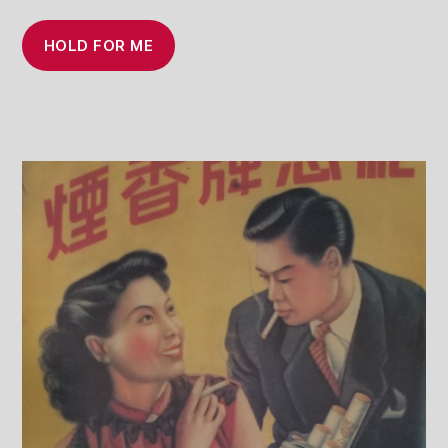
HOLD FOR ME