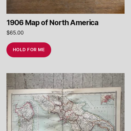
1906 Map of North America
$
65.00
HOLD FOR ME