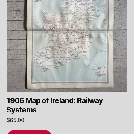
1906 Map of Ireland: Railway
Systems
$
65.00