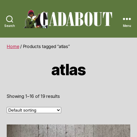
Search
Menu
Gadabout
Vintage
Home
/ Products tagged “atlas”
atlas
Showing 1–16 of 19 results