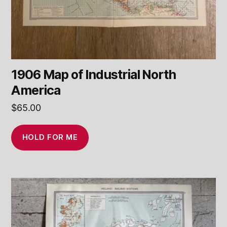
1906 Map of Industrial North
America
$
65.00
HOLD FOR ME