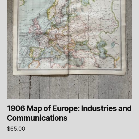
1906 Map of Europe: Industries and
Communications
$
65.00