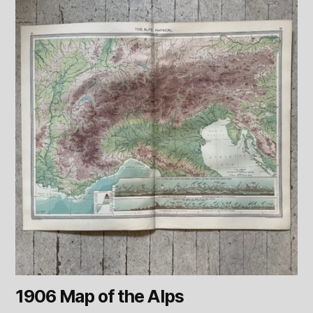
1906 Map of the Alps