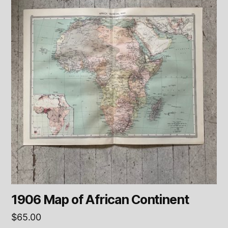
1906 Map of African Continent
$
65.00