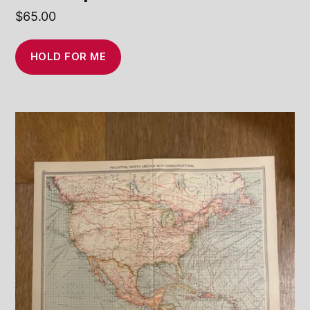
$
65.00
HOLD FOR ME