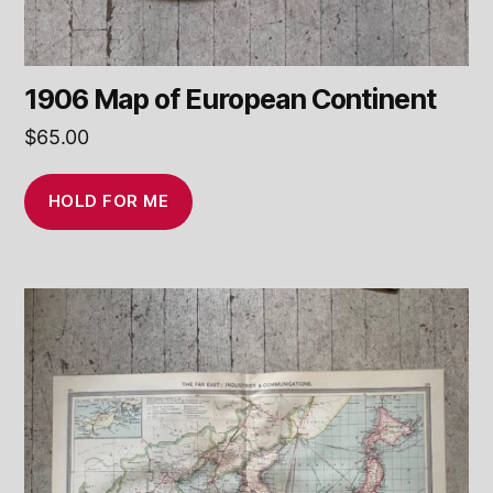
1906 Map of European Continent
$
65.00
HOLD FOR ME