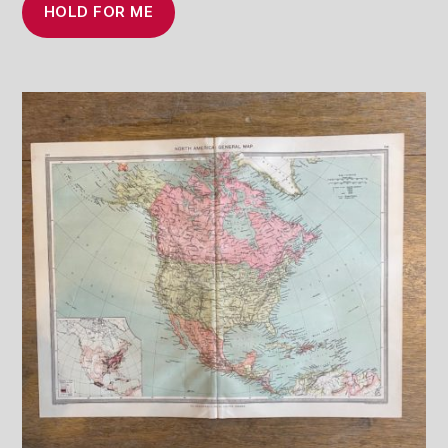
HOLD FOR ME