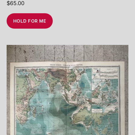
$
65.00
HOLD FOR ME