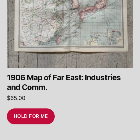
1906 Map of Far East: Industries
and Comm.
$
65.00
HOLD FOR ME