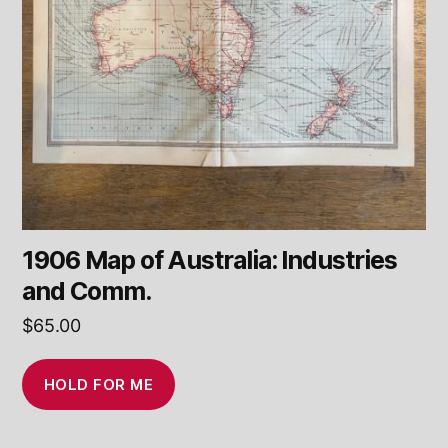
1906 Map of Australia: Industries
and Comm.
$
65.00
HOLD FOR ME