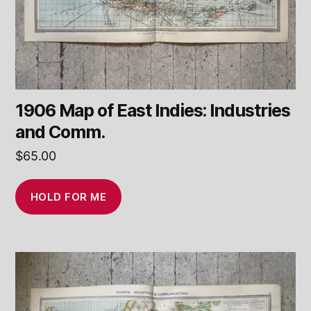
1906 Map of East Indies: Industries
and Comm.
$
65.00
HOLD FOR ME