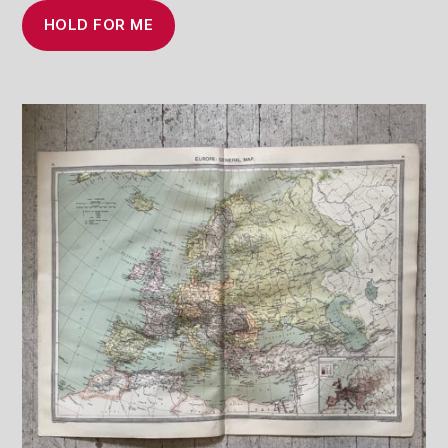
HOLD FOR ME