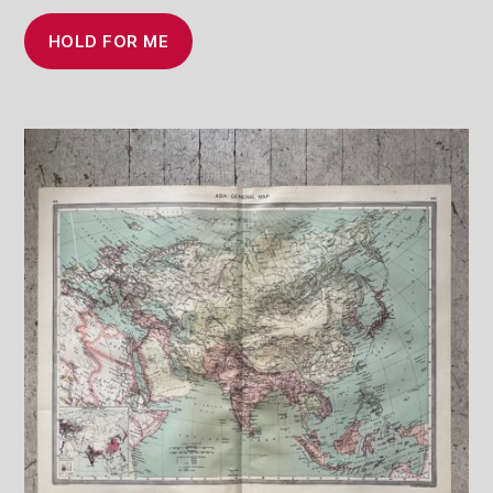
HOLD FOR ME