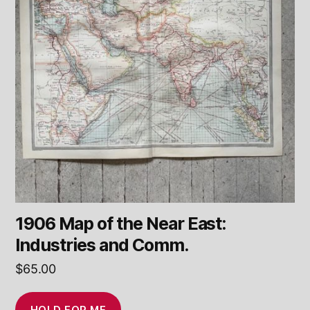
1906 Map of the Near East:
Industries and Comm.
$
65.00
HOLD FOR ME