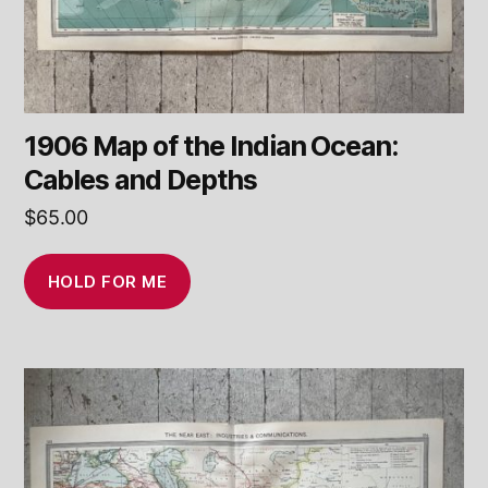
1906 Map of the Indian Ocean:
Cables and Depths
$
65.00
HOLD FOR ME