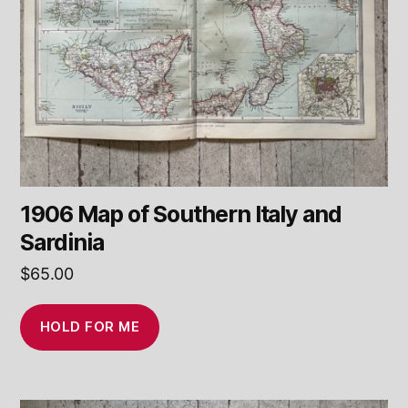
1906 Map of Southern Italy and
Sardinia
$
65.00
HOLD FOR ME