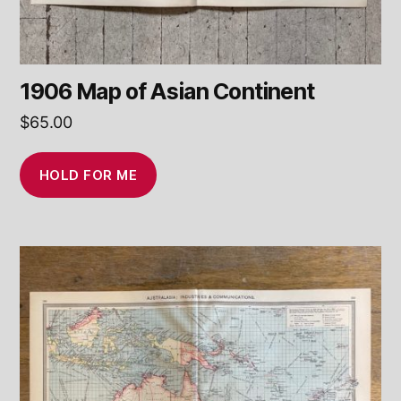
1906 Map of Asian Continent
$
65.00
HOLD FOR ME