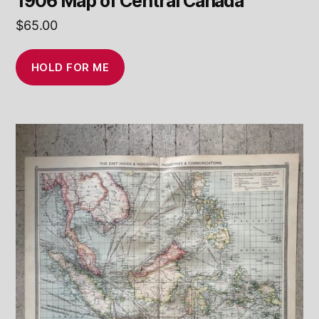
1906 Map of Central Canada
$
65.00
HOLD FOR ME