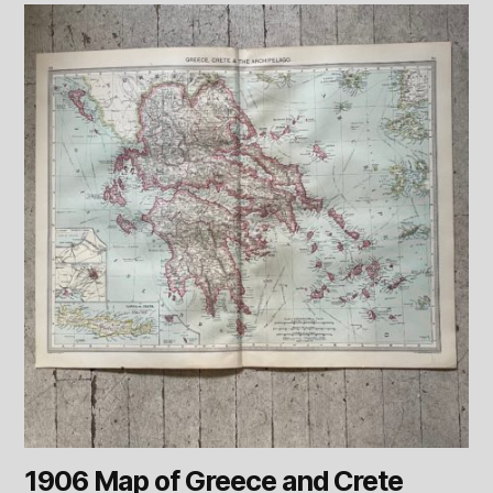
1906 Map of Greece and Crete