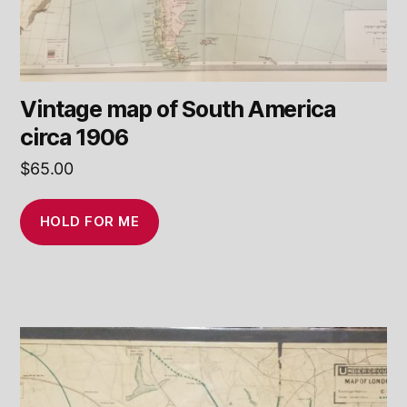
Vintage map of South America
circa 1906
$
65.00
HOLD FOR ME