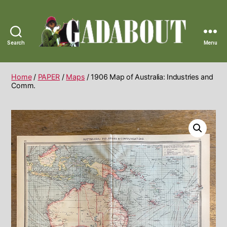
Search
Menu
Gadabout
Vintage
Home
/
PAPER
/
Maps
/ 1906 Map of Australia: Industries and
Comm.