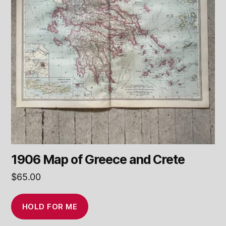
1906 Map of Greece and Crete
$
65.00
HOLD FOR ME