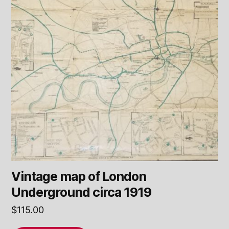
Vintage map of London
Underground circa 1919
$
115.00