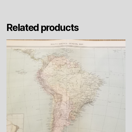
Related products