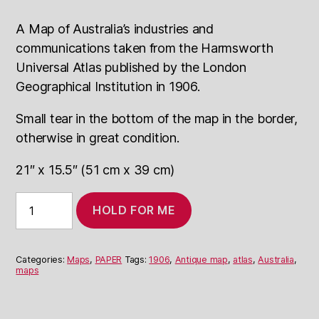
A Map of Australia’s industries and
communications taken from the Harmsworth
Universal Atlas published by the London
Geographical Institution in 1906.
Small tear in the bottom of the map in the border,
otherwise in great condition.
21″ x 15.5″ (51 cm x 39 cm)
1906
HOLD FOR ME
Map
of
Australia:
Industries
Categories:
Maps
,
PAPER
Tags:
1906
,
Antique map
,
atlas
,
Australia
,
and
maps
Comm.
quantity