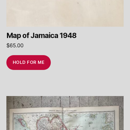
Map of Jamaica 1948
$
65.00
HOLD FOR ME