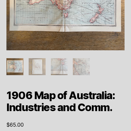
1906 Map of Australia:
Industries and Comm.
$
65.00