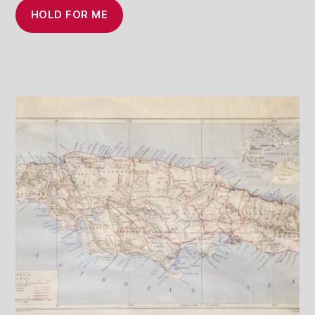
HOLD FOR ME