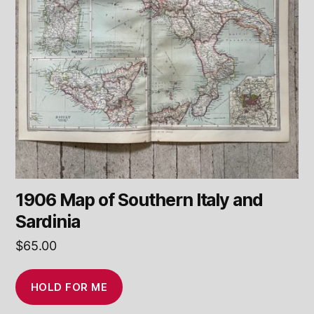
1906 Map of Southern Italy and
Sardinia
$
65.00
HOLD FOR ME