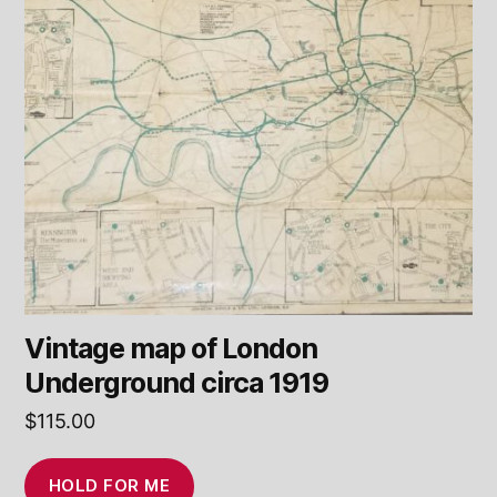
Vintage map of London
Underground circa 1919
$
115.00
HOLD FOR ME