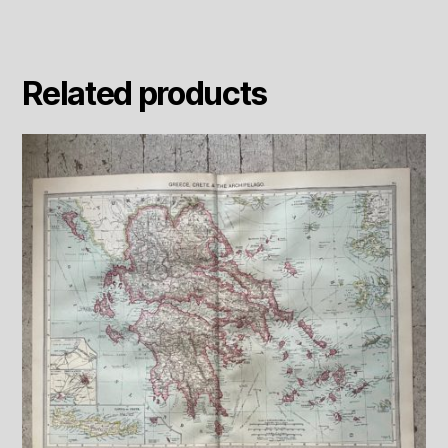
Related products