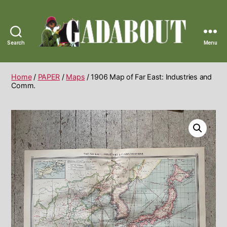
Search
Menu
Gadabout
Vintage
Home
/
PAPER
/
Maps
/ 1906 Map of Far East: Industries and
Comm.