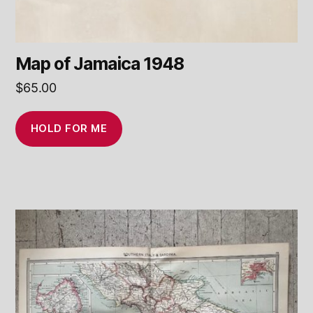
Map of Jamaica 1948
$
65.00
HOLD FOR ME