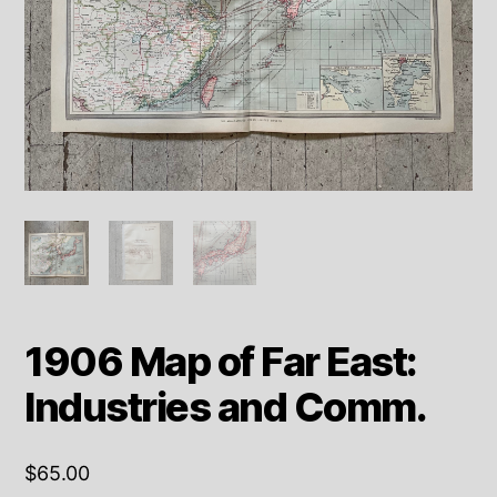
1906 Map of Far East:
Industries and Comm.
$
65.00