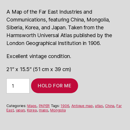
A Map of the Far East Industries and
Communications, featuring China, Mongolia,
Siberia, Korea, and Japan.
T
aken from the
Harmsworth Universal Atlas published by the
London Geographical Institution in 1906.
Excellent vintage condition.
21″ x 15.5″ (51 cm x 39 cm)
1906
HOLD FOR ME
Map
of
Far
East:
Categories:
Maps
,
PAPER
Tags:
1906
,
Antique map
,
atlas
,
China
,
Far
Industries
East
,
japan
,
Korea
,
maps
,
Mongolia
and
Comm.
quantity