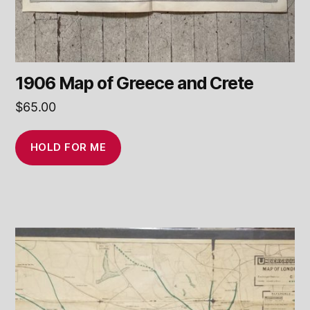
1906 Map of Greece and Crete
$
65.00
HOLD FOR ME