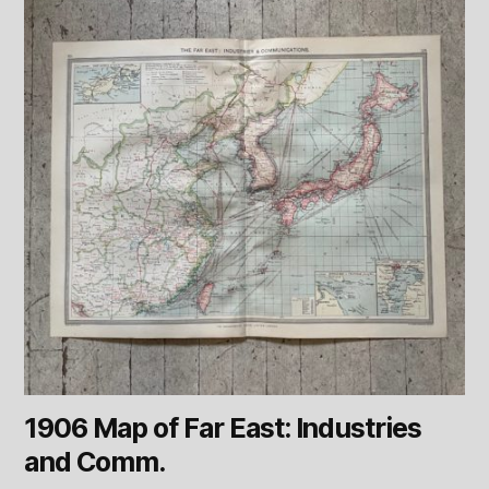
1906 Map of Far East: Industries
and Comm.