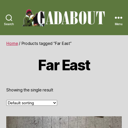
Search
Menu
Gadabout
Vintage
Home
/ Products tagged “Far East”
Far East
Showing the single result