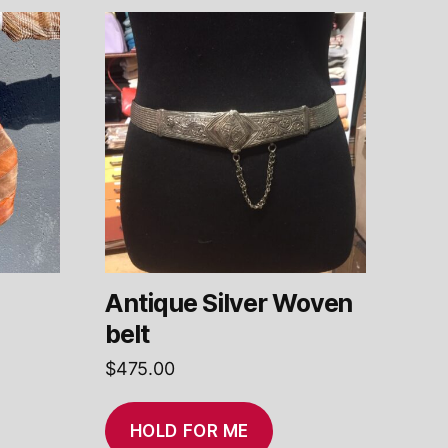
Antique Silver Woven
g
belt
$
475.00
HOLD FOR ME