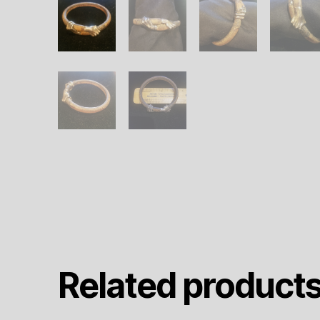
Related product