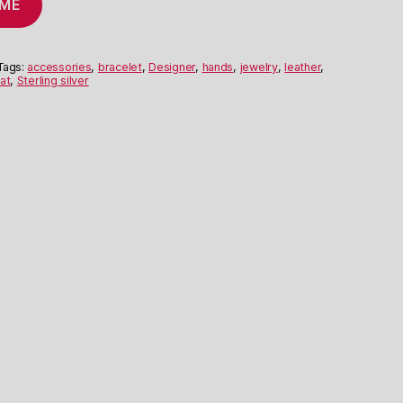
 ME
Tags:
accessories
,
bracelet
,
Designer
,
hands
,
jewelry
,
leather
,
at
,
Sterling silver