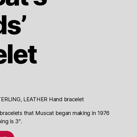
ds’
let
ERLING, LEATHER Hand bracelet
of bracelets that Muscat began making in 1976
ng is 3″.