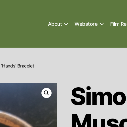
About
Webstore
Film Re
‘Hands’ Bracelet
Simo
Musc