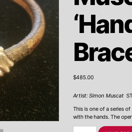
‘Han
Brace
$
485.00
Artist: Simon Muscat
ST
This is one of a series 
with the hands. The openi
Simon