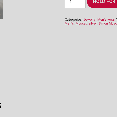
HOLD FOR
Muscat's
'Hands'
Bracelet
quantity
Categories:
Jewelry
,
Men's wear
Men's
,
Muscat
,
silver
,
Simon Musc
s