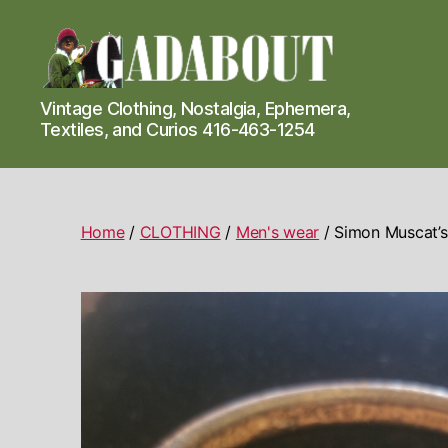
Gadabout
Vintage Clothing, Nostalgia, Ephemera,
Vintage
Textiles, and Curios 416-463-1254
Home
/
CLOTHING
/
Men's wear
/ Simon Muscat’s 