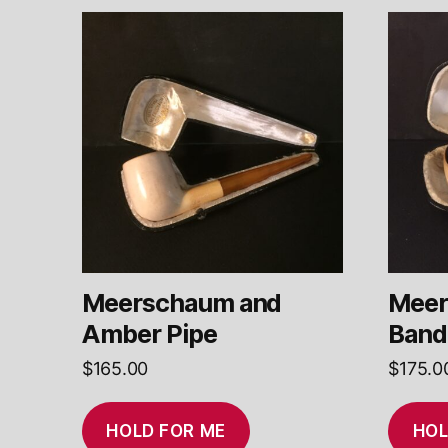
Meerschaum and
Meer
Amber Pipe
Band
$
165.00
$
175.0
HOLD FOR ME
HOL