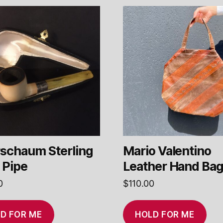
schaum Sterling
Mario Valentino
 Pipe
Leather Hand Ba
0
$
110.00
D FOR ME
HOLD FOR ME