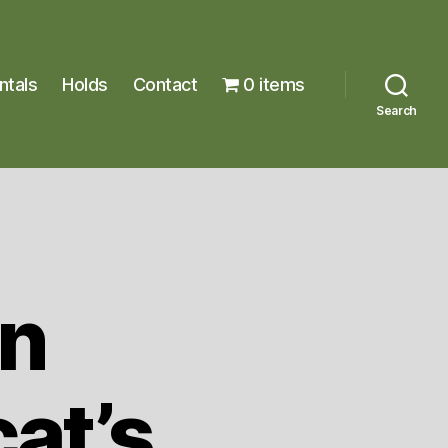
ntals
Holds
Contact
0 items
Search
n
at’s