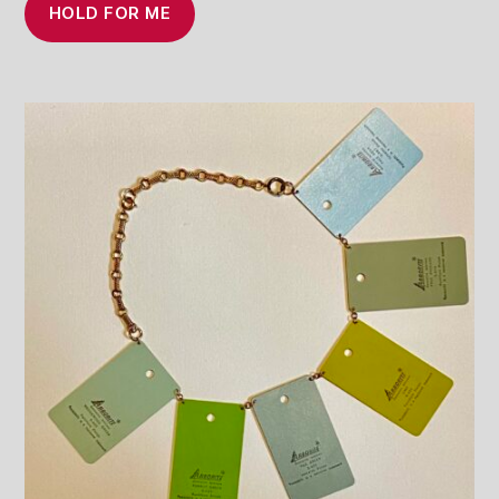
HOLD FOR ME