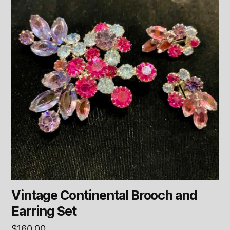
Vintage Continental Brooch and
Earring Set
$
160.00