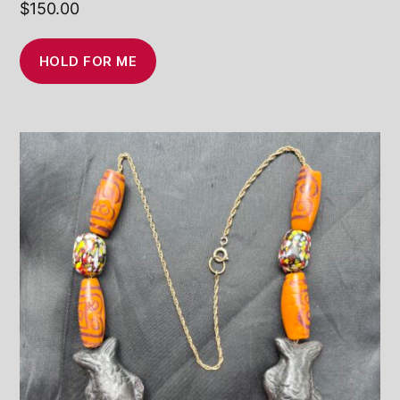
$
150.00
HOLD FOR ME