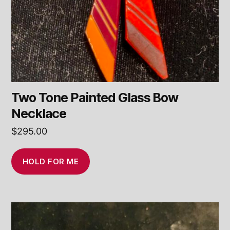
Two Tone Painted Glass Bow
Necklace
$
295.00
HOLD FOR ME