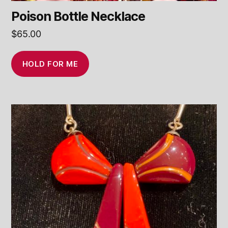
Poison Bottle Necklace
$
65.00
HOLD FOR ME