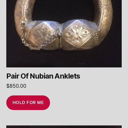
Pair Of Nubian Anklets
$
850.00
HOLD FOR ME