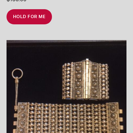
HOLD FOR ME