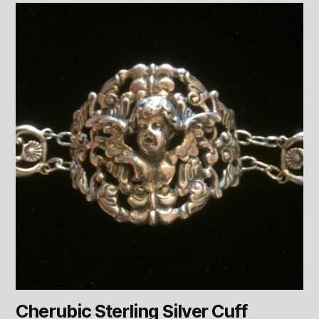
Cherubic Sterling Silver Cuff