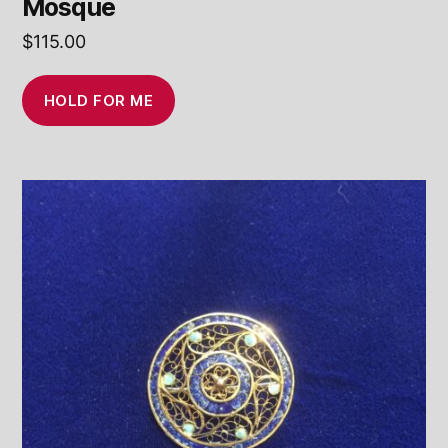
Mosque
$
115.00
HOLD FOR ME