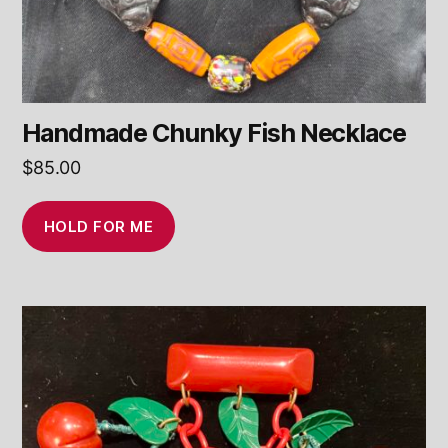
Handmade Chunky Fish Necklace
$
85.00
HOLD FOR ME