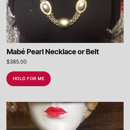
Mabé Pearl Necklace or Belt
$
385.00
HOLD FOR ME