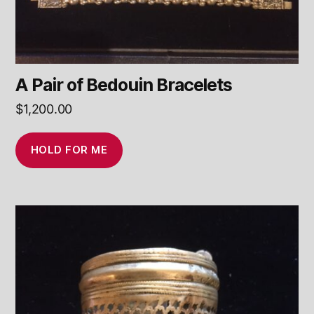
A Pair of Bedouin Bracelets
$
1,200.00
HOLD FOR ME