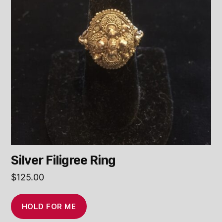
Silver Filigree Ring
$
125.00
HOLD FOR ME