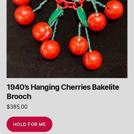
1940’s Hanging Cherries Bakelite
Brooch
$
385.00
HOLD FOR ME