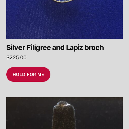
Silver Filigree and Lapiz broch
$
225.00
HOLD FOR ME