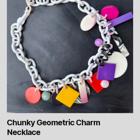
Chunky Geometric Charm
Necklace