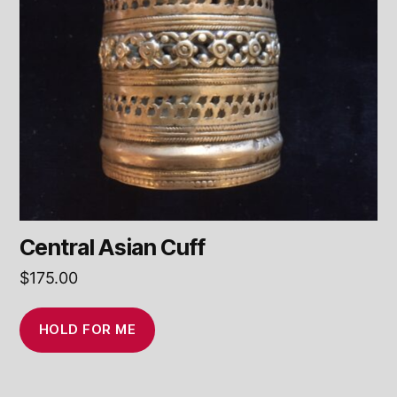
Central Asian Cuff
$
175.00
HOLD FOR ME