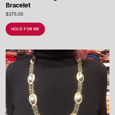
Bracelet
$
375.00
HOLD FOR ME