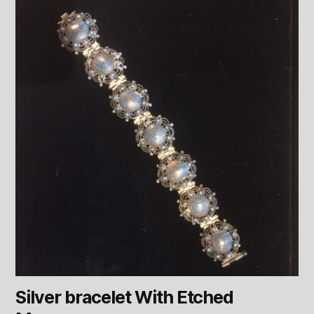
Silver bracelet With Etched