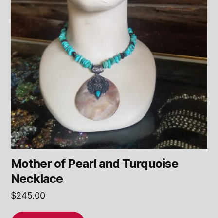
Mother of Pearl and Turquoise
Necklace
$
245.00