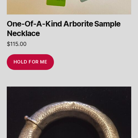
One-Of-A-Kind Arborite Sample
Necklace
$
115.00
HOLD FOR ME