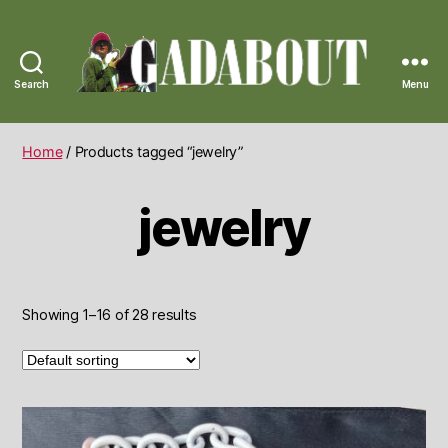
Search
Menu
Gadabout
Vintage
Home
/ Products tagged “jewelry”
jewelry
Showing 1–16 of 28 results