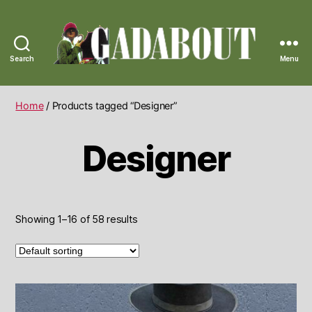
Search
Menu
Gadabout
Vintage
Home
/ Products tagged “Designer”
Designer
Showing 1–16 of 58 results