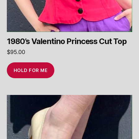
1980’s Valentino Princess Cut Top
$
95.00
HOLD FOR ME