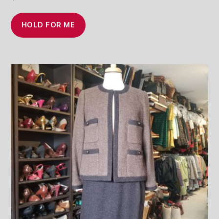
HOLD FOR ME