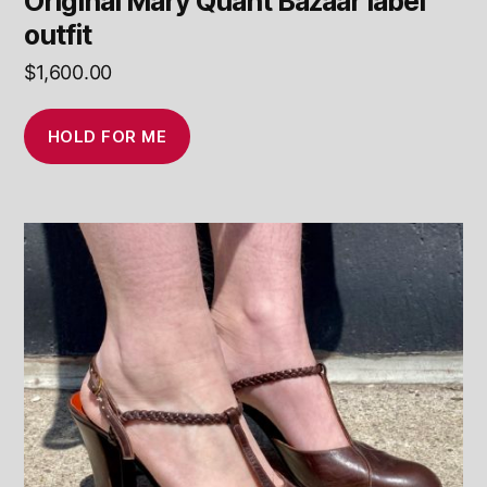
Original Mary Quant Bazaar label
outfit
$
1,600.00
HOLD FOR ME