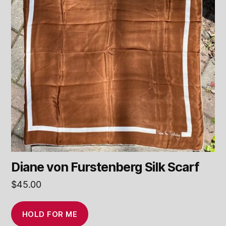
Diane von Furstenberg Silk Scarf
$
45.00
HOLD FOR ME