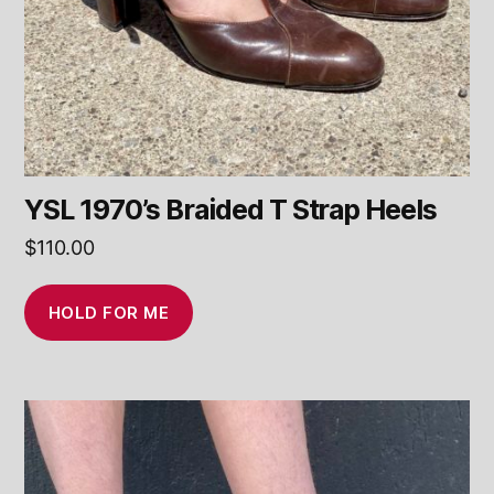
YSL 1970’s Braided T Strap Heels
$
110.00
HOLD FOR ME