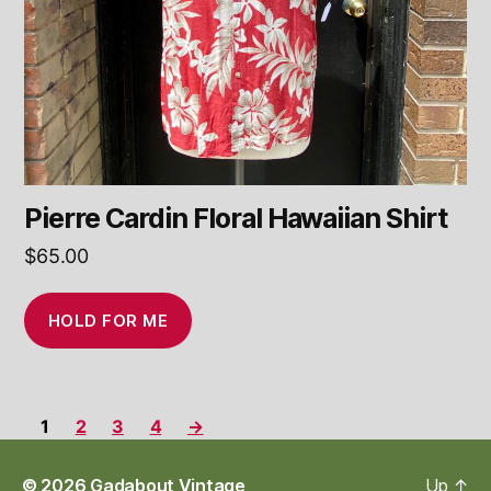
Pierre Cardin Floral Hawaiian Shirt
$
65.00
HOLD FOR ME
1
2
3
4
→
© 2026
Gadabout Vintage
Up
↑