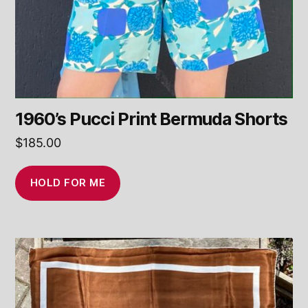
1960’s Pucci Print Bermuda Shorts
$
185.00
HOLD FOR ME