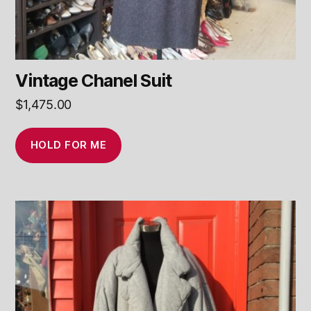
Vintage Chanel Suit
$
1,475.00
HOLD FOR ME