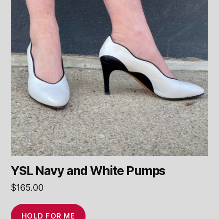
YSL Navy and White Pumps
$
165.00
HOLD FOR ME