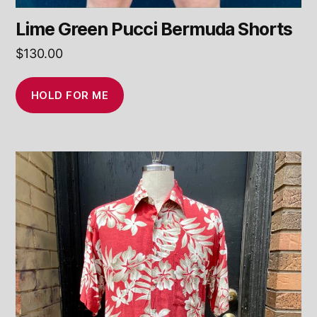
Lime Green Pucci Bermuda Shorts
$
130.00
HOLD FOR ME