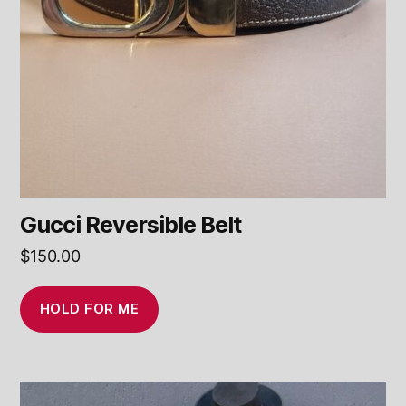
Gucci Reversible Belt
$
150.00
HOLD FOR ME