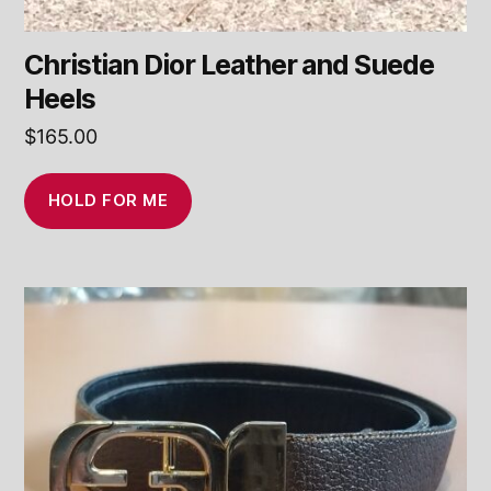
Christian Dior Leather and Suede
Heels
$
165.00
HOLD FOR ME