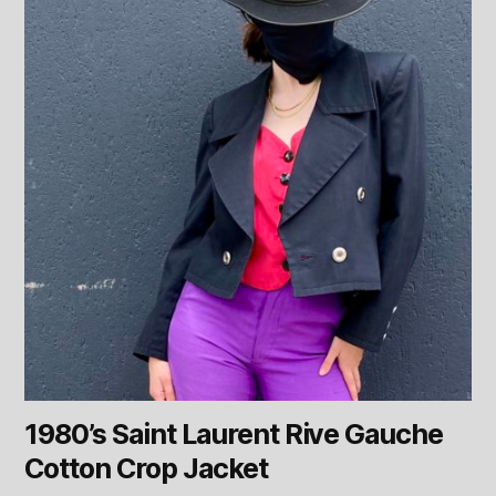
1980’s Saint Laurent Rive Gauche
Cotton Crop Jacket