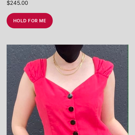
$
245.00
HOLD FOR ME