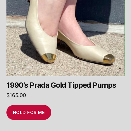
1990’s Prada Gold Tipped Pumps
$
165.00
HOLD FOR ME