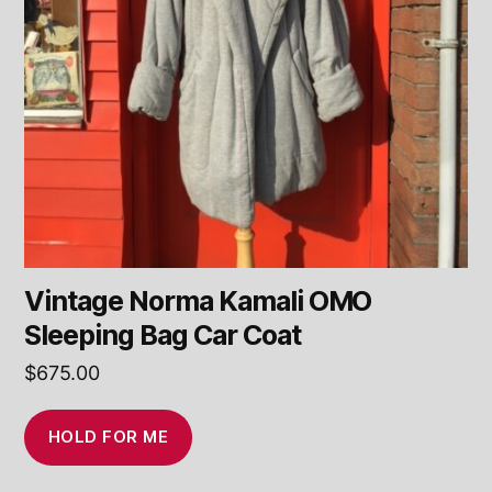
Vintage Norma Kamali OMO
Sleeping Bag Car Coat
$
675.00
HOLD FOR ME