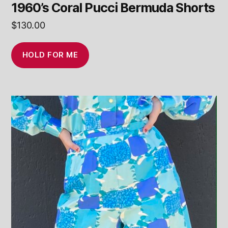
1960’s Coral Pucci Bermuda Shorts
$
130.00
HOLD FOR ME