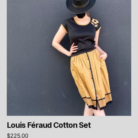
Louis Féraud Cotton Set
$
225.00