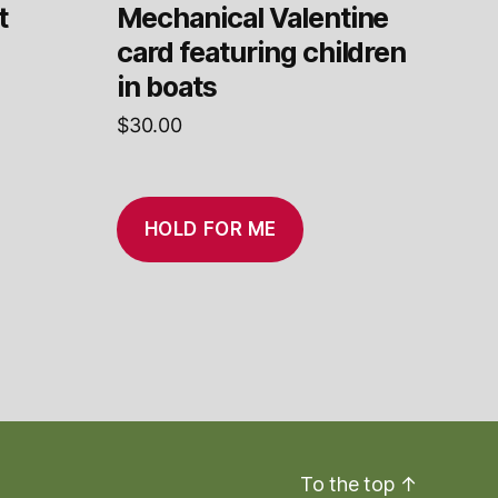
t
Mechanical Valentine
card featuring children
in boats
$
30.00
HOLD FOR ME
To the top
↑