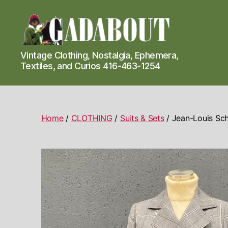
Gadabout
Vintage Clothing, Nostalgia, Ephemera,
Vintage
Textiles, and Curios 416-463-1254
Home
/
CLOTHING
/
Suits & Sets
/ Jean-Louis Sch