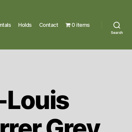
ntals
Holds
Contact
0 items
Search
-Louis
rrer Grey