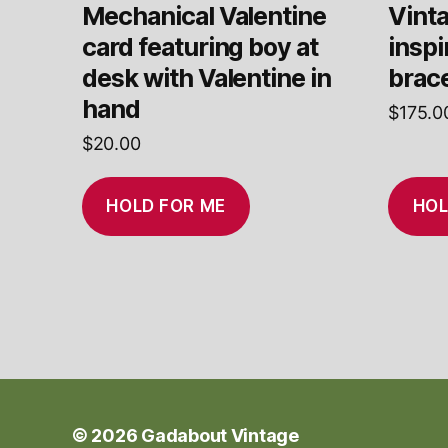
Mechanical Valentine
Vinta
card featuring boy at
insp
desk with Valentine in
brace
hand
$
175.0
$
20.00
HOLD FOR ME
HOL
© 2026
Gadabout Vintage