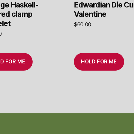
ge Haskell-
Edwardian Die Cu
ired clamp
Valentine
let
$
60.00
0
D FOR ME
HOLD FOR ME