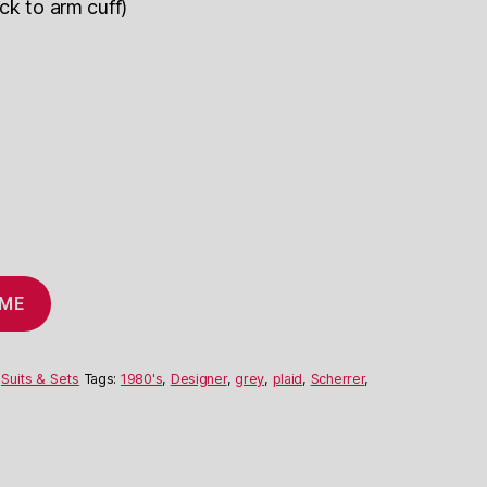
ck to arm cuff)
 ME
,
Suits & Sets
Tags:
1980's
,
Designer
,
grey
,
plaid
,
Scherrer
,