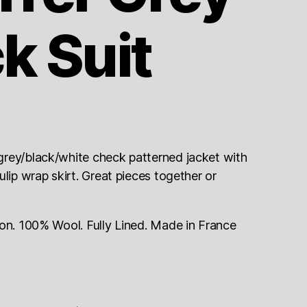
k Suit
grey/black/white check patterned jacket with
lip wrap skirt. Great pieces together or
ion. 100% Wool. Fully Lined. Made in France