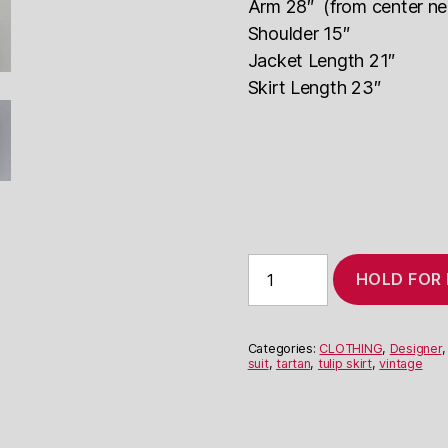
Arm 28″ (from center ne
Shoulder 15″
Jacket Length 21″
Skirt Length 23″
Jean-
HOLD FOR
Louis
Scherrer
Grey
Check
Categories:
CLOTHING
,
Designer
Suit
suit
,
tartan
,
tulip skirt
,
vintage
quantity