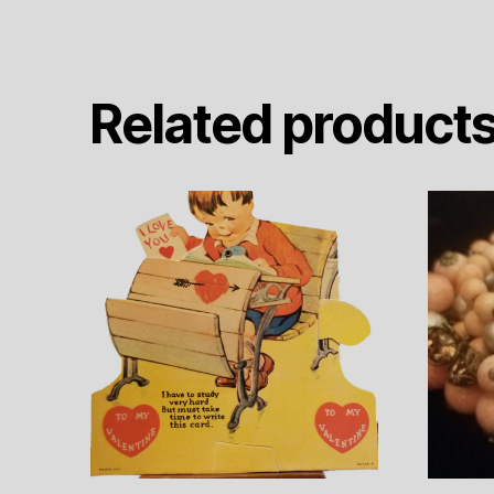
Related product