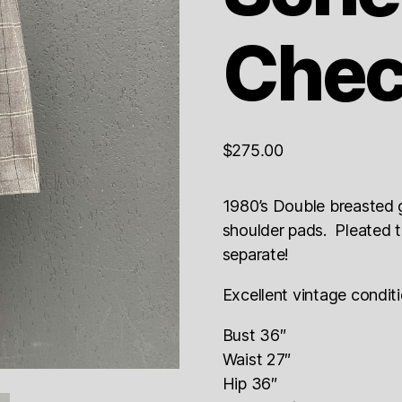
Chec
$
275.00
1980’s Double breasted 
shoulder pads. Pleated tu
separate!
Excellent vintage condit
Bust 36″
Waist 27″
Hip 36″