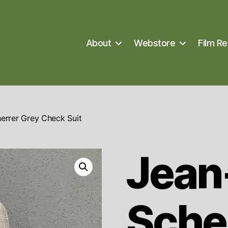
About
Webstore
Film Re
errer Grey Check Suit
Jean
Sche