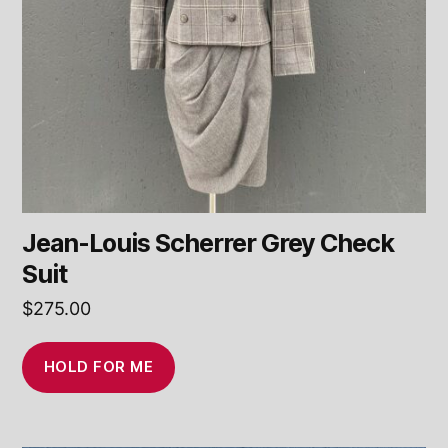
Jean-Louis Scherrer Grey Check
Suit
$
275.00
HOLD FOR ME