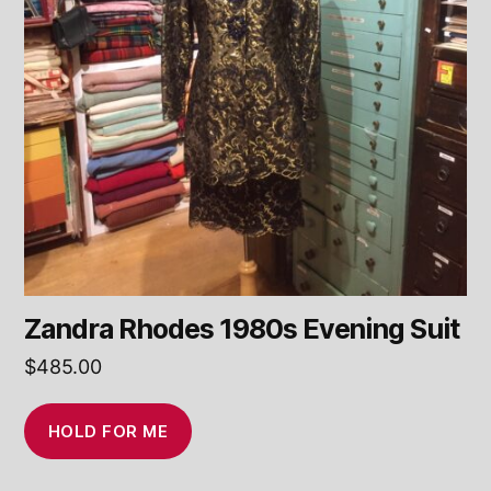
Zandra Rhodes 1980s Evening Suit
$
485.00
HOLD FOR ME