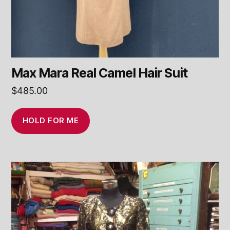
Max Mara Real Camel Hair Suit
$
485.00
HOLD FOR ME