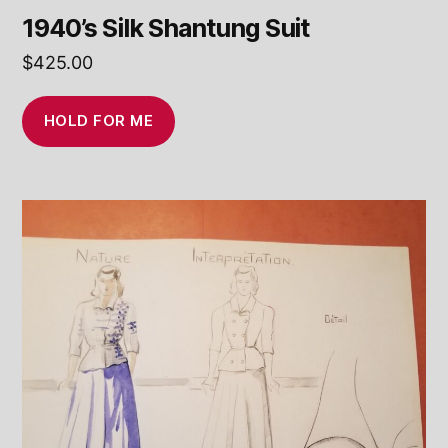
1940’s Silk Shantung Suit
$
425.00
HOLD FOR ME