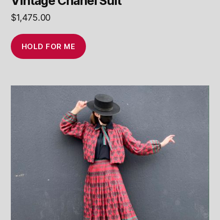
Vintage Chanel Suit
$
1,475.00
HOLD FOR ME