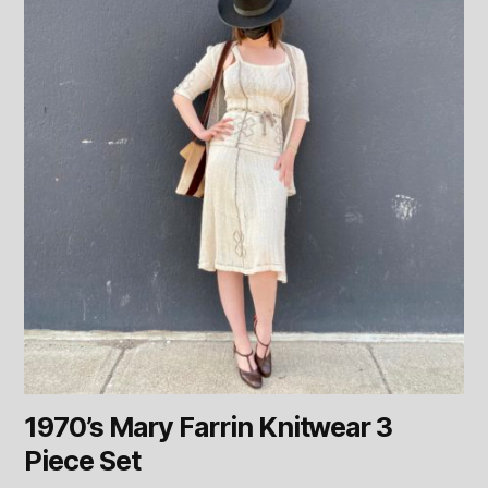
1970’s Mary Farrin Knitwear 3
Piece Set