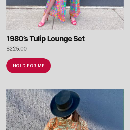
1980’s Tulip Lounge Set
$
225.00
HOLD FOR ME