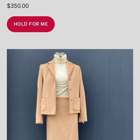
$
350.00
HOLD FOR ME