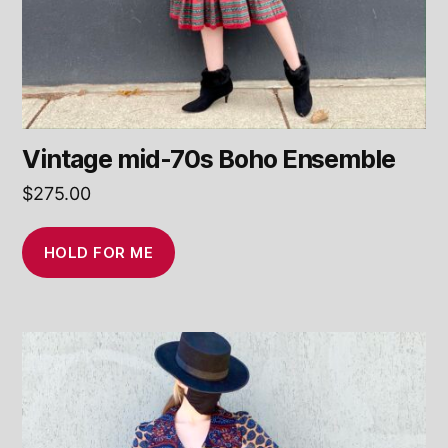
Vintage mid-70s Boho Ensemble
$
275.00
HOLD FOR ME