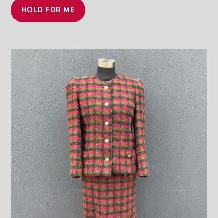
HOLD FOR ME