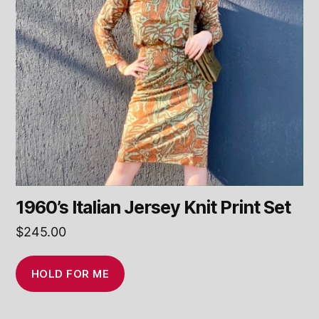
1960’s Italian Jersey Knit Print Set
$
245.00
HOLD FOR ME