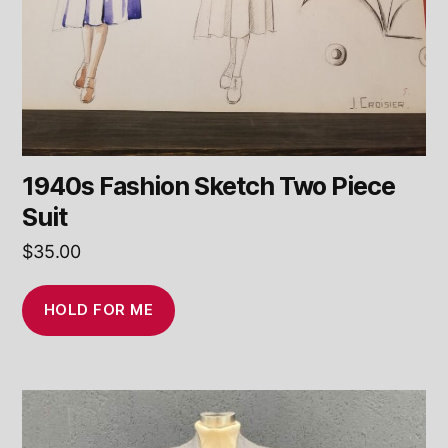
1940s Fashion Sketch Two Piece
Suit
$
35.00
HOLD FOR ME