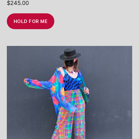
$
245.00
HOLD FOR ME