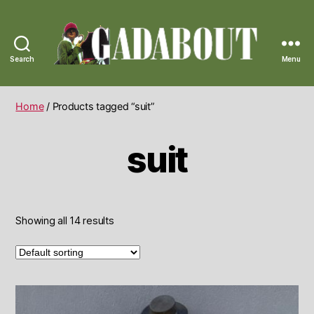
Search
Menu
Gadabout
Vintage
Home
/ Products tagged “suit”
suit
Showing all 14 results