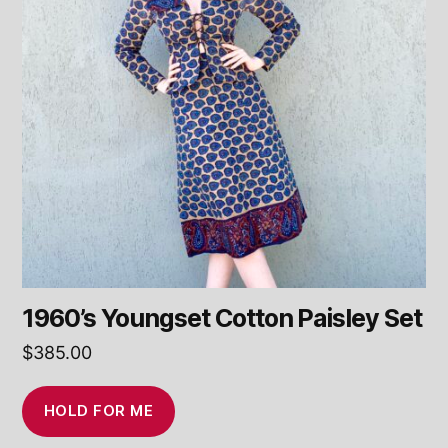
1960’s Youngset Cotton Paisley Set
$
385.00
HOLD FOR ME