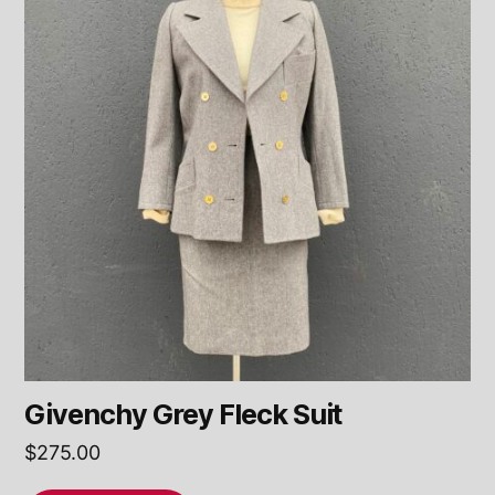
Givenchy Grey Fleck Suit
$
275.00