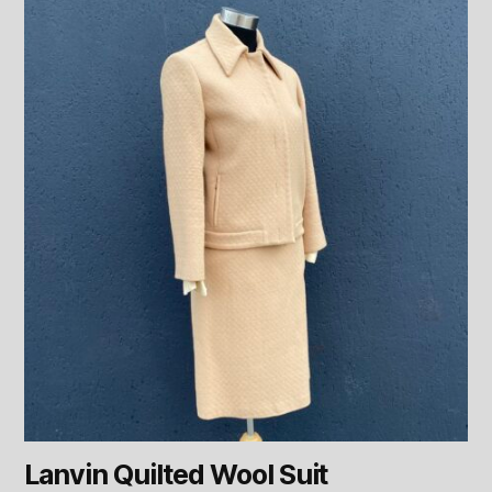
Lanvin Quilted Wool Suit