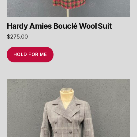
Hardy Amies Bouclé Wool Suit
$
275.00
HOLD FOR ME