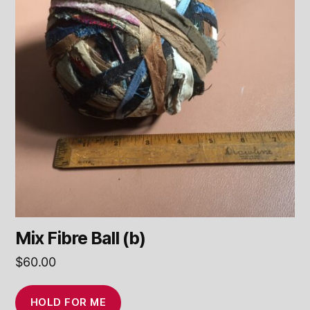
Mix Fibre Ball (b)
$
60.00
HOLD FOR ME