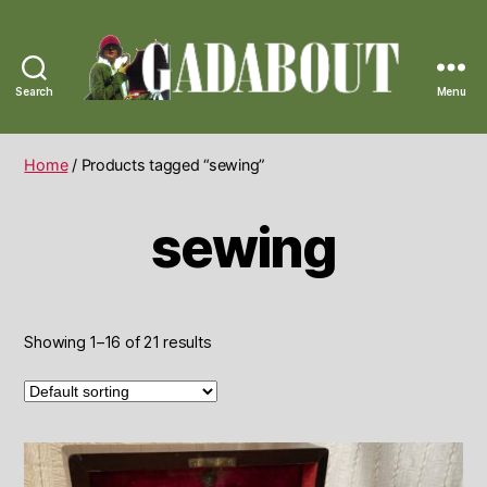
Search
Menu
Gadabout
Vintage
Home
/ Products tagged “sewing”
sewing
Showing 1–16 of 21 results