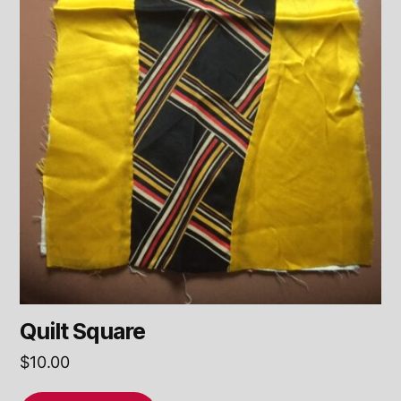
Quilt Square
$
10.00