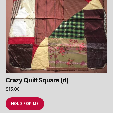
Crazy Quilt Square (d)
$
15.00
HOLD FOR ME