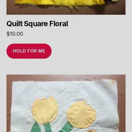
Quilt Square Floral
$
10.00
HOLD FOR ME