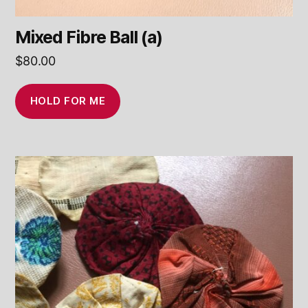
Mixed Fibre Ball (a)
$
80.00
HOLD FOR ME