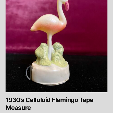
1930’s Celluloid Flamingo Tape
Measure