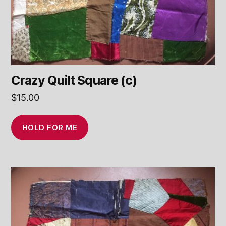
Crazy Quilt Square (c)
$
15.00
HOLD FOR ME