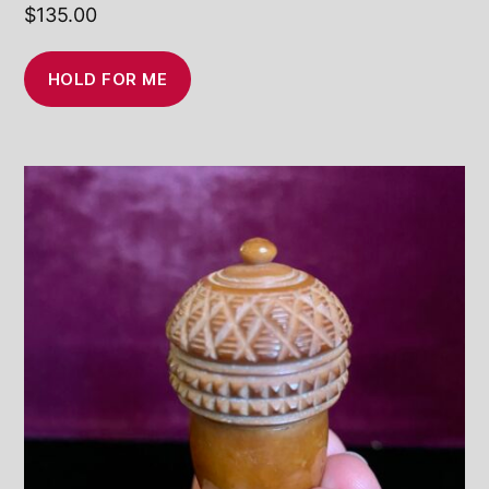
$
135.00
HOLD FOR ME