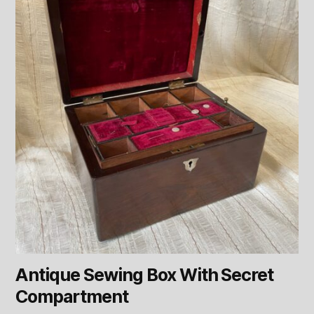
Antique Sewing Box With Secret
Compartment