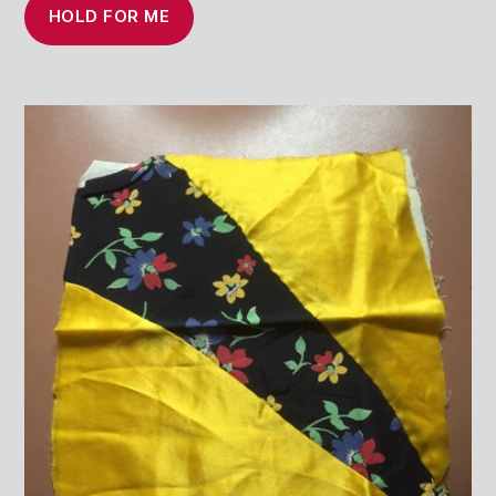
HOLD FOR ME