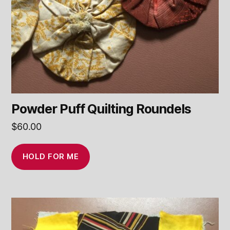
Powder Puff Quilting Roundels
$
60.00
HOLD FOR ME