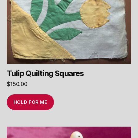
Tulip Quilting Squares
$
150.00
HOLD FOR ME