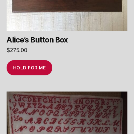
Alice’s Button Box
$
275.00
HOLD FOR ME