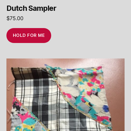
Dutch Sampler
$
75.00
HOLD FOR ME