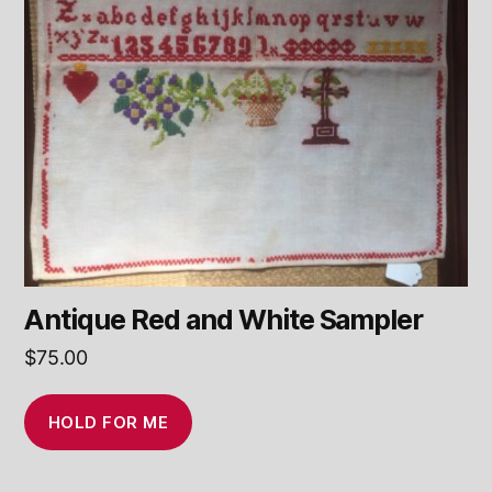
Antique Red and White Sampler
$
75.00
HOLD FOR ME