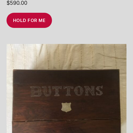
$
590.00
HOLD FOR ME