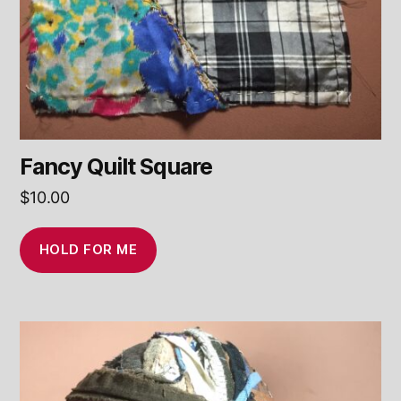
Fancy Quilt Square
$
10.00
HOLD FOR ME