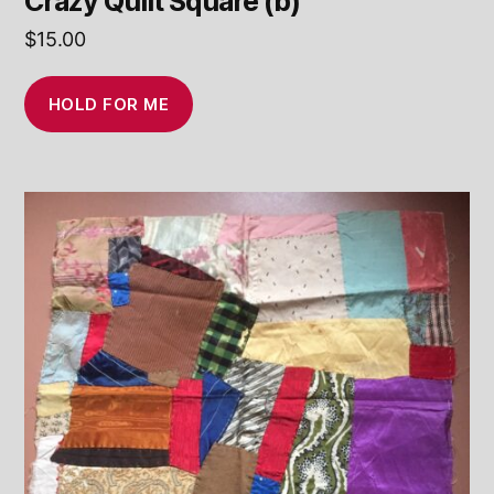
Crazy Quilt Square (b)
$
15.00
HOLD FOR ME