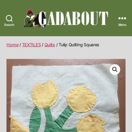
Search
Menu
Gadabout
Vintage
Home
/
TEXTILES
/
Quilts
/ Tulip Quilting Squares