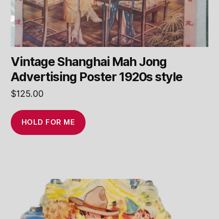
Vintage Shanghai Mah Jong
Advertising Poster 1920s style
$
125.00
HOLD FOR ME