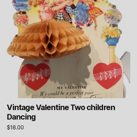
Vintage Valentine Two children
Dancing
$
18.00