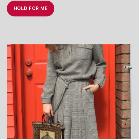
HOLD FOR ME