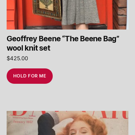
Geoffrey Beene “The Beene Bag”
wool knit set
$
425.00
HOLD FOR ME