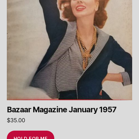
Bazaar Magazine January 1957
$
35.00
HOLD FOR ME