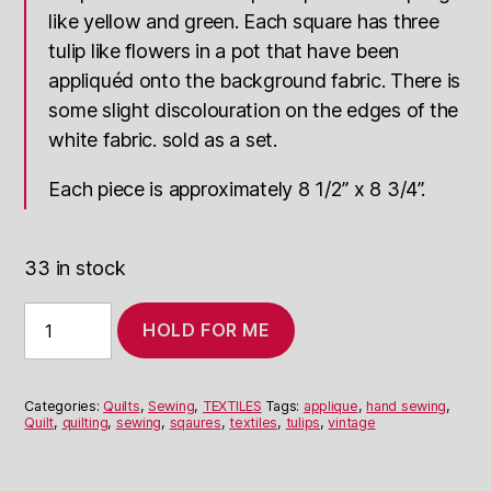
like yellow and green. Each square has three
tulip like flowers in a pot that have been
appliquéd onto the background fabric. There is
some slight discolouration on the edges of the
white fabric. sold as a set.
Each piece is approximately 8 1/2” x 8 3/4”.
33 in stock
Tulip
HOLD FOR ME
Quilting
Squares
quantity
Categories:
Quilts
,
Sewing
,
TEXTILES
Tags:
applique
,
hand sewing
,
Quilt
,
quilting
,
sewing
,
sqaures
,
textiles
,
tulips
,
vintage