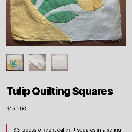
Tulip Quilting Squares
$
150.00
33 pieces of identical quilt squares in a spring