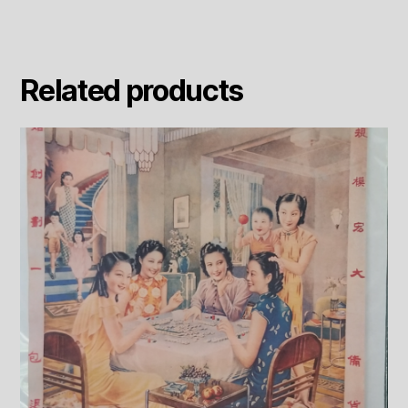
Related products