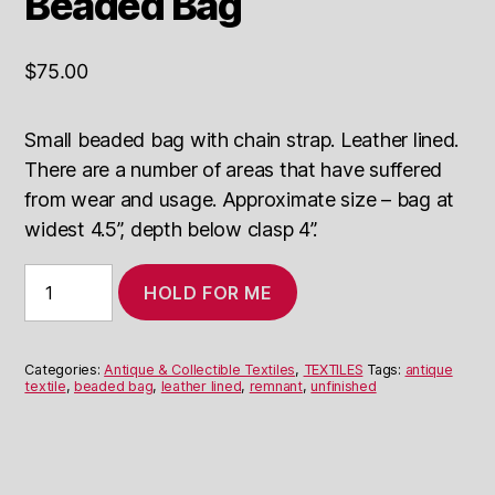
Beaded Bag
$
75.00
Small beaded bag with chain strap. Leather lined.
There are a number of areas that have suffered
from wear and usage. Approximate size – bag at
widest 4.5”, depth below clasp 4”.
Antique
HOLD FOR ME
Leather
Lined
Beaded
Bag
Categories:
Antique & Collectible Textiles
,
TEXTILES
Tags:
antique
quantity
textile
,
beaded bag
,
leather lined
,
remnant
,
unfinished