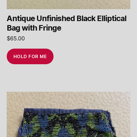
Antique Unfinished Black Elliptical
Bag with Fringe
$
65.00
HOLD FOR ME