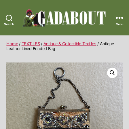
Search
Menu
Gadabout
Vintage
Home
/
TEXTILES
/
Antique & Collectible Textiles
/ Antique
Leather Lined Beaded Bag