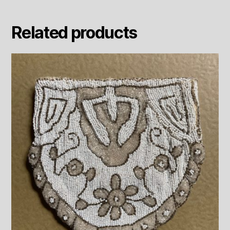
Related products