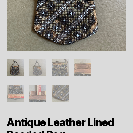
Antique Leather Lined