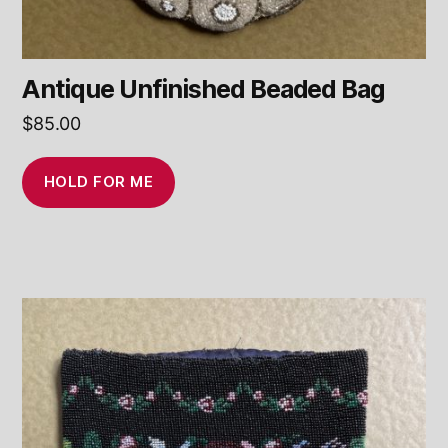
Antique Unfinished Beaded Bag
$
85.00
HOLD FOR ME