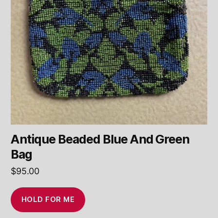
Antique Beaded Blue And Green
Bag
$
95.00
HOLD FOR ME