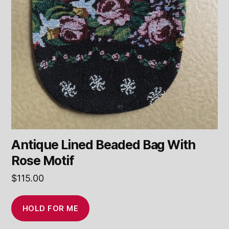
Antique Lined Beaded Bag With
Rose Motif
$
115.00
HOLD FOR ME