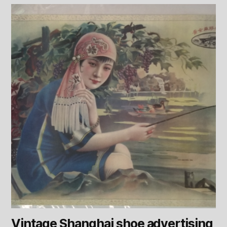
Vintage Shanghai shoe advertising