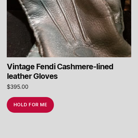
Vintage Fendi Cashmere-lined
leather Gloves
$
395.00
HOLD FOR ME