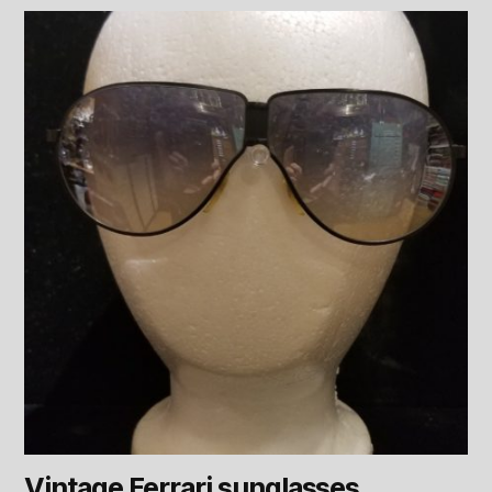
Vintage Ferrari sunglasses