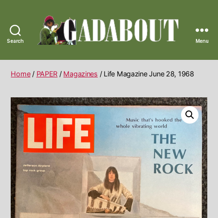
Search
Menu
Gadabout
Vintage
Home
/
PAPER
/
Magazines
/ Life Magazine June 28, 1968