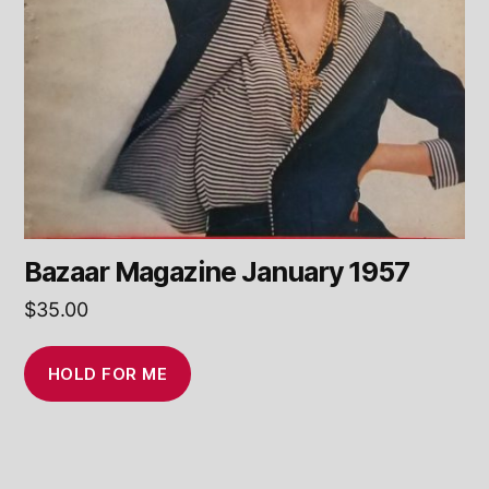
Bazaar Magazine January 1957
$
35.00
HOLD FOR ME