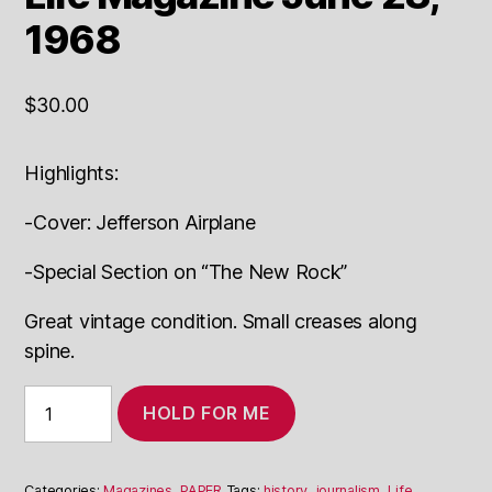
1968
$
30.00
Highlights:
-Cover: Jefferson Airplane
-Special Section on “The New Rock”
Great vintage condition. Small creases along
spine.
Life
HOLD FOR ME
Magazine
June
28,
1968
Categories:
Magazines
,
PAPER
Tags:
history
,
journalism
,
Life,
,