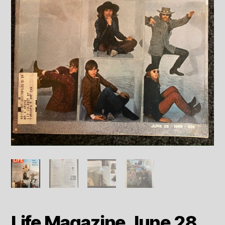
Life Magazine June 28,