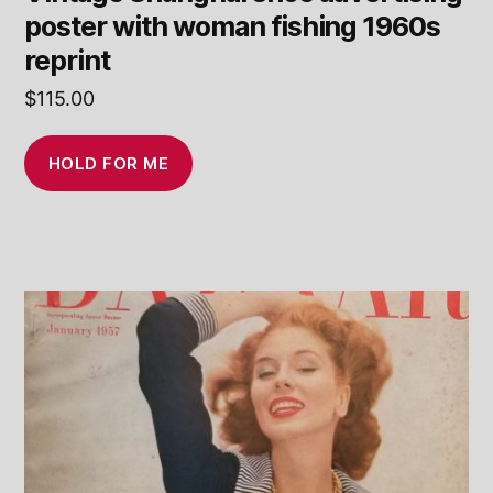
poster with woman fishing 1960s
reprint
$
115.00
HOLD FOR ME