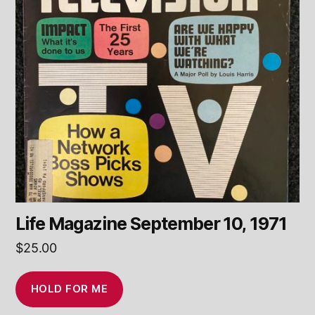
Life Magazine September 10, 1971
$
25.00
HOLD FOR ME