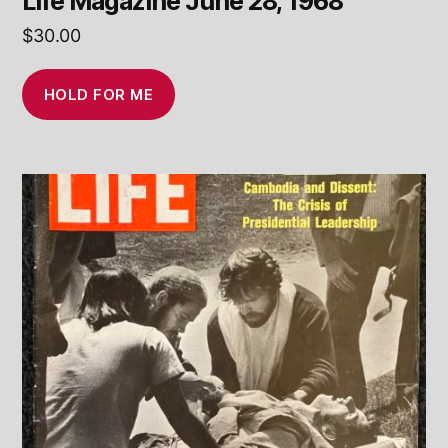
Life Magazine June 28, 1968
$
30.00
HOLD FOR ME