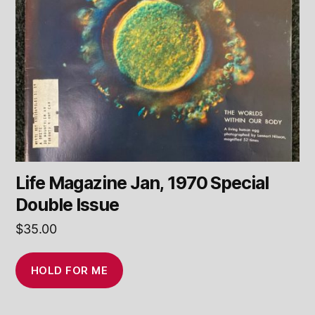
Life Magazine Jan, 1970 Special
Double Issue
$
35.00
HOLD FOR ME