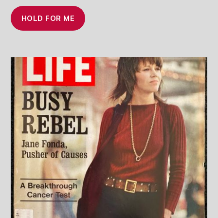
HOLD FOR ME