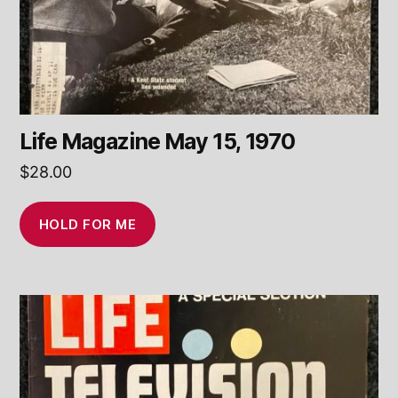
Life Magazine May 15, 1970
$
28.00
HOLD FOR ME