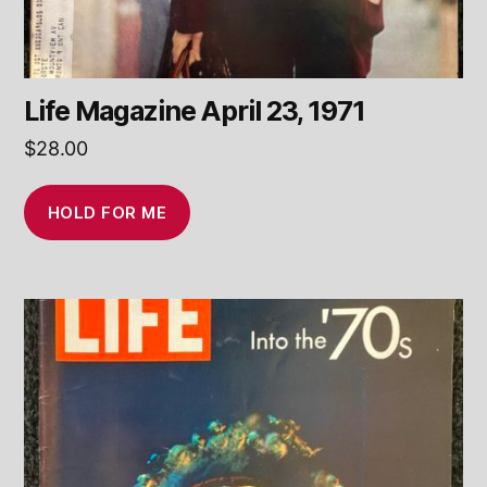
Life Magazine April 23, 1971
$
28.00
HOLD FOR ME