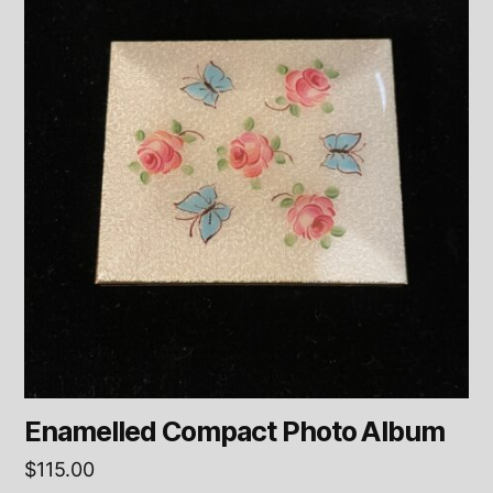
Enamelled Compact Photo Album
$
115.00