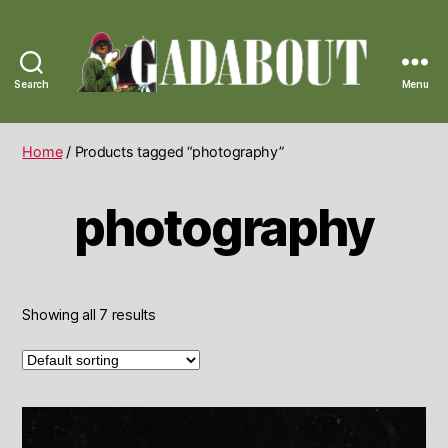
Search
Menu
Gadabout
Vintage
Home
/ Products tagged “photography”
photography
Showing all 7 results