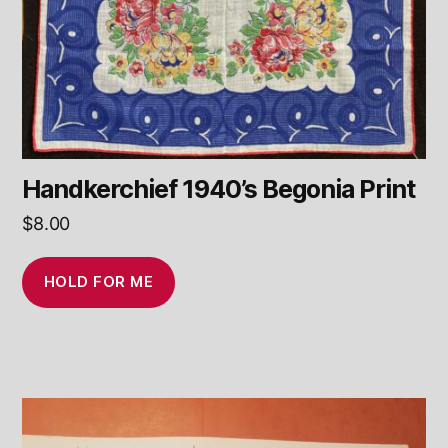
Handkerchief 1940’s Begonia Print
$
8.00
HOLD FOR ME