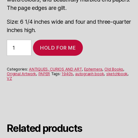
The page edges are gilt.
Size: 6 1/4 inches wide and four and three-quarter
inches high.
1940s
HOLD FOR ME
Leather-
bound
Diary/Sketchbook
quantity
Categories:
ANTIQUES, CURIOS AND ART
,
Ephemera
,
Old Books
,
Original Artwork
,
PAPER
Tags:
1940’s
,
autograph book
,
sketchbook
,
VZ
Related products