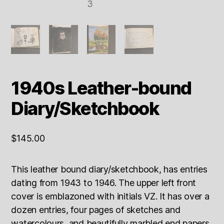
1940s Leather-bound
Diary/Sketchbook
$
145.00
This leather bound diary/sketchbook, has entries
dating from 1943 to 1946. The upper left front
cover is emblazoned with initials VZ. It has over a
dozen entries, four pages of sketches and
watercolours, and beautifully marbled end papers.