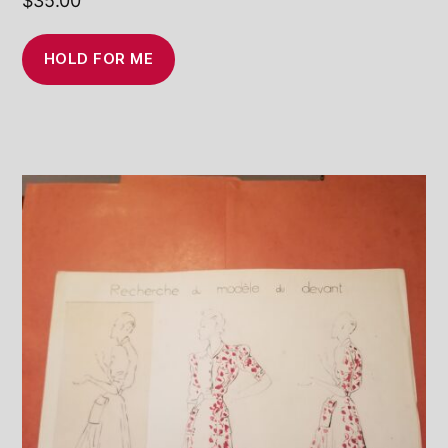
$
35.00
HOLD FOR ME