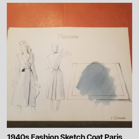
1940s Fashion Sketch Coat Paris