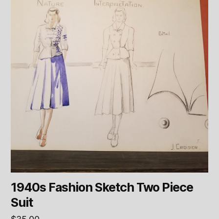
1940s Fashion Sketch Two Piece
Suit