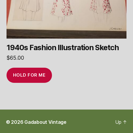
1940s Fashion Illustration Sketch
$
65.00
HOLD FOR ME
© 2026
Gadabout Vintage
Up
↑