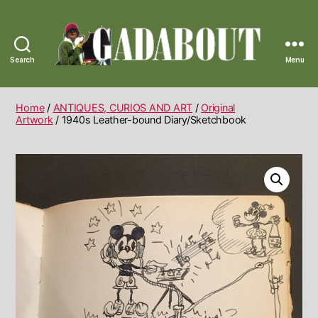
Search
Menu
Gadabout
Vintage
Home
/
ANTIQUES, CURIOS AND ART
/
Original
Artwork
/ 1940s Leather-bound Diary/Sketchbook