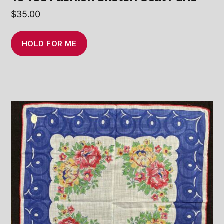
$
35.00
HOLD FOR ME