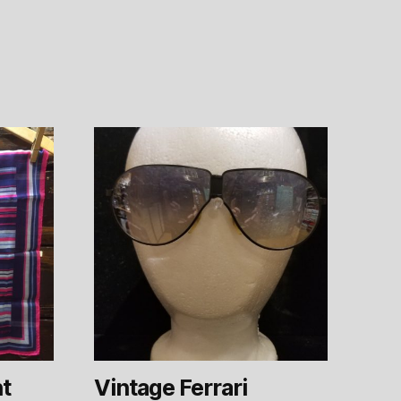
nt
Vintage Ferrari