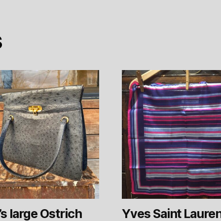
s
s large Ostrich
Yves Saint Laure