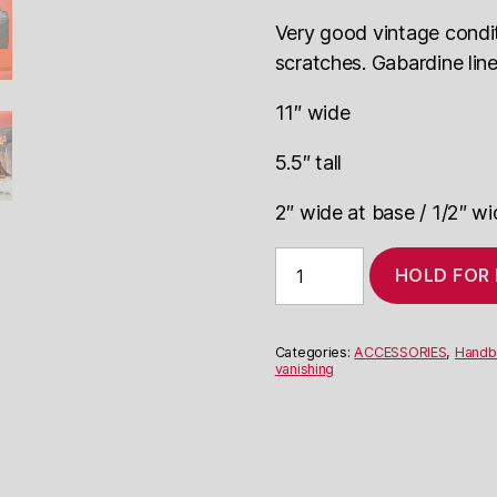
Very good vintage conditi
scratches. Gabardine line
11″ wide
5.5″ tall
2″ wide at base / 1/2″ wi
1940's
HOLD FOR
leather
purse
with
vanishing
Categories:
ACCESSORIES
,
Handb
handles
vanishing
quantity