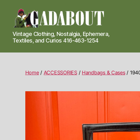
Gadabout
Vintage Clothing, Nostalgia, Ephemera,
Vintage
Textiles, and Curios 416-463-1254
Home
/
ACCESSORIES
/
Handbags & Cases
/ 1940