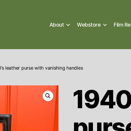
About
Webstore
Film Re
’s leather purse with vanishing handles
1940’
purs