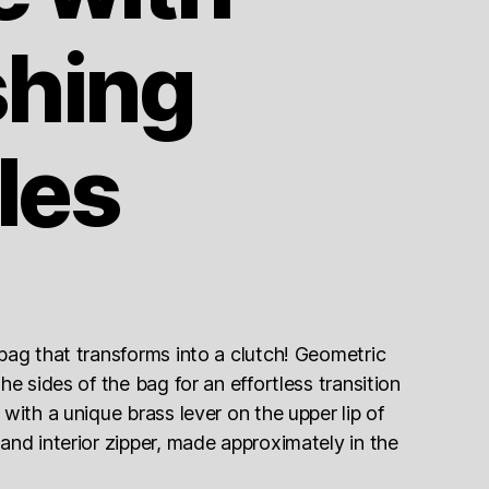
shing
les
bag that transforms into a clutch! Geometric
he sides of the bag for an effortless transition
with a unique brass lever on the upper lip of
and interior zipper, made approximately in the