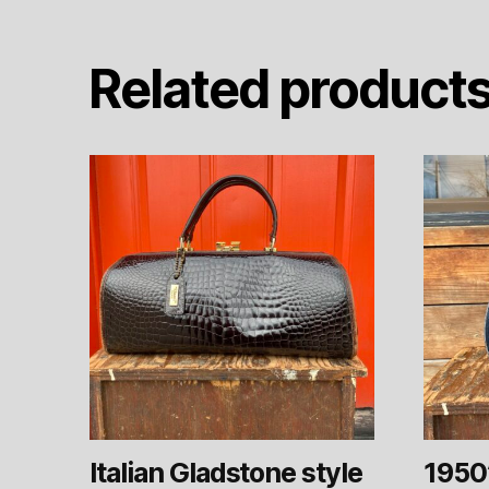
Related product
Italian Gladstone style
1950’