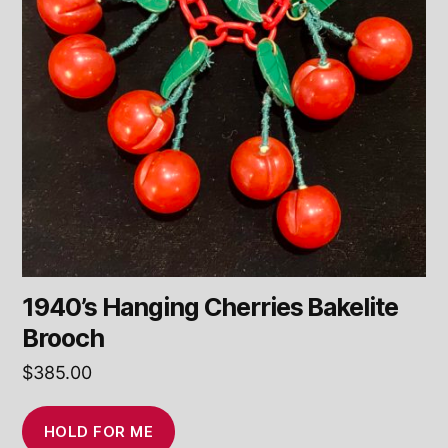
1940’s Hanging Cherries Bakelite
Brooch
$
385.00
HOLD FOR ME