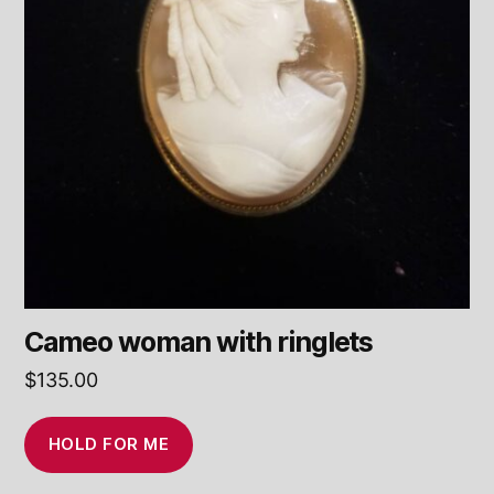
Cameo woman with ringlets
$
135.00
HOLD FOR ME