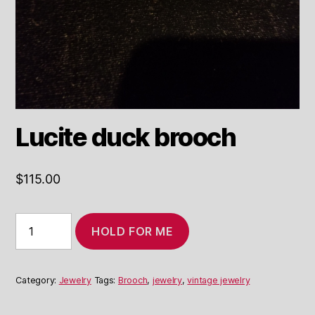
Lucite duck brooch
$
115.00
Lucite
HOLD FOR ME
duck
brooch
quantity
Category:
Jewelry
Tags:
Brooch
,
jewelry
,
vintage jewelry