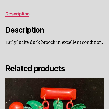
Description
Description
Early lucite duck brooch in excellent condition.
Related products