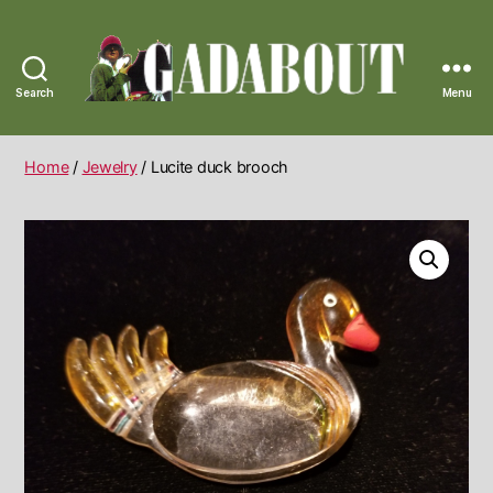
Search
Menu
Gadabout
Vintage
Home
/
Jewelry
/ Lucite duck brooch