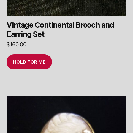
Vintage Continental Brooch and
Earring Set
$
160.00
HOLD FOR ME