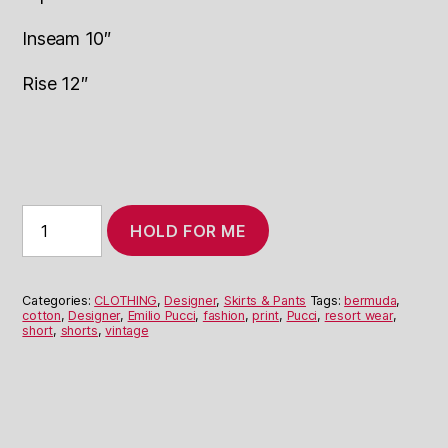
Inseam 10″
Rise 12″
1960's
HOLD FOR ME
Pucci
Print
Bermuda
Shorts
Categories:
CLOTHING
,
Designer
,
Skirts & Pants
Tags:
bermuda
,
quantity
cotton
,
Designer
,
Emilio Pucci
,
fashion
,
print
,
Pucci
,
resort wear
,
short
,
shorts
,
vintage