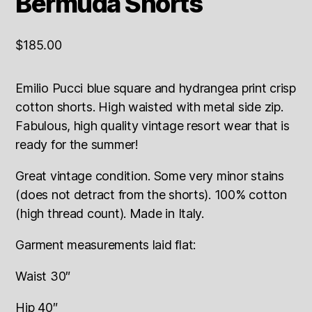
Bermuda Shorts
$
185.00
Emilio Pucci blue square and hydrangea print crisp
cotton shorts. High waisted with metal side zip.
Fabulous, high quality vintage resort wear that is
ready for the summer!
Great vintage condition. Some very minor stains
(does not detract from the shorts). 100% cotton
(high thread count). Made in Italy.
Garment measurements laid flat:
Waist 30″
Hip 40″