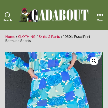
Search
Menu
Gadabout
Vintage
Home
/
CLOTHING
/
Skirts & Pants
/ 1960’s Pucci Print
Bermuda Shorts