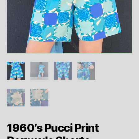
1960’s Pucci Print