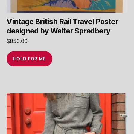
Vintage British Rail Travel Poster
designed by Walter Spradbery
$
850.00
HOLD FOR ME