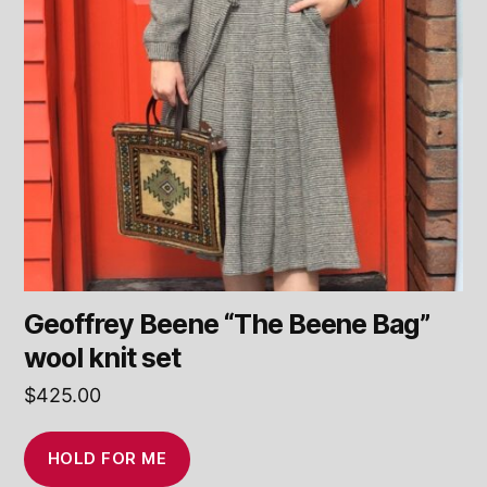
Geoffrey Beene “The Beene Bag”
wool knit set
$
425.00
HOLD FOR ME