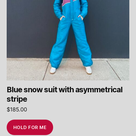
Blue snow suit with asymmetrical
stripe
$
185.00
HOLD FOR ME