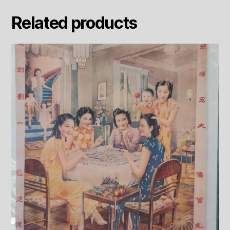
Related products