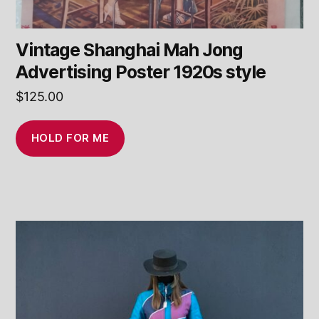
Vintage Shanghai Mah Jong
Advertising Poster 1920s style
$
125.00
HOLD FOR ME