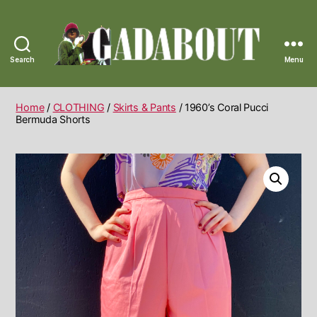
Search
Menu
Gadabout
Vintage
Home
/
CLOTHING
/
Skirts & Pants
/ 1960’s Coral Pucci
Bermuda Shorts