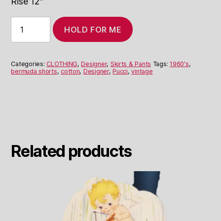
Rise 12″
1960's
HOLD FOR ME
Coral
Pucci
Bermuda
Shorts
Categories:
CLOTHING
,
Designer
,
Skirts & Pants
Tags:
1960's
,
quantity
bermuda shorts
,
cotton
,
Designer
,
Pucci
,
vintage
Related products