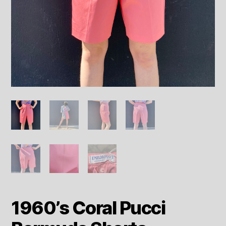
1960’s Coral Pucci