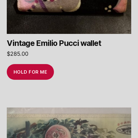
Vintage Emilio Pucci wallet
$
285.00
HOLD FOR ME