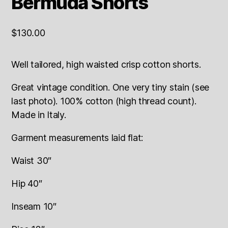
Bermuda Shorts
$
130.00
Well tailored, high waisted crisp cotton shorts.
Great vintage condition. One very tiny stain (see
last photo). 100% cotton (high thread count).
Made in Italy.
Garment measurements laid flat:
Waist 30″
Hip 40″
Inseam 10″