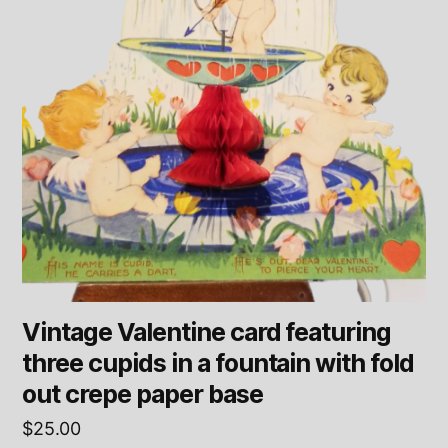
Vintage Valentine card featuring
three cupids in a fountain with fold
out crepe paper base
$
25.00