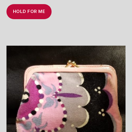
HOLD FOR ME