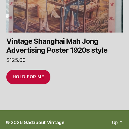
Vintage Shanghai Mah Jong
Advertising Poster 1920s style
$
125.00
HOLD FOR ME
© 2026
Gadabout Vintage
Up
↑