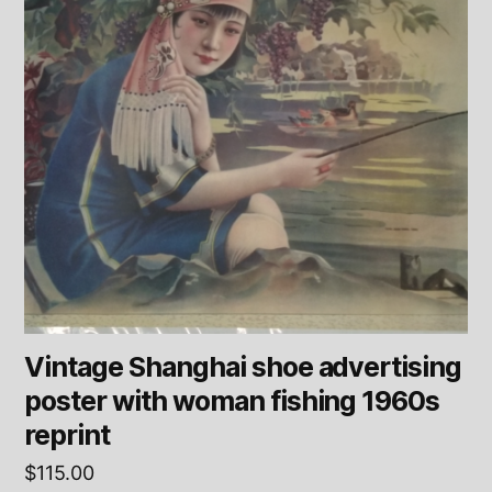
Vintage Shanghai shoe advertising
poster with woman fishing 1960s
reprint
$
115.00