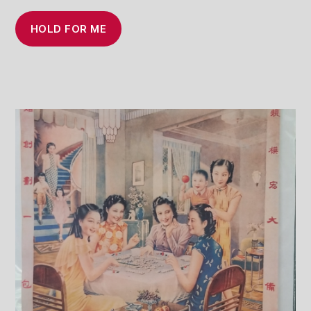
HOLD FOR ME