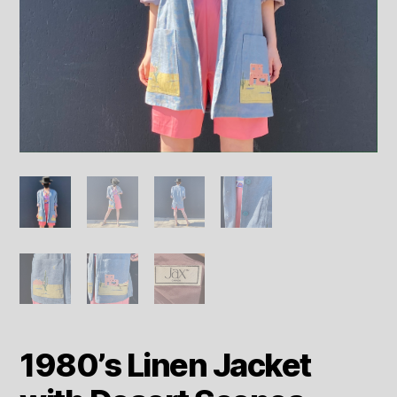
1980’s Linen Jacket