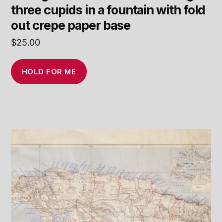
three cupids in a fountain with fold
out crepe paper base
$
25.00
HOLD FOR ME