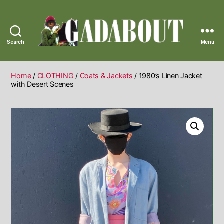
Search
Menu
Gadabout
Vintage
Home
/
CLOTHING
/
Coats & Jackets
/ 1980’s Linen Jacket
with Desert Scenes