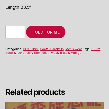
Length 33.5”
1980's
HOLD FOR ME
Linen
Jacket
with
Desert
Categories:
CLOTHING
,
Coats & Jackets
,
Men's wear
Tags:
1980's
,
Scenes
desert
,
jacket
,
Jax
,
linen
,
south west
,
unisex
,
vintage
quantity
Related products