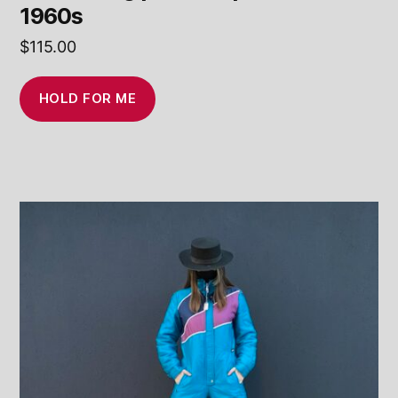
1960s
$
115.00
HOLD FOR ME