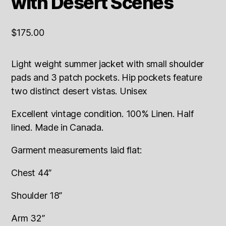
with Desert Scenes
$
175.00
Light weight summer jacket with small shoulder
pads and 3 patch pockets. Hip pockets feature
two distinct desert vistas. Unisex
Excellent vintage condition. 100% Linen. Half
lined. Made in Canada.
Garment measurements laid flat:
Chest 44”
Shoulder 18”
Arm 32”