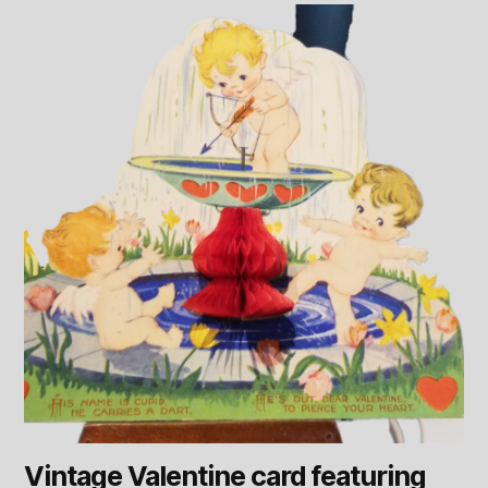
Vintage Valentine card featuring