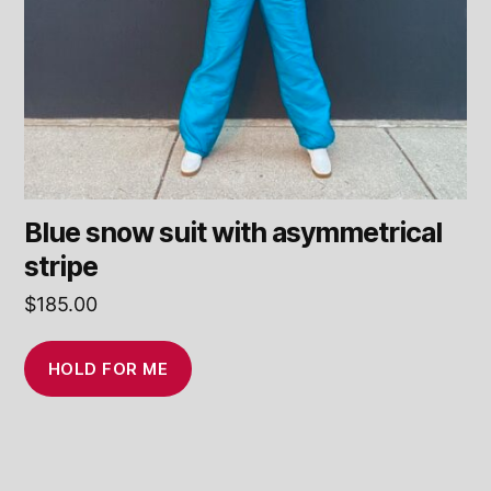
Blue snow suit with asymmetrical
stripe
$
185.00
HOLD FOR ME