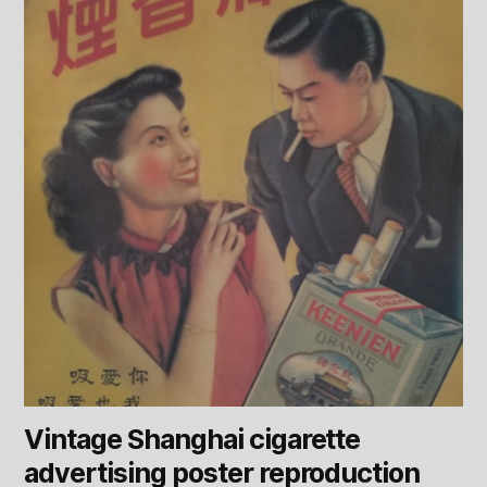
Vintage Shanghai cigarette
advertising poster reproduction