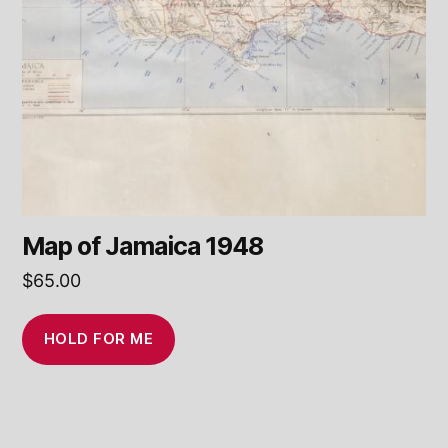
Map of Jamaica 1948
$
65.00
HOLD FOR ME