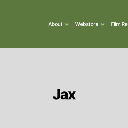
About
Webstore
Film Re
Jax