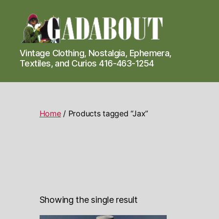
Gadabout
Vintage Clothing, Nostalgia, Ephemera,
Vintage
Textiles, and Curios 416-463-1254
Home
/ Products tagged “Jax”
Showing the single result