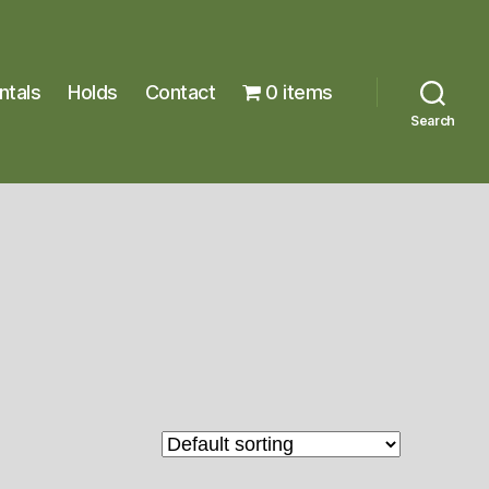
ntals
Holds
Contact
0 items
Search