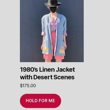
1980’s Linen Jacket
with Desert Scenes
$
175.00
HOLD FOR ME