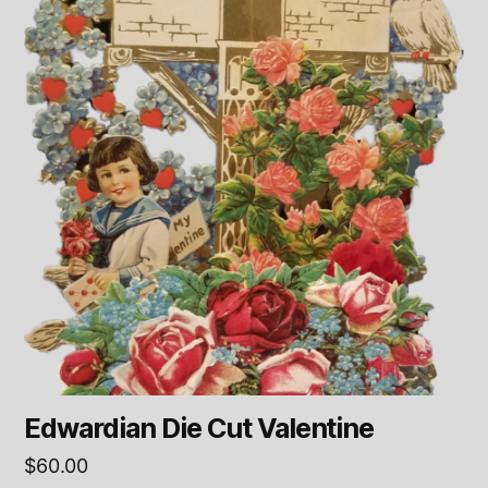
Edwardian Die Cut Valentine
$
60.00