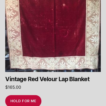
Vintage Red Velour Lap Blanket
$
165.00
HOLD FOR ME