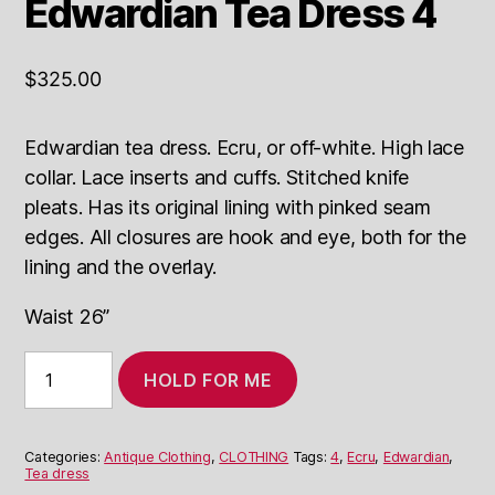
Edwardian Tea Dress 4
$
325.00
Edwardian tea dress. Ecru, or off-white. High lace
collar. Lace inserts and cuffs. Stitched knife
pleats. Has its original lining with pinked seam
edges. All closures are hook and eye, both for the
lining and the overlay.
Waist 26”
Edwardian
HOLD FOR ME
Tea
Dress
4
quantity
Categories:
Antique Clothing
,
CLOTHING
Tags:
4
,
Ecru
,
Edwardian
,
Tea dress