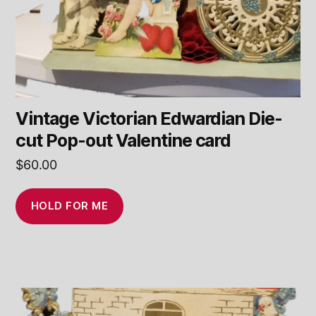
Vintage Victorian Edwardian Die-
cut Pop-out Valentine card
$
60.00
HOLD FOR ME