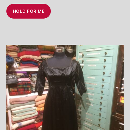
HOLD FOR ME