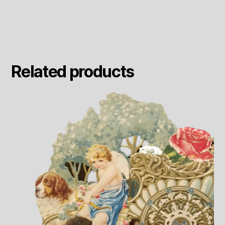
Related products