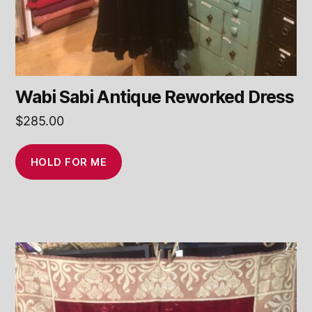
Wabi Sabi Antique Reworked Dress
$
285.00
HOLD FOR ME