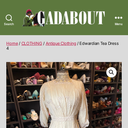
Search
Menu
Gadabout
Vintage
Home
/
CLOTHING
/
Antique Clothing
/ Edwardian Tea Dress
4