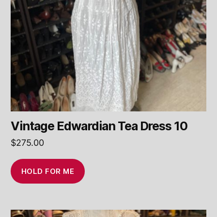
Vintage Edwardian Tea Dress 10
$
275.00
HOLD FOR ME