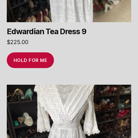
Edwardian Tea Dress 9
$
225.00
HOLD FOR ME