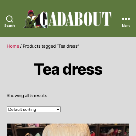
Search
Menu
Gadabout
Vintage
Home
/ Products tagged “Tea dress”
Tea dress
Showing all 5 results