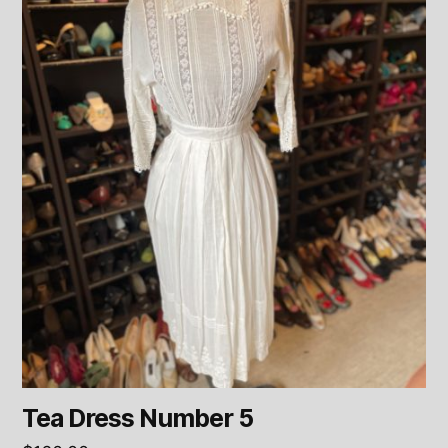
Tea Dress Number 5