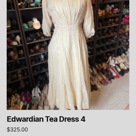
Edwardian Tea Dress 4
$
325.00