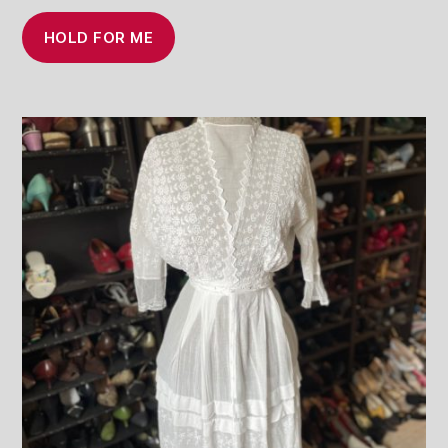
HOLD FOR ME