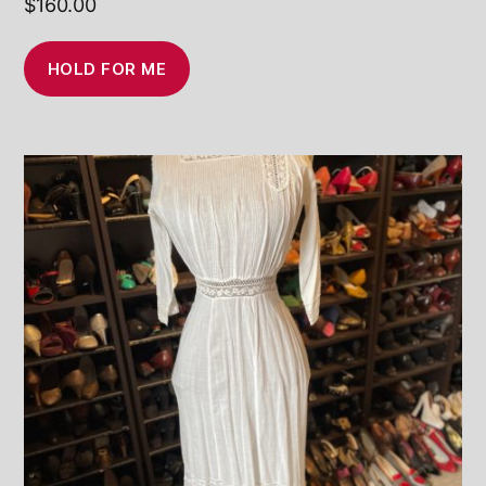
$
160.00
HOLD FOR ME