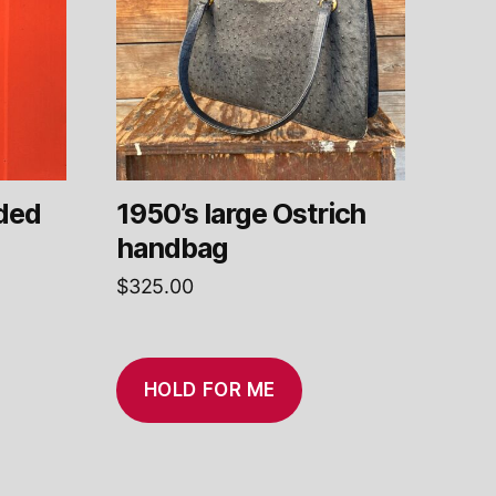
ded
1950’s large Ostrich
handbag
$
325.00
HOLD FOR ME