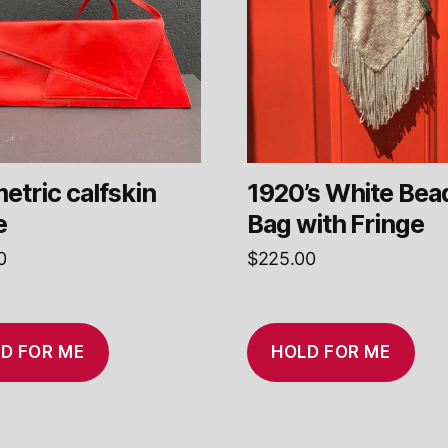
etric calfskin
1920’s White Bea
e
Bag with Fringe
0
$
225.00
D FOR ME
HOLD FOR ME