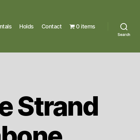
ntals
Holds
Contact
0 items
Search
e Strand
bone