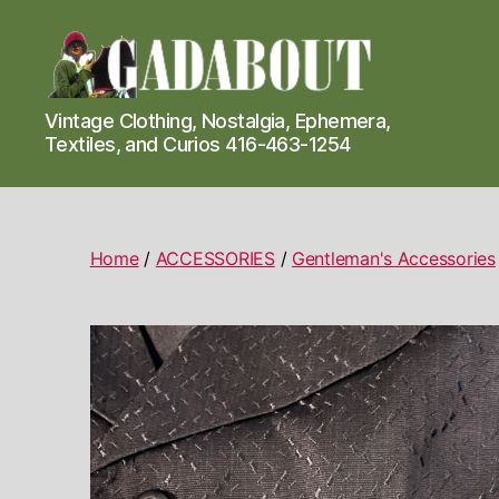
Gadabout
Vintage Clothing, Nostalgia, Ephemera,
Vintage
Textiles, and Curios 416-463-1254
Home
/
ACCESSORIES
/
Gentleman's Accessories