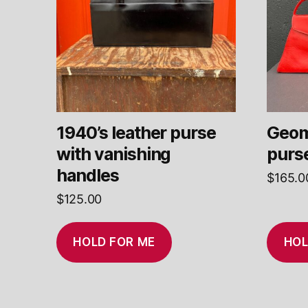
1940’s leather purse
Geom
with vanishing
purs
handles
$
165.0
$
125.00
HOLD FOR ME
HOL