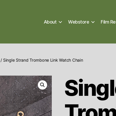
About
Webstore
Film Re
/ Single Strand Trombone Link Watch Chain
Singl
Trom