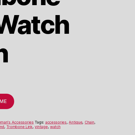
 Watch
n
 ME
eman's Accessories
Tags:
accessories
,
Antique
,
Chain
,
and
,
Trombone Link
,
vintage
,
watch