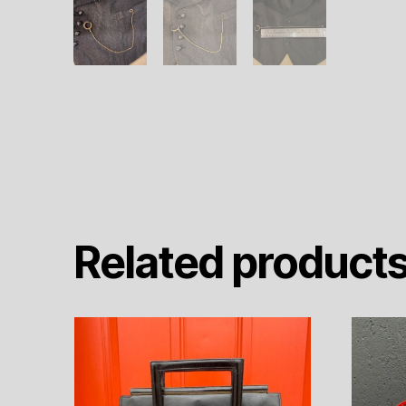
Related product