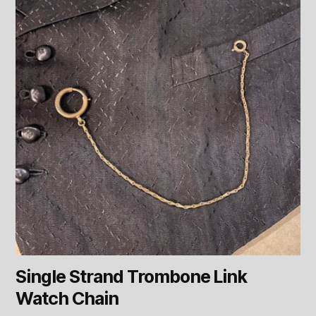
Single Strand Trombone Link
Watch Chain