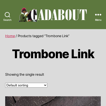
Search
Menu
Gadabout
Vintage
Home
/ Products tagged “Trombone Link”
Trombone Link
Showing the single result