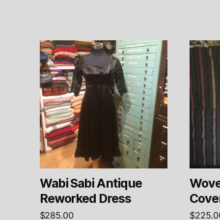
Wabi Sabi Antique
Woven
Reworked Dress
Cove
$
285.00
$
225.0