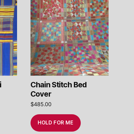
i
Chain Stitch Bed
Cover
$
485.00
HOLD FOR ME