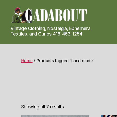
Gadabout
Vintage Clothing, Nostalgia, Ephemera,
Vintage
Textiles, and Curios 416-463-1254
Home
/ Products tagged “hand made”
Showing all 7 results