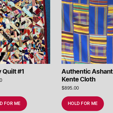
 Quilt #1
Authentic Ashant
Kente Cloth
0
$
895.00
D FOR ME
HOLD FOR ME