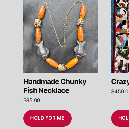
Handmade Chunky
Crazy
Fish Necklace
$
450.0
$
85.00
HOLD FOR ME
HOL