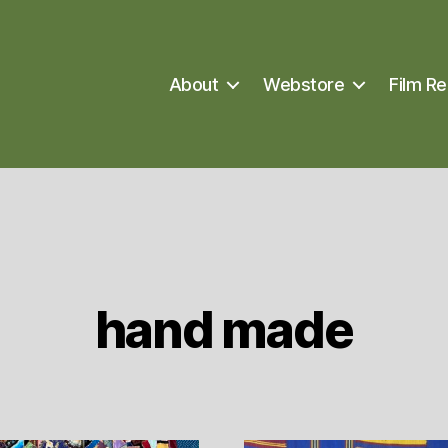
About
Webstore
Film Re
hand made