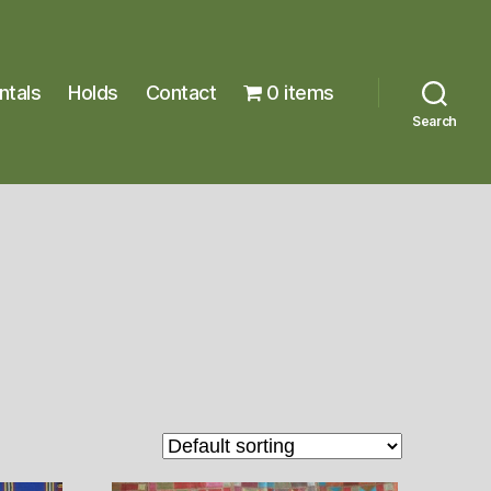
ntals
Holds
Contact
0 items
Search