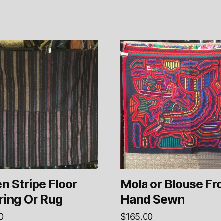
 Stripe Floor
Mola or Blouse Fr
ring Or Rug
Hand Sewn
0
$
165.00