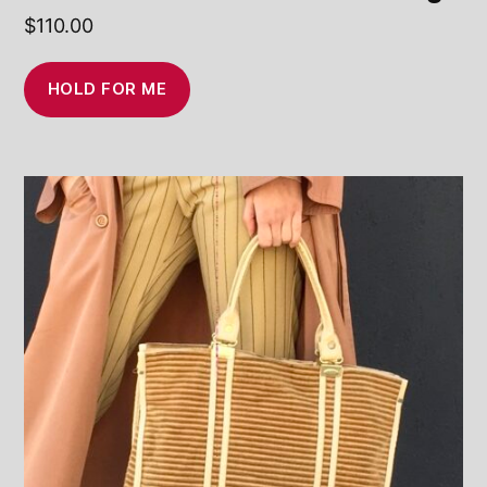
$
110.00
HOLD FOR ME