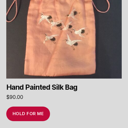
Hand Painted Silk Bag
$
90.00
HOLD FOR ME