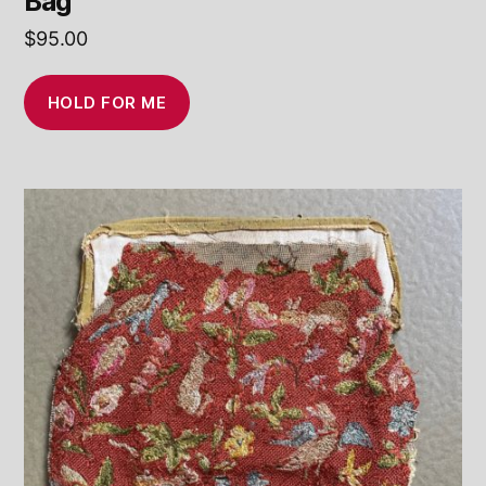
Bag
$
95.00
HOLD FOR ME