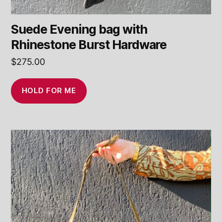
Suede Evening bag with
Rhinestone Burst Hardware
$
275.00
HOLD FOR ME