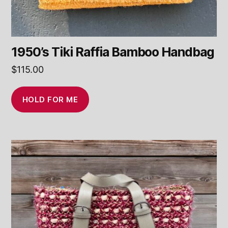
1950’s Tiki Raffia Bamboo Handbag
$
115.00
HOLD FOR ME