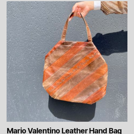
Mario Valentino Leather Hand Bag