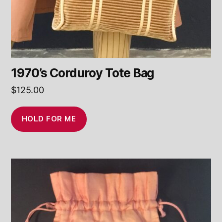
1970’s Corduroy Tote Bag
$
125.00
HOLD FOR ME