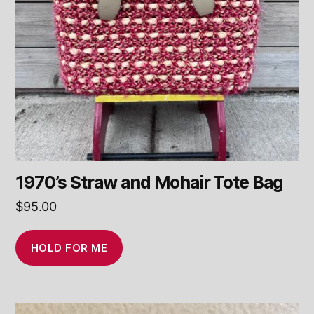
1970’s Straw and Mohair Tote Bag
$
95.00
HOLD FOR ME