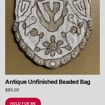
Antique Unfinished Beaded Bag
$
85.00
HOLD FOR ME