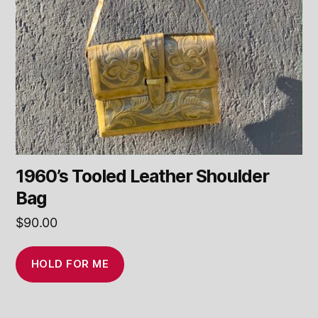
1960’s Tooled Leather Shoulder
Bag
$
90.00
HOLD FOR ME