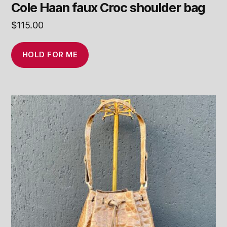
Cole Haan faux Croc shoulder bag
$
115.00
HOLD FOR ME