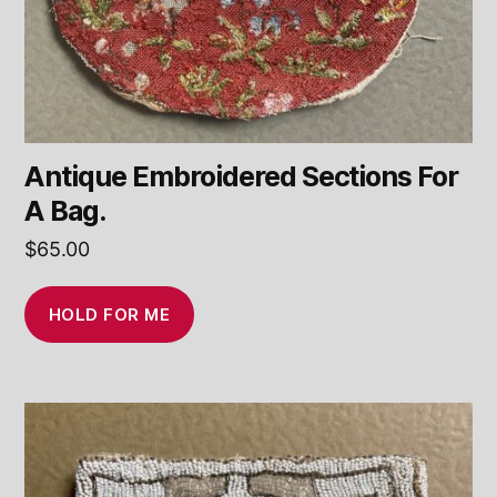
Antique Embroidered Sections For
A Bag.
$
65.00
HOLD FOR ME