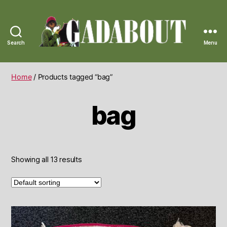
Search
Menu
Gadabout
Vintage
Home
/ Products tagged “bag”
bag
Showing all 13 results