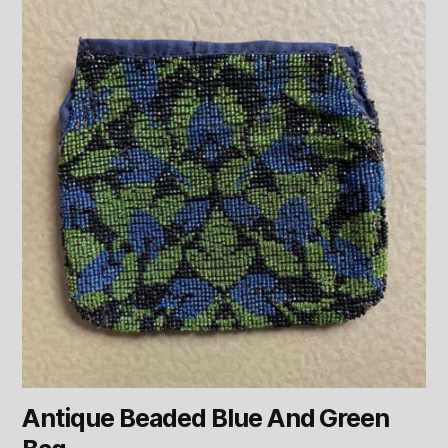
Antique Beaded Blue And Green