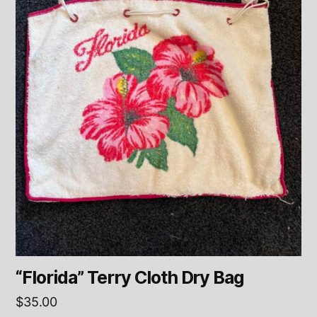
“Florida” Terry Cloth Dry Bag
$
35.00