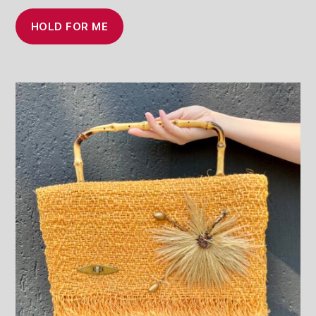
HOLD FOR ME