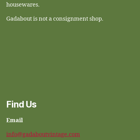
housewares.
Gadabout is not a consignment shop.
Find Us
Email
info@gadaboutvintage.com