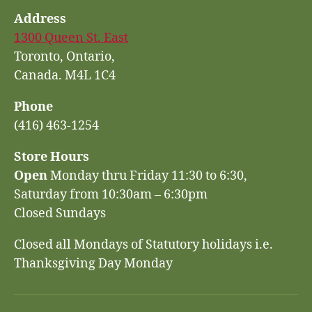
Address
1300 Queen St. East
Toronto, Ontario,
Canada. M4L 1C4
Phone
(416) 463-1254
Store Hours
Open
Monday thru Friday 11:30 to 6:30,
Saturday from 10:30am – 6:30pm
Closed Sundays
Closed all Mondays of Statutory holidays i.e.
Thanksgiving Day Monday