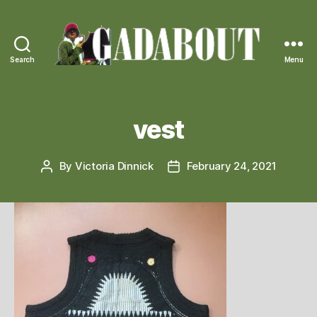
Search
Menu
Gadabout
Vintage
vest
By
Victoria Dinnick
February 24, 2021
Post
Post
author
date