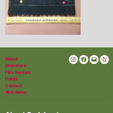
About
Instagram
Facebook
Email
Yelp
Webstore
Film Rentals
Holds
Contact
0 items