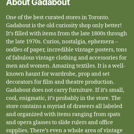
About Gadabout
One of the best curated stores in Toronto.
Gadabout is the old curiosity shop only better!
It’s filled with items from the late 1800s through
the late 1970s. Curios, nostalgia, ephemera –
oodles of paper, incredible vintage posters, tons
of fabulous vintage clothing and accessories for
men and women. Amazing textiles. It is a well-
known haunt for wardrobe, prop and set
decorators for film and theatre production.
Gadabout does not carry furniture. If it’s small,
cool, enigmatic, it’s probably in the store. The
store contains a myriad of drawers all labeled
and organized with items ranging from spats
and opera glasses to slide rulers and office
supplies. There’s even a whole area of vintage