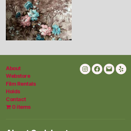
About
Instagram
Facebook
Email
Yelp
Webstore
Film Rentals
Holds
Contact
0 items