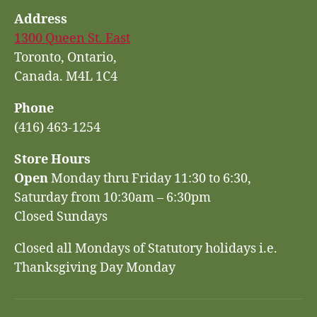
Address
1300 Queen St. East
Toronto, Ontario,
Canada. M4L 1C4
Phone
(416) 463-1254
Store Hours
Open
Monday thru Friday 11:30 to 6:30,
Saturday from 10:30am – 6:30pm
Closed Sundays
Closed all Mondays of Statutory holidays i.e.
Thanksgiving Day Monday