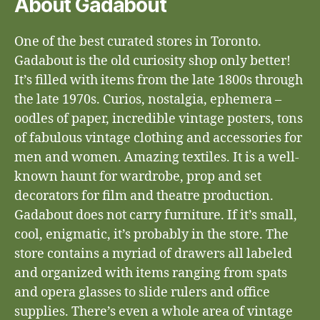
About Gadabout
One of the best curated stores in Toronto.
Gadabout is the old curiosity shop only better!
It’s filled with items from the late 1800s through
the late 1970s. Curios, nostalgia, ephemera –
oodles of paper, incredible vintage posters, tons
of fabulous vintage clothing and accessories for
men and women. Amazing textiles. It is a well-
known haunt for wardrobe, prop and set
decorators for film and theatre production.
Gadabout does not carry furniture. If it’s small,
cool, enigmatic, it’s probably in the store. The
store contains a myriad of drawers all labeled
and organized with items ranging from spats
and opera glasses to slide rulers and office
supplies. There’s even a whole area of vintage