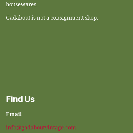
housewares.
Gadabout is not a consignment shop.
Find Us
Email
info@gadaboutvintage.com