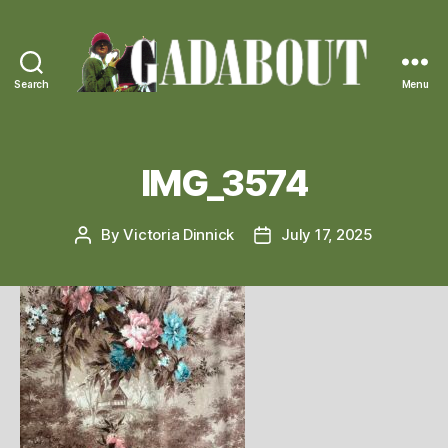
Search
Menu
Gadabout
Vintage
IMG_3574
By
Victoria Dinnick
July 17, 2025
Post
Post
author
date