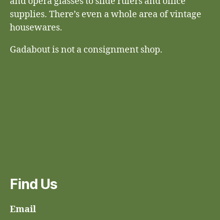
and opera glasses to slide rulers and office
supplies. There’s even a whole area of vintage
housewares.
Gadabout is not a consignment shop.
Find Us
Email