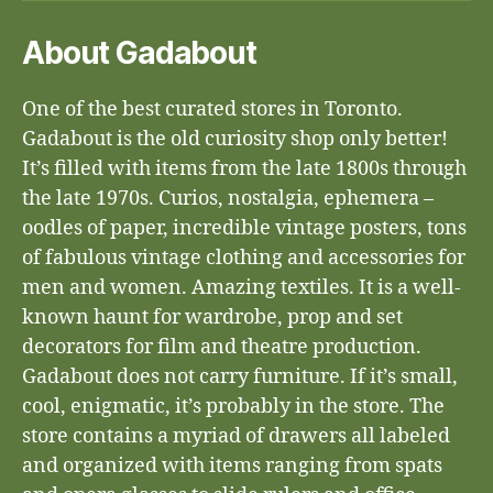
About Gadabout
One of the best curated stores in Toronto.
Gadabout is the old curiosity shop only better!
It’s filled with items from the late 1800s through
the late 1970s. Curios, nostalgia, ephemera –
oodles of paper, incredible vintage posters, tons
of fabulous vintage clothing and accessories for
men and women. Amazing textiles. It is a well-
known haunt for wardrobe, prop and set
decorators for film and theatre production.
Gadabout does not carry furniture. If it’s small,
cool, enigmatic, it’s probably in the store. The
store contains a myriad of drawers all labeled
and organized with items ranging from spats