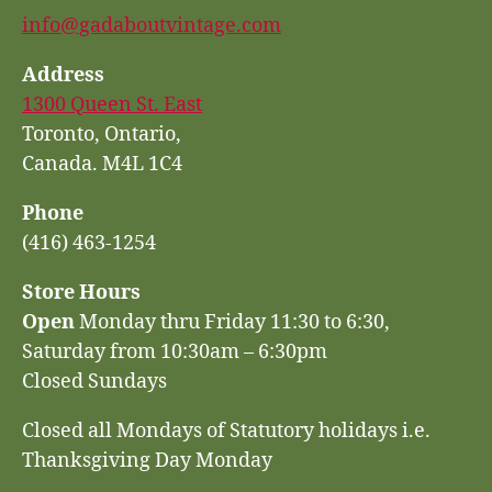
info@gadaboutvintage.com
Address
1300 Queen St. East
Toronto, Ontario,
Canada. M4L 1C4
Phone
(416) 463-1254
Store Hours
Open
Monday thru Friday 11:30 to 6:30,
Saturday from 10:30am – 6:30pm
Closed Sundays
Closed all Mondays of Statutory holidays i.e.
Thanksgiving Day Monday