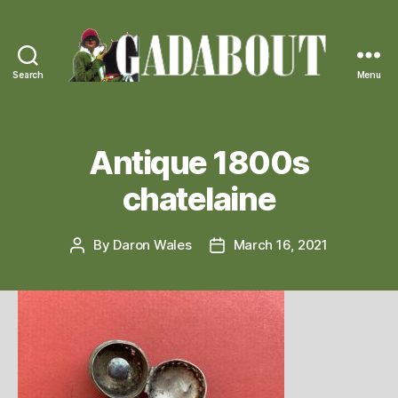
Search
Menu
Gadabout
Vintage
Antique 1800s
chatelaine
By
Daron Wales
March 16, 2021
Post
Post
author
date