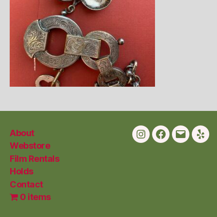
About
Instagram
Facebook
Email
Yelp
Webstore
Film Rentals
Holds
Contact
0 items