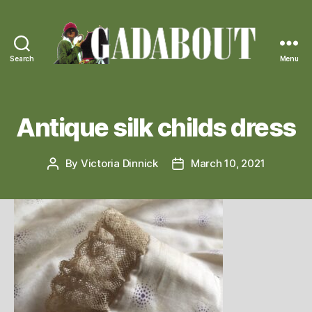
Search
Menu
Gadabout
Vintage
Antique silk childs dress
By
Victoria Dinnick
March 10, 2021
Post
Post
author
date