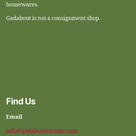
housewares.
Gadabout is not a consignment shop.
Find Us
Email
info@gadaboutvintage.com