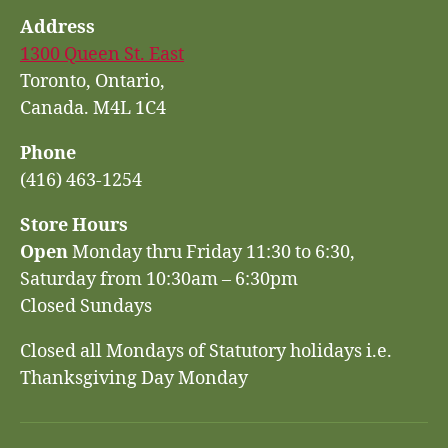
Address
1300 Queen St. East
Toronto, Ontario,
Canada. M4L 1C4
Phone
(416) 463-1254
Store Hours
Open
Monday thru Friday 11:30 to 6:30,
Saturday from 10:30am – 6:30pm
Closed Sundays
Closed all Mondays of Statutory holidays i.e.
Thanksgiving Day Monday