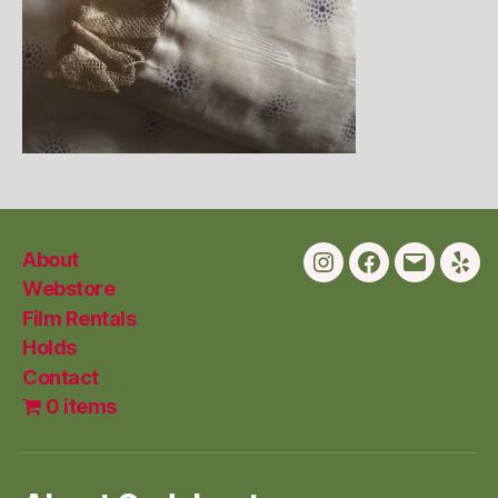
About
Instagram
Facebook
Email
Yelp
Webstore
Film Rentals
Holds
Contact
0 items