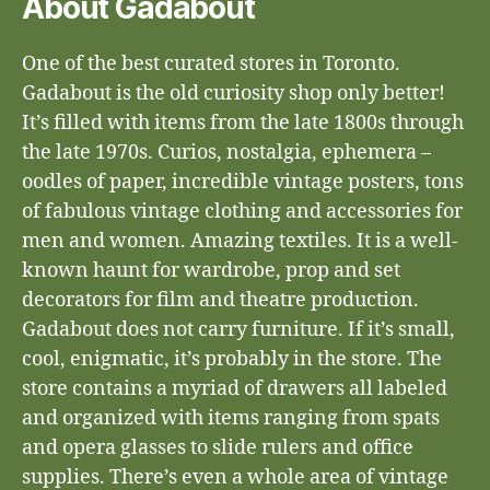
About Gadabout
One of the best curated stores in Toronto.
Gadabout is the old curiosity shop only better!
It’s filled with items from the late 1800s through
the late 1970s. Curios, nostalgia, ephemera –
oodles of paper, incredible vintage posters, tons
of fabulous vintage clothing and accessories for
men and women. Amazing textiles. It is a well-
known haunt for wardrobe, prop and set
decorators for film and theatre production.
Gadabout does not carry furniture. If it’s small,
cool, enigmatic, it’s probably in the store. The
store contains a myriad of drawers all labeled
and organized with items ranging from spats
and opera glasses to slide rulers and office
supplies. There’s even a whole area of vintage