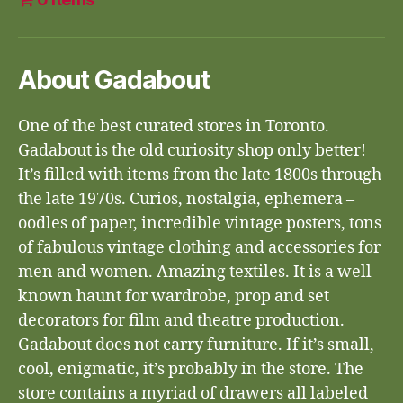
About Gadabout
One of the best curated stores in Toronto.
Gadabout is the old curiosity shop only better!
It’s filled with items from the late 1800s through
the late 1970s. Curios, nostalgia, ephemera –
oodles of paper, incredible vintage posters, tons
of fabulous vintage clothing and accessories for
men and women. Amazing textiles. It is a well-
known haunt for wardrobe, prop and set
decorators for film and theatre production.
Gadabout does not carry furniture. If it’s small,
cool, enigmatic, it’s probably in the store. The
store contains a myriad of drawers all labeled