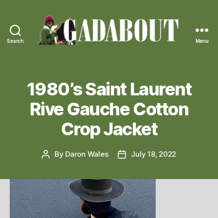
Search
Menu
Gadabout
Vintage
1980’s Saint Laurent
Rive Gauche Cotton
Crop Jacket
By
Daron Wales
July 18, 2022
Post
Post
author
date