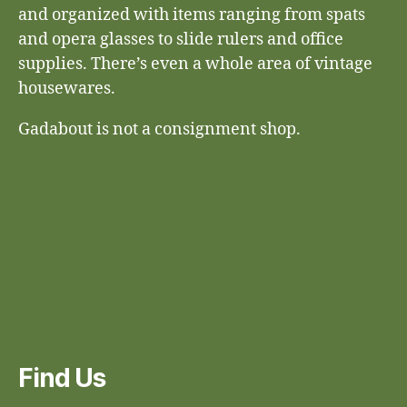
and organized with items ranging from spats
and opera glasses to slide rulers and office
supplies. There’s even a whole area of vintage
housewares.
Gadabout is not a consignment shop.
Find Us