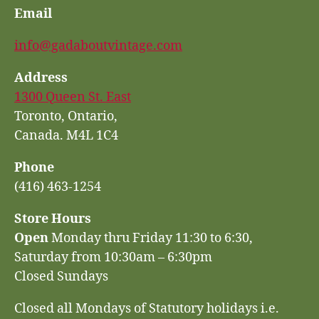
Email
info@gadaboutvintage.com
Address
1300 Queen St. East
Toronto, Ontario,
Canada. M4L 1C4
Phone
(416) 463-1254
Store Hours
Open
Monday thru Friday 11:30 to 6:30,
Saturday from 10:30am – 6:30pm
Closed Sundays
Closed all Mondays of Statutory holidays i.e.