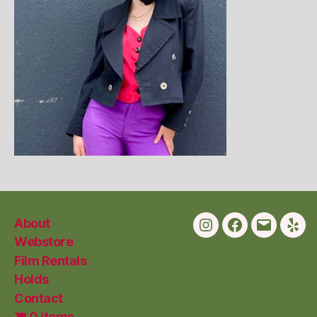
About
Instagram
Facebook
Email
Yelp
Webstore
Film Rentals
Holds
Contact
0 items