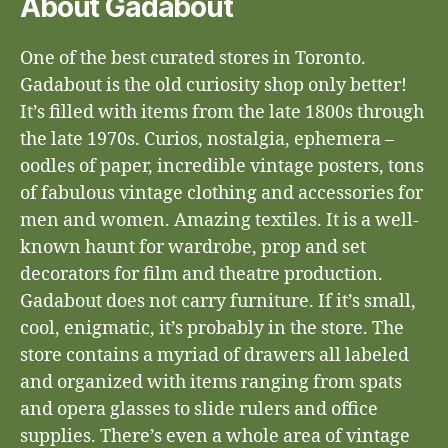
About Gadabout
One of the best curated stores in Toronto.
Gadabout is the old curiosity shop only better!
It’s filled with items from the late 1800s through
the late 1970s. Curios, nostalgia, ephemera –
oodles of paper, incredible vintage posters, tons
of fabulous vintage clothing and accessories for
men and women. Amazing textiles. It is a well-
known haunt for wardrobe, prop and set
decorators for film and theatre production.
Gadabout does not carry furniture. If it’s small,
cool, enigmatic, it’s probably in the store. The
store contains a myriad of drawers all labeled
and organized with items ranging from spats
and opera glasses to slide rulers and office
supplies. There’s even a whole area of vintage