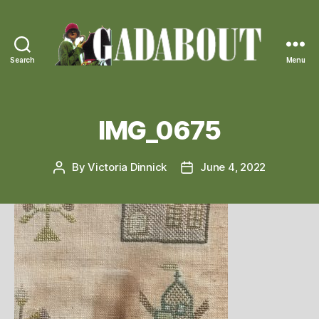
Search
Menu
Gadabout
Vintage
IMG_0675
By
Victoria Dinnick
June 4, 2022
Post
Post
author
date