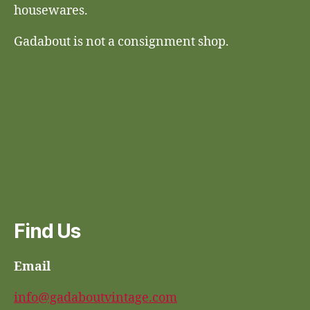
housewares.
Gadabout is not a consignment shop.
Find Us
Email
info@gadaboutvintage.com