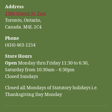
Address
1300 Queen St. East
Toronto, Ontario,
Canada. M4L 1C4
Phone
(416) 463-1254
Store Hours
Open
Monday thru Friday 11:30 to 6:30,
Saturday from 10:30am – 6:30pm
Closed Sundays
Closed all Mondays of Statutory holidays i.e.
Thanksgiving Day Monday