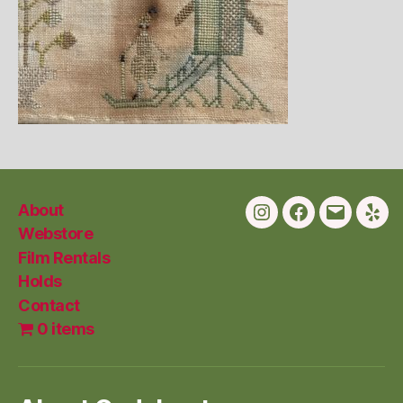
About
Instagram
Facebook
Email
Yelp
Webstore
Film Rentals
Holds
Contact
0 items