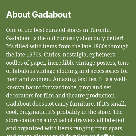
About Gadabout
One of the best curated stores in Toronto.
Gadabout is the old curiosity shop only better!
It’s filled with items from the late 1800s through
the late 1970s. Curios, nostalgia, ephemera –
oodles of paper, incredible vintage posters, tons
of fabulous vintage clothing and accessories for
men and women. Amazing textiles. It is a well-
known haunt for wardrobe, prop and set
decorators for film and theatre production.
Gadabout does not carry furniture. If it’s small,
cool, enigmatic, it’s probably in the store. The
store contains a myriad of drawers all labeled
and organized with items ranging from spats