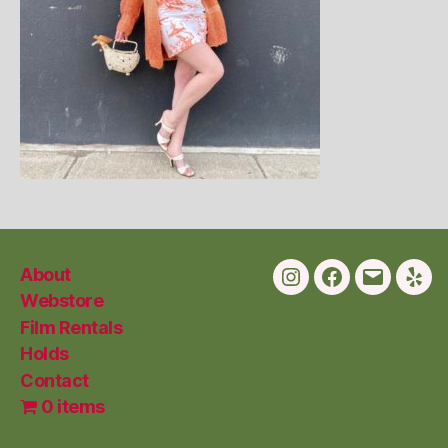
About
Instagram
Facebook
Email
Yelp
Webstore
Film Rentals
Holds
Contact
0 items