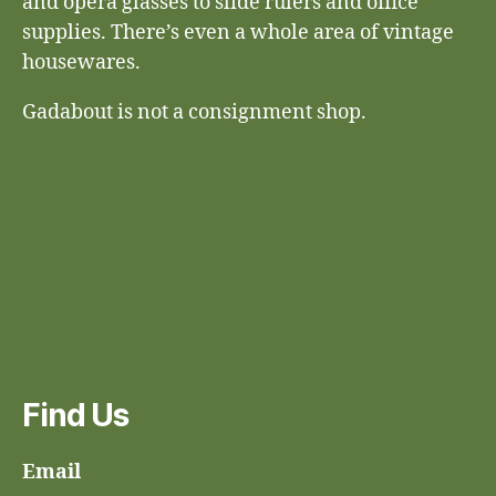
and opera glasses to slide rulers and office
supplies. There’s even a whole area of vintage
housewares.
Gadabout is not a consignment shop.
Find Us
Email