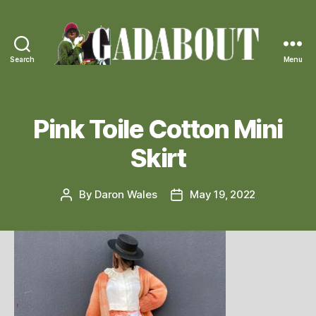
Search
Menu
Gadabout
Vintage
Pink Toile Cotton Mini
Skirt
By
Daron Wales
May 19, 2022
Post
Post
author
date