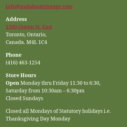
info@gadaboutvintage.com
Address
1300 Queen St. East
Toronto, Ontario,
Canada. M4L 1C4
Phone
(416) 463-1254
Store Hours
Open
Monday thru Friday 11:30 to 6:30,
Saturday from 10:30am – 6:30pm
Closed Sundays
Closed all Mondays of Statutory holidays i.e.
Thanksgiving Day Monday