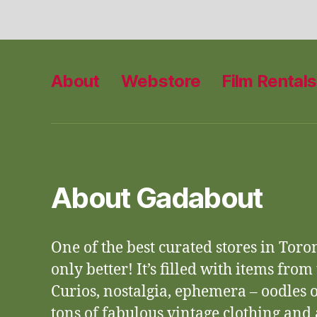
About
Webstore
Film Rentals
About Gadabout
One of the best curated stores in Toro
only better! It’s filled with items from
Curios, nostalgia, ephemera – oodles o
tons of fabulous vintage clothing an