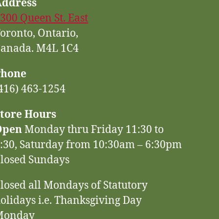
Address
300 Queen St. East
oronto, Ontario,
anada. M4L 1C4
Phone
416) 463-1254
tore Hours
Open
Monday thru Friday 11:30 to
:30, Saturday from 10:30am – 6:30pm
losed Sundays
losed all Mondays of Statutory
olidays i.e. Thanksgiving Day
Monday