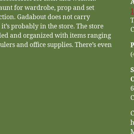
haunt for wardrobe, prop and set
1
ction. Gadabout does not carry
T
, it’s probably in the store. The store
C
eled and organized with items ranging
ulers and office supplies. There’s even
(
S
6
C
C
h