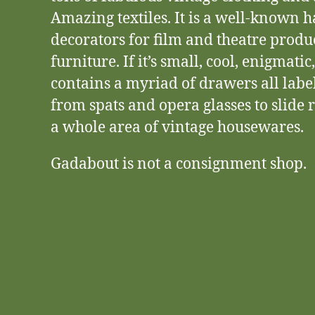
Amazing textiles. It is a well-known 
decorators for film and theatre produ
furniture. If it’s small, cool, enigmatic
contains a myriad of drawers all lab
from spats and opera glasses to slide r
a whole area of vintage housewares.
Gadabout is not a consignment shop.