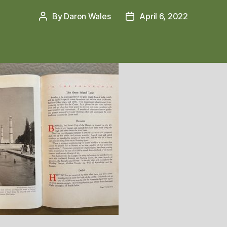
By
Daron Wales
April 6, 2022
Post
Post
author
date