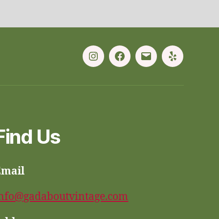
Instagram
Facebook
Email
Yelp
Find Us
Email
nfo@gadaboutvintage.com