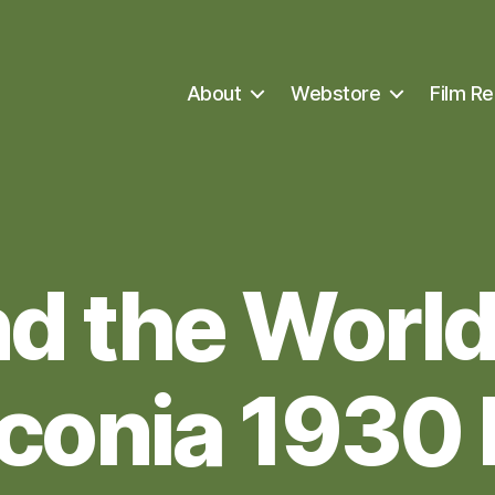
About
Webstore
Film Re
d the World 
conia 1930