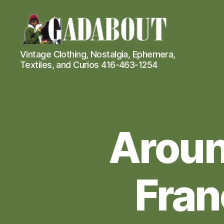
Gadabout
Vintage Clothing, Nostalgia, Ephemera,
Vintage
Textiles, and Curios 416-463-1254
Aroun
Fran