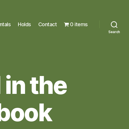
ntals
Holds
Contact
0 items
Search
in the
 book