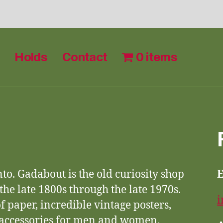
Holds
Contact
0 items
nto. Gadabout is the old curiosity shop
 the late 1800s through the late 1970s.
i
f paper, incredible vintage posters,
d accessories for men and women.