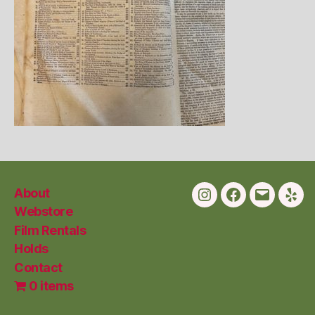
About
Instagram
Facebook
Email
Yelp
Webstore
Film Rentals
Holds
Contact
0 items