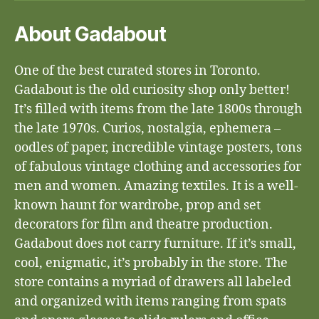
About Gadabout
One of the best curated stores in Toronto.
Gadabout is the old curiosity shop only better!
It’s filled with items from the late 1800s through
the late 1970s. Curios, nostalgia, ephemera –
oodles of paper, incredible vintage posters, tons
of fabulous vintage clothing and accessories for
men and women. Amazing textiles. It is a well-
known haunt for wardrobe, prop and set
decorators for film and theatre production.
Gadabout does not carry furniture. If it’s small,
cool, enigmatic, it’s probably in the store. The
store contains a myriad of drawers all labeled
and organized with items ranging from spats