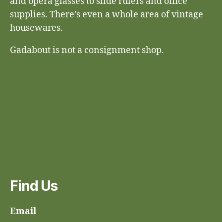
and opera glasses to slide rulers and office
supplies. There’s even a whole area of vintage
housewares.
Gadabout is not a consignment shop.
Find Us
Email