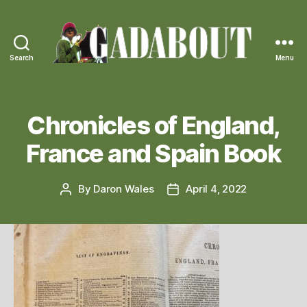
Search
Menu
Gadabout
Vintage
Chronicles of England,
France and Spain Book
By
Daron Wales
April 4, 2022
Post
Post
author
date