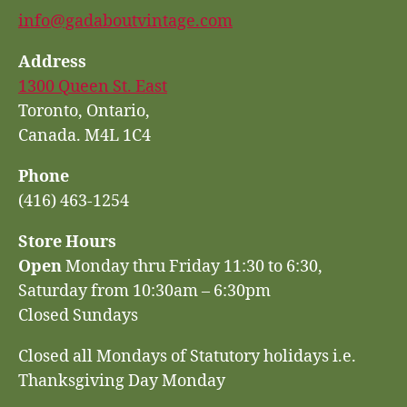
info@gadaboutvintage.com
Address
1300 Queen St. East
Toronto, Ontario,
Canada. M4L 1C4
Phone
(416) 463-1254
Store Hours
Open
Monday thru Friday 11:30 to 6:30,
Saturday from 10:30am – 6:30pm
Closed Sundays
Closed all Mondays of Statutory holidays i.e.
Thanksgiving Day Monday