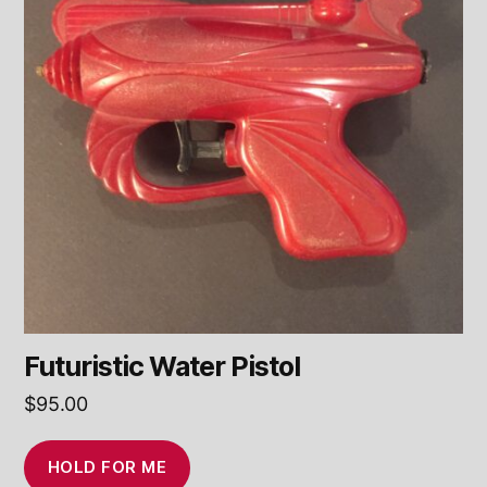
Futuristic Water Pistol
$
95.00
HOLD FOR ME