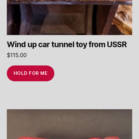
Wind up car tunnel toy from USSR
$
115.00
HOLD FOR ME