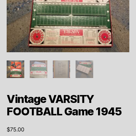
Vintage VARSITY
FOOTBALL Game 1945
$
75.00