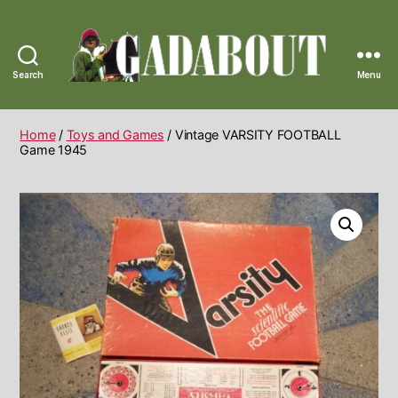
Search
Menu
Gadabout
Vintage
Home
/
Toys and Games
/ Vintage VARSITY FOOTBALL
Game 1945