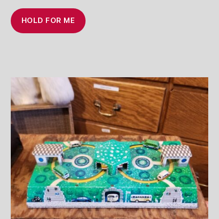
HOLD FOR ME