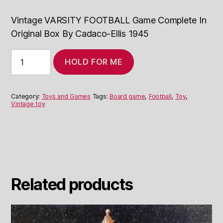
Vintage VARSITY FOOTBALL Game Complete In
Original Box By Cadaco-Ellis 1945
Vintage
HOLD FOR ME
VARSITY
FOOTBALL
Game
1945
Category:
Toys and Games
Tags:
Board game
,
Football
,
Toy
,
quantity
Vintage toy
Related products