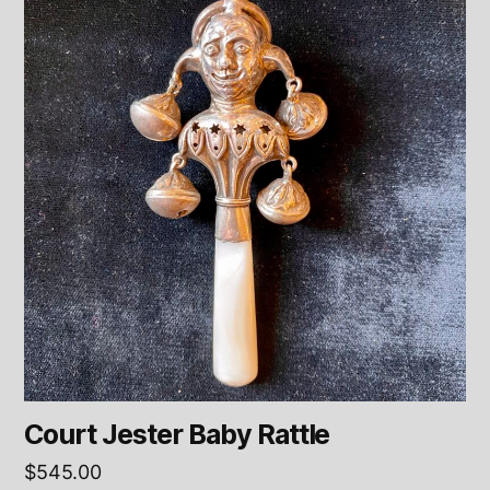
Court Jester Baby Rattle
$
545.00