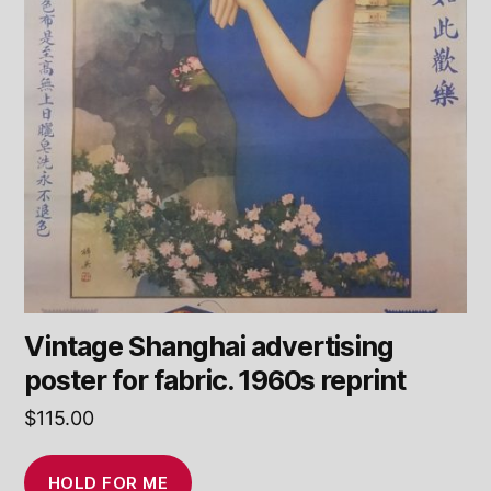
Vintage Shanghai advertising
poster for fabric. 1960s reprint
$
115.00
HOLD FOR ME