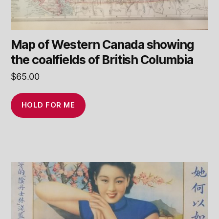
Map of Western Canada showing
the coalfields of British Columbia
$
65.00
HOLD FOR ME