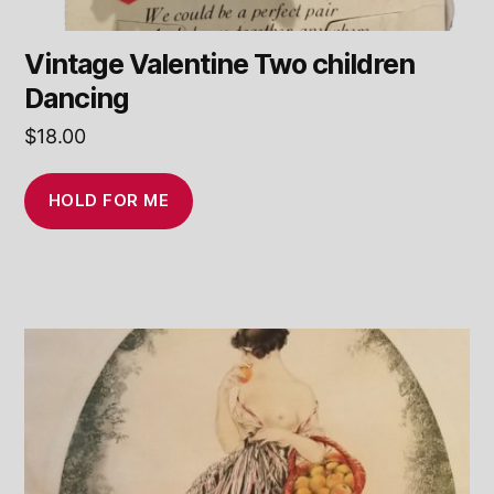
Vintage Valentine Two children
Dancing
$
18.00
HOLD FOR ME