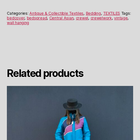
Wall
Hanging
Categories:
Antique & Collectible Textiles
,
Bedding
,
TEXTILES
Tags:
or
bedcover
,
bedspread
,
Central Asian
,
crewel
,
crewelwork
,
vintage
,
wall hanging
Bedspread
quantity
Related products