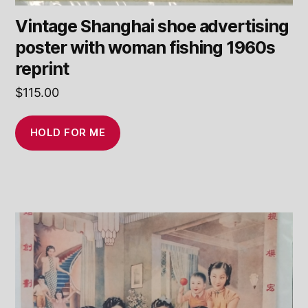
Vintage Shanghai shoe advertising
poster with woman fishing 1960s
reprint
$
115.00
HOLD FOR ME