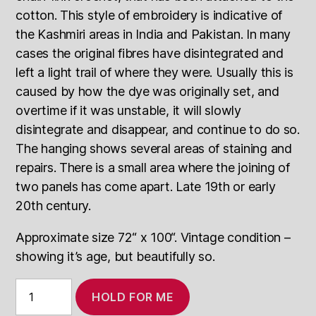
cotton. This style of embroidery is indicative of
the Kashmiri areas in India and Pakistan. In many
cases the original fibres have disintegrated and
left a light trail of where they were. Usually this is
caused by how the dye was originally set, and
overtime if it was unstable, it will slowly
disintegrate and disappear, and continue to do so.
The hanging shows several areas of staining and
repairs. There is a small area where the joining of
two panels has come apart. Late 19th or early
20th century.
Approximate size 72“ x 100“. Vintage condition –
showing it’s age, but beautifully so.
Vintage
HOLD FOR ME
Crewel
Work