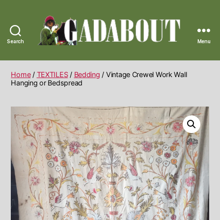
Search
Menu
Gadabout
Vintage
Home
/
TEXTILES
/
Bedding
/ Vintage Crewel Work Wall
Hanging or Bedspread