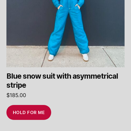
Blue snow suit with asymmetrical
stripe
$
185.00
HOLD FOR ME