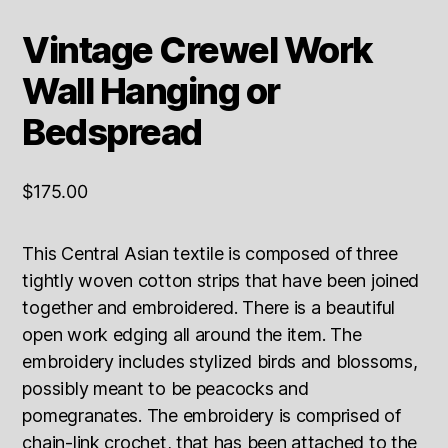
Vintage Crewel Work
Wall Hanging or
Bedspread
$
175.00
This Central Asian textile is composed of three
tightly woven cotton strips that have been joined
together and embroidered. There is a beautiful
open work edging all around the item. The
embroidery includes stylized birds and blossoms,
possibly meant to be peacocks and
pomegranates. The embroidery is comprised of
chain-link crochet, that has been attached to the