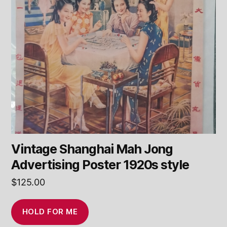
Vintage Shanghai Mah Jong
Advertising Poster 1920s style
$
125.00
HOLD FOR ME