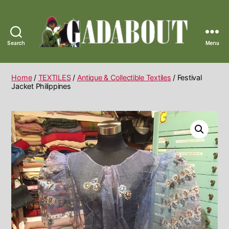
Search
Menu
Gadabout
Vintage
Home
/
TEXTILES
/
Antique & Collectible Textiles
/ Festival
Jacket Philippines