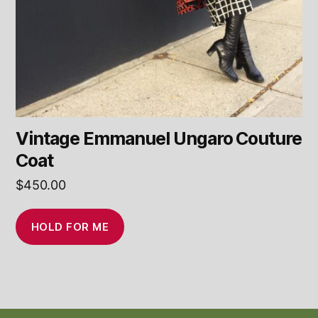
Vintage Emmanuel Ungaro Couture
Coat
$
450.00
HOLD FOR ME