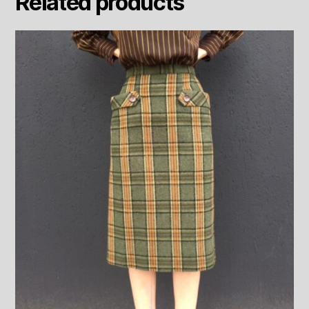
Related products