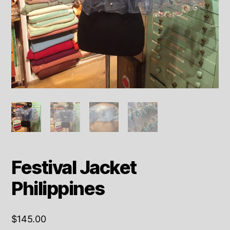
Festival Jacket
Philippines
$
145.00