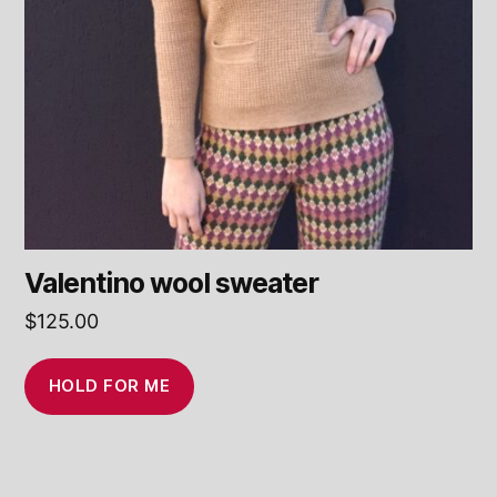
Valentino wool sweater
$
125.00
HOLD FOR ME