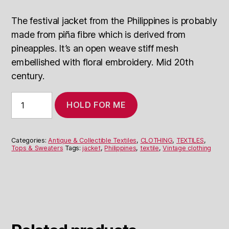
The festival jacket from the Philippines is probably
made from piña fibre which is derived from
pineapples. It’s an open weave stiff mesh
embellished with floral embroidery. Mid 20th
century.
Festival
HOLD FOR ME
Jacket
Philippines
quantity
Categories:
Antique & Collectible Textiles
,
CLOTHING
,
TEXTILES
,
Tops & Sweaters
Tags:
jacket
,
Philippines
,
textile
,
Vintage clothing