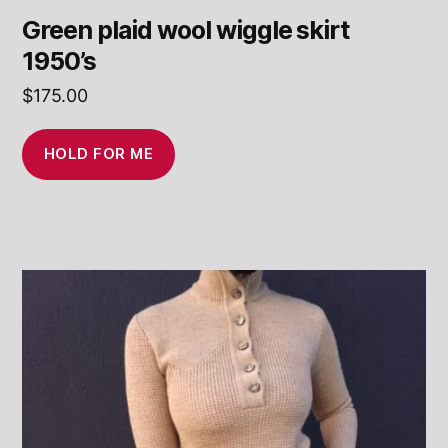
Green plaid wool wiggle skirt
1950’s
$
175.00
HOLD FOR ME