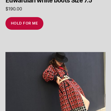
Edwardian white boots Size 7.5
$
190.00
HOLD FOR ME