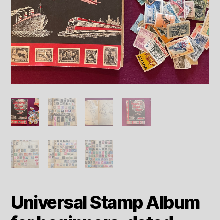
Universal Stamp Album