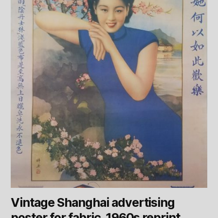
Vintage Shanghai advertising
poster for fabric. 1960s reprint