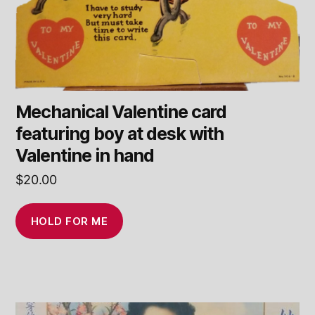
Mechanical Valentine card
featuring boy at desk with
Valentine in hand
$
20.00
HOLD FOR ME