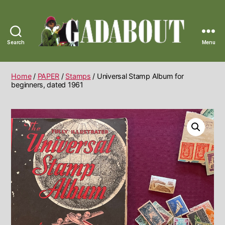
Search
Menu
Gadabout
Vintage
Home
/
PAPER
/
Stamps
/ Universal Stamp Album for
beginners, dated 1961