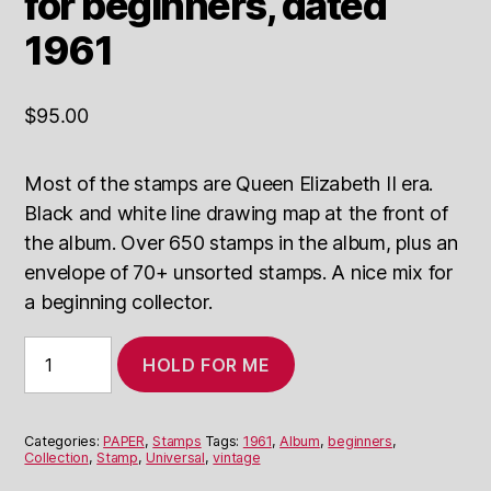
for beginners, dated
1961
$
95.00
Most of the stamps are Queen Elizabeth II era.
Black and white line drawing map at the front of
the album. Over 650 stamps in the album, plus an
envelope of 70+ unsorted stamps. A nice mix for
a beginning collector.
Universal
HOLD FOR ME
Stamp
Album
for
beginners,
Categories:
PAPER
,
Stamps
Tags:
1961
,
Album
,
beginners
,
dated
Collection
,
Stamp
,
Universal
,
vintage
1961