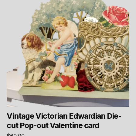
Vintage Victorian Edwardian Die-
cut Pop-out Valentine card
$
60.00