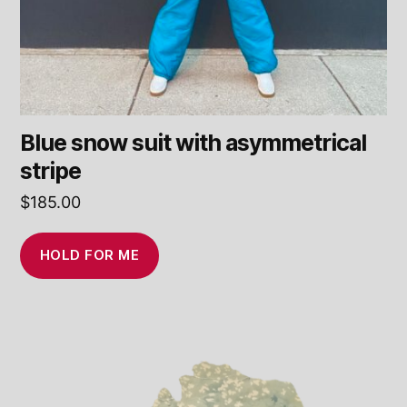
Blue snow suit with asymmetrical
stripe
$
185.00
HOLD FOR ME