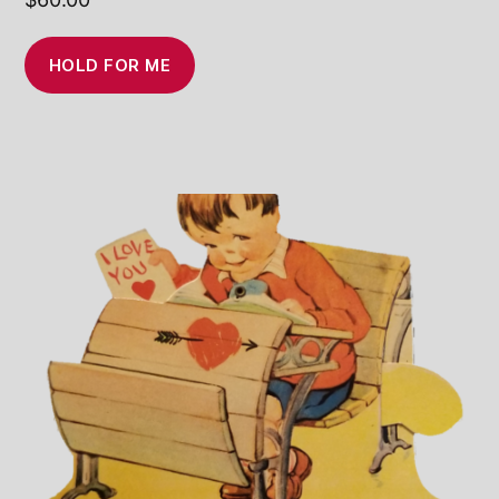
HOLD FOR ME