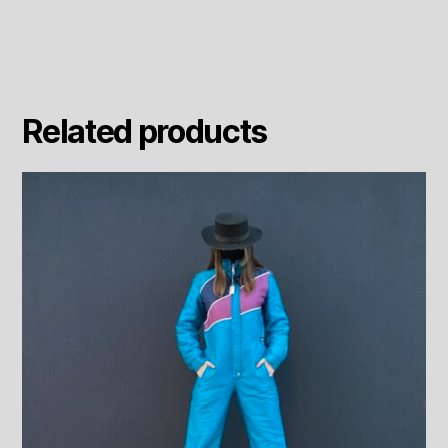
quantity
Related products