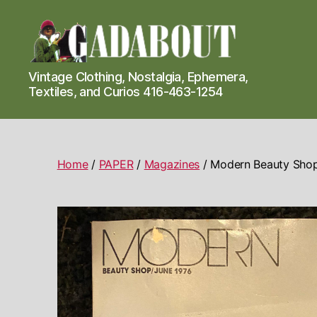
Gadabout
Vintage Clothing, Nostalgia, Ephemera,
Vintage
Textiles, and Curios 416-463-1254
Home
/
PAPER
/
Magazines
/ Modern Beauty Shop