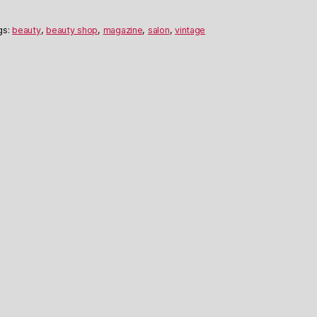
gs:
beauty
,
beauty shop
,
magazine
,
salon
,
vintage