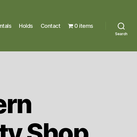
ntals
Holds
Contact
0 items
Search
ern
ty Shop