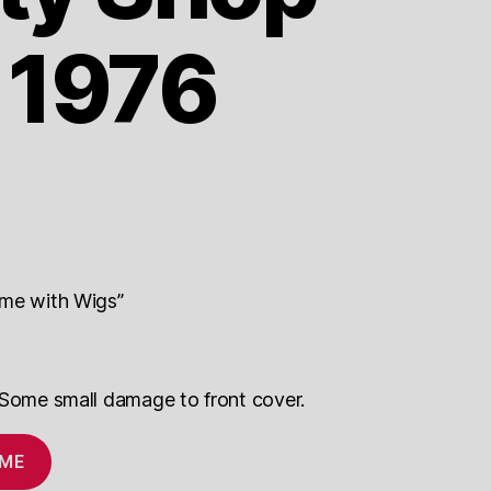
 1976
ame with Wigs”
 Some small damage to front cover.
 ME