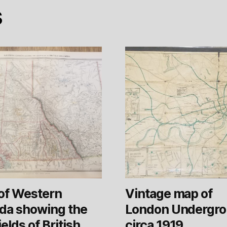
s
of Western
Vintage map of
da showing the
London Undergr
ields of British
circa 1919