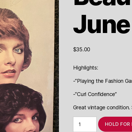
June
$
35.00
Highlights:
-“Playing the Fashion G
-“Curl Confidence”
Great vintage condition.
Modern
HOLD FOR
Beauty
Shop