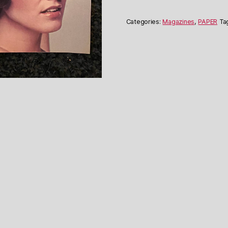
June
1976
Categories:
Magazines
,
PAPER
Ta
quantity