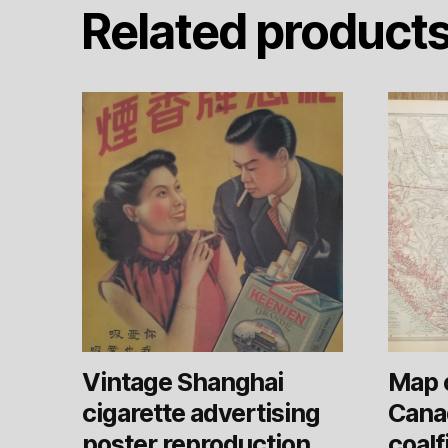
Related product
Vintage Shanghai
Map 
cigarette advertising
Cana
poster reproduction
coalf