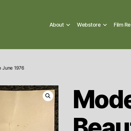
About
Webstore
Film Re
 June 1976
Mod
Beau