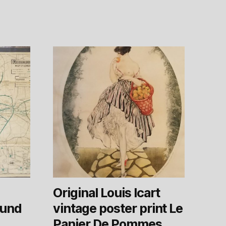
Original Louis Icart
ound
vintage poster print Le
Panier De Pommes