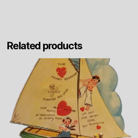
Related products