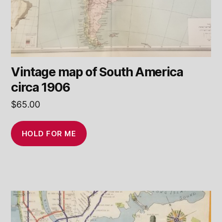
Vintage map of South America
circa 1906
$
65.00
HOLD FOR ME