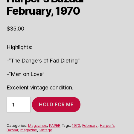
February, 1970
$
35.00
Highlights:
-“The Dangers of Fad Dieting”
-“Men on Love”
Excellent vintage condition.
Harper's
HOLD FOR ME
Bazaar
February,
1970
quantity
Categories:
Magazines
,
PAPER
Tags:
1970
,
February
,
Harper's
Bazaar
,
magazine
,
vintage