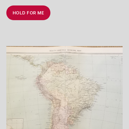
HOLD FOR ME