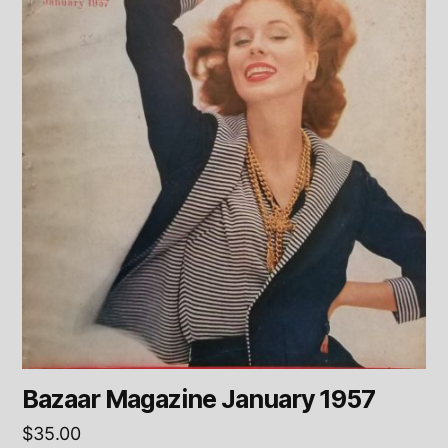
Bazaar Magazine January 1957
$
35.00