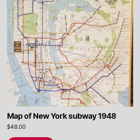
Map of New York subway 1948
$
48.00