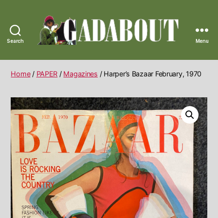
Search
Menu
Gadabout
Vintage
Home
/
PAPER
/
Magazines
/ Harper’s Bazaar February, 1970