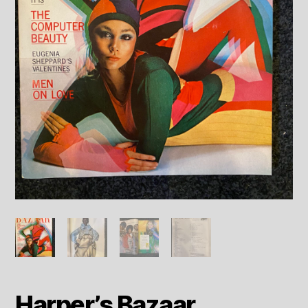
Harper’s Bazaar