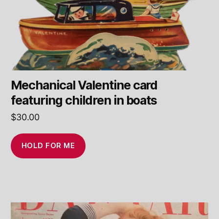
Mechanical Valentine card
featuring children in boats
$
30.00
HOLD FOR ME